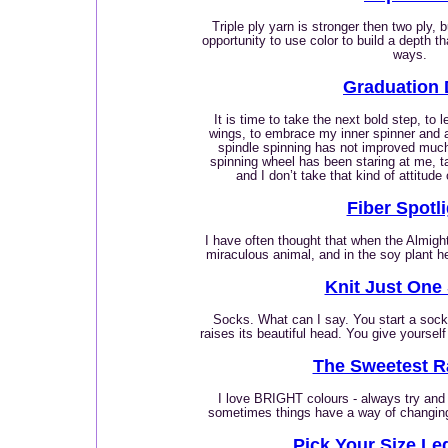
Triple ply yarn is stronger then two ply, 
opportunity to use color to build a depth that
ways.
Graduation
It is time to take the next bold step, to 
wings, to embrace my inner spinner and 
spindle spinning has not improved much
spinning wheel has been staring at me, ta
and I don’t take that kind of attitude
Fiber Spotl
I have often thought that when the Almig
miraculous animal, and in the soy plant h
Knit Just One
Socks. What can I say. You start a sock. 
raises its beautiful head. You give yoursel
The Sweetest 
I love BRIGHT colours - always try and
sometimes things have a way of changing 
Pick Your Size L