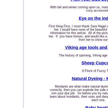
With fall and winter coming upon us, man
cozy accessori
Eye on the in
First thing First, I must thank Sara Hagel 
her, I would have none of the beautiful
information for this article. All of the p
her. If you have horses, and would like 
from her to show our
Viking age tools and
The history of spinning, Viking age
Sheep Cupc
A Flock of Fuzzy 
Natural Dyeing -
Mordants are what make natural dyeing
correctly, then you can explode the side 
ruin your dye job. So before you try natur
learn about mordants, their uses and dan
each one.
Baby booti