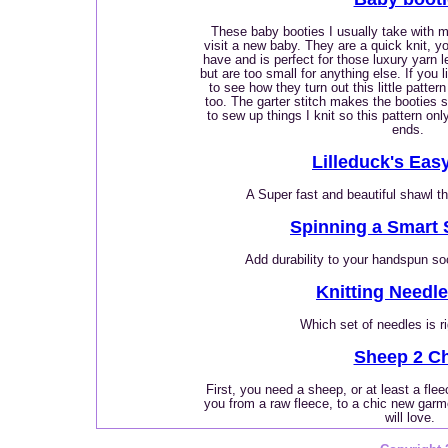
These baby booties I usually take with me
visit a new baby. They are a quick knit, 
have and is perfect for those luxury yarn 
but are too small for anything else. If you 
to see how they turn out this little patter
too. The garter stitch makes the booties s
to sew up things I knit so this pattern on
ends.
Lilleduck's Eas
A Super fast and beautiful shawl t
Spinning a Smart 
Add durability to your handspun so
Knitting Needl
Which set of needles is r
Sheep 2 Ch
First, you need a sheep, or at least a flee
you from a raw fleece, to a chic new garm
will love.