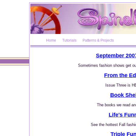
Home
Tutorials
Patterns & Projects
September 2007
Sometimes fashion shows get out
From the Ed
Issue Three is 
Book Shel
The books we read and
Life's Fun
See the hottest Fall fashi
Triple Fun