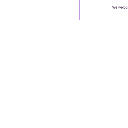
We welcom