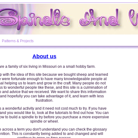
Patterns & Projects
About us
re a family of six living in Missouri on a small hobby farm.
with the idea of this site because we bought sheep and learned
We were fortunate enough to have many knowledgeable people at
al helping us to learn and grow in the craft. Many people do not
 to wonderful people like these, and this site is a culmination of
lp and advice that we received. We want to share this information
and hopefully you can take advantage of it, and learn with less
frustration.
 a wonderful activity and it need not cost much to try. If you have
nd you would like to, look at the tutorials to find out how. You can
ow to build a spindle to try before you purchase a more expensive
spindle or wheel.
e across a term you don't understand you can check the glossary
finition. This is constantly being added to and changed and will
continue to grow as time passes.