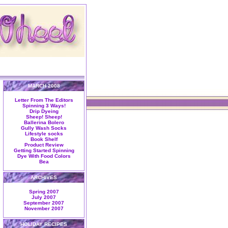
MARCH 2008
Letter From The Editors
Spinning 3 Ways!
Drip Dyeing
Sheep! Sheep!
Ballerina Bolero
Gully Wash Socks
Lifestyle socks
Book Shelf
Product Review
Getting Started Spinning
Dye With Food Colors
Bea
ARCHIVES
Spring 2007
July 2007
September 2007
November 2007
HOLIDAY RECIPES