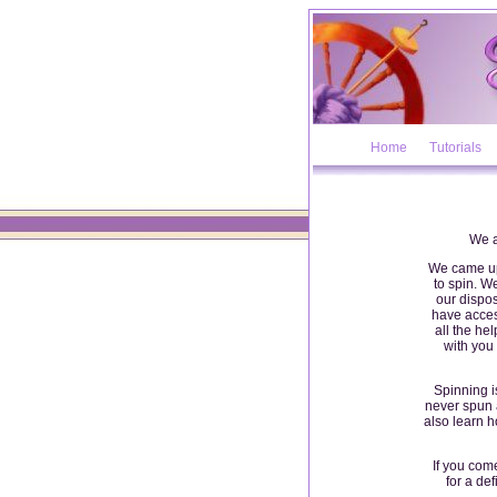
Home
Tutorials
We a
We came up 
to spin. 
our dispos
have access
all the he
with you 
Spinning is
never spun a
also learn h
If you com
for a de