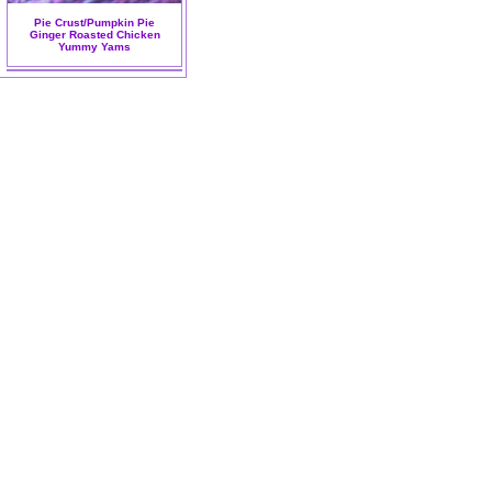
Pie Crust/Pumpkin Pie
Ginger Roasted Chicken
Yummy Yams