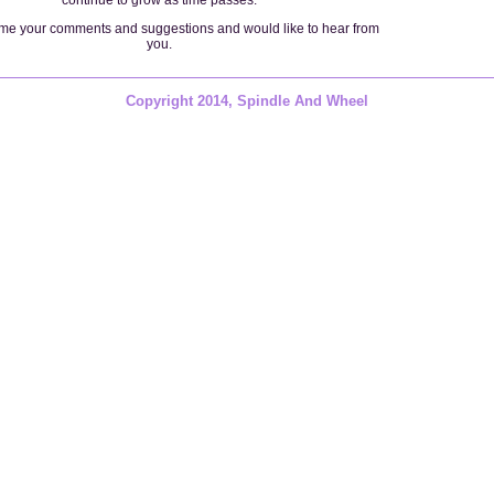
e your comments and suggestions and would like to hear from
you.
Copyright 2014, Spindle And Wheel