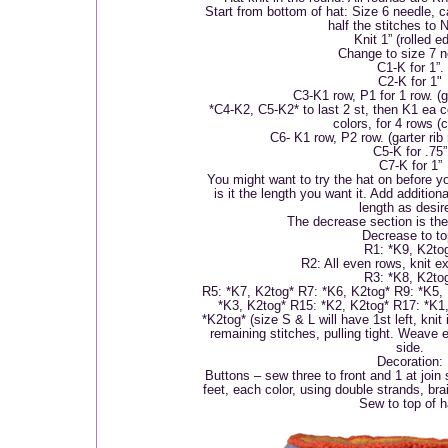
Start from bottom of hat: Size 6 needle, c
half the stitches to 
Knit 1” (rolled e
Change to size 7 n
C1-K for 1”.
C2-K for 1"
C3-K1 row, P1 for 1 row. (ga
*C4-K2, C5-K2* to last 2 st, then K1 ea co
colors, for 4 rows (
C6- K1 row, P2 row. (garter rib
C5-K for .75”
C7-K for 1”
You might want to try the hat on before 
is it the length you want it. Add addition
length as desir
The decrease section is the 
Decrease to to
R1: *K9, K2to
R2: All even rows, knit e
R3: *K8, K2to
R5: *K7, K2tog* R7: *K6, K2tog* R9: *K5,
*K3, K2tog* R15: *K2, K2tog* R17: *K1
*K2tog* (size S & L will have 1st left, knit
remaining stitches, pulling tight. Weave 
side.
Decoration:
Buttons – sew three to front and 1 at join
feet, each color, using double strands, bra
Sew to top of h