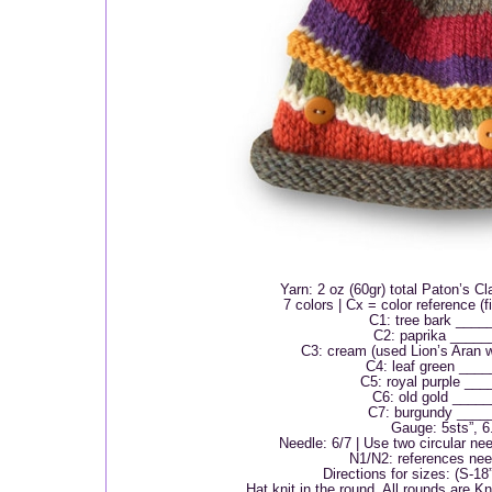
Yarn: 2 oz (60gr) total Paton’s C
7 colors | Cx = color reference (fi
C1: tree bark ____
C2: paprika ____
C3: cream (used Lion’s Aran 
C4: leaf green ___
C5: royal purple __
C6: old gold ____
C7: burgundy ____
Gauge: 5sts”, 6.
Needle: 6/7 | Use two circular nee
N1/N2: references nee
Directions for sizes: (S-18
Hat knit in the round. All rounds are K