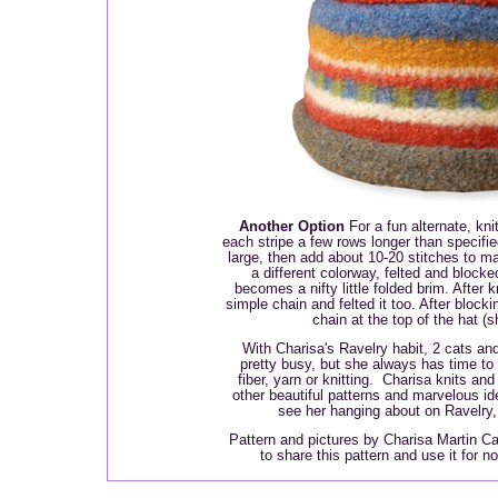
Another Option
For a fun alternate, knit
each stripe a few rows longer than specified
large, then add about 10-20 stitches to mak
a different colorway, felted and blocke
becomes a nifty little folded brim. After k
simple chain and felted it too. After block
chain at the top of the hat (
With Charisa's Ravelry habit, 2 cats and
pretty busy, but she always has time to p
fiber, yarn or knitting. Charisa knits an
other beautiful patterns and marvelous i
see her hanging about on Ravelry
Pattern and pictures by Charisa Martin Cai
to share this pattern and use it for 