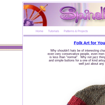
Home
Tutorials
Patterns & Projects
Folk Art for Yo
Why shouldn't hats be of interesting char
even very conservative people, even men w
is less than "normal". Why not jazz thin
and simple buttons for a one of kind artsy 
well just about any