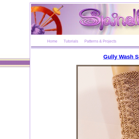
Home
Tutorials
Patterns & Projects
Gully Wash 