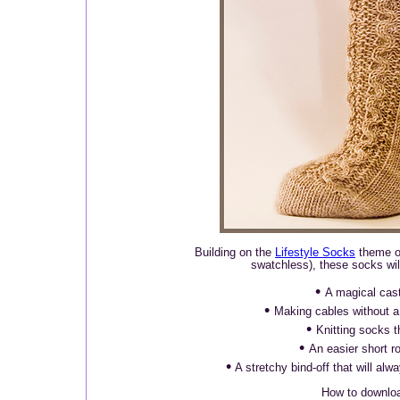
Building on the
Lifestyle Socks
theme of
swatchless), these socks will
•
A magical cas
•
Making cables without a
•
Knitting socks th
•
An easier short r
•
A stretchy bind-off that will al
How to downlo