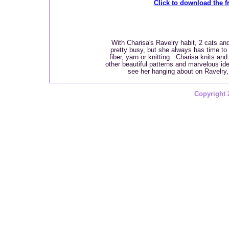
Click to download the fr
With Charisa's Ravelry habit, 2 cats and
pretty busy, but she always has time to p
fiber, yarn or knitting. Charisa knits an
other beautiful patterns and marvelous id
see her hanging about on Ravelry
Copyright 