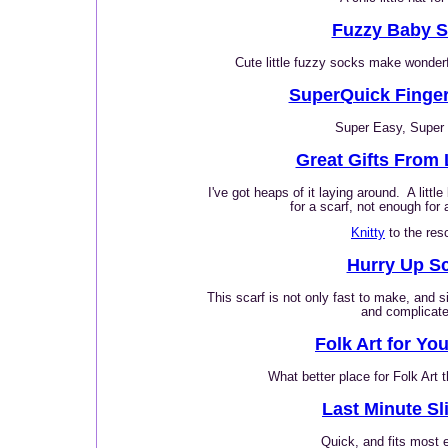
Fuzzy Baby 
Cute little fuzzy socks make wonderfu
SuperQuick Finger
Super Easy, Super 
Great Gifts From 
I've got heaps of it laying around. A littl
for a scarf, not enough for 
Knitty
to the res
Hurry Up Sc
This scarf is not only fast to make, and s
and complicate
Folk Art for Yo
What better place for Folk Art 
Last Minute Sl
Quick, and fits most 