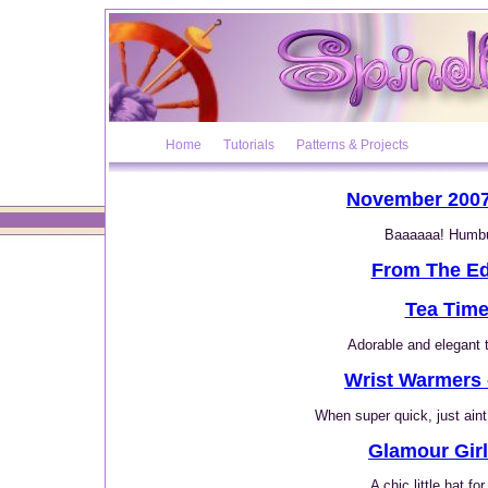
Home
Tutorials
Patterns & Projects
November 2007
Baaaaaa! Humb
From The Ed
Tea Tim
Adorable and elegant 
Wrist Warmers 
When super quick, just aint 
Glamour Girl
A chic little hat fo