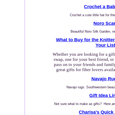
Crochet a Bab
Crochet a cute little hat for th
Noro Scar
Beautiful Noro Silk Garden, 
What to Buy for the Knitte
Your Lis
Whether you are looking for a gift
swap, one for your best friend, or
pass on to your friends and family
great gifts for fiber lovers avail
Navajo Ru
Navajo rugs. Southwestern beauty
Gift Idea Li
Not sure what to make as gifts? Here ar
Charisa's Quick 