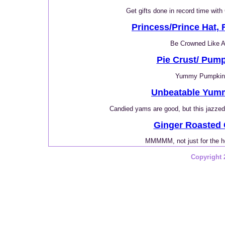
Get gifts done in record time with
Princess/Prince Hat, F
Be Crowned Like A
Pie Crust/ Pump
Yummy Pumpkin
Unbeatable Yum
Candied yams are good, but this jazzed 
Ginger Roasted
MMMMM, not just for the h
Copyright 