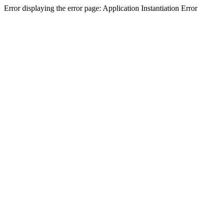
Error displaying the error page: Application Instantiation Error