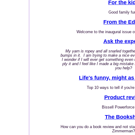
For the ki
Good family fu
From the Ed
Welcome to the inaugural issue o
Ask the exp
My yarn is ropey and all snarled togethe
bumps in it. I am trying to make a nice eve
I wonder if I will ever get something even 
ply it and I feel like I made a big mistak
you help?
Life's funny, might as 
Top 10 ways to tell if you're
Product rev
Bissell Powerforce
The Booksh
How can you do a book review and not star
Zimmerman?