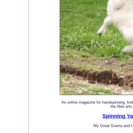
An online magazine for handspinning, knitt
the fiber arts
Spinning Ya
My Great Grama and 