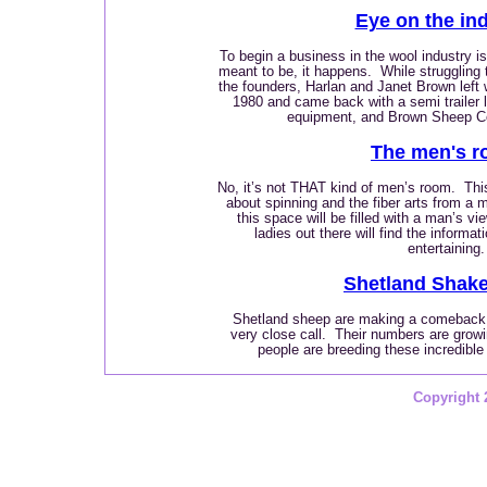
Eye on the in
To begin a business in the wool industry is
meant to be, it happens. While struggling 
the founders, Harlan and Janet Brown left 
1980 and came back with a semi trailer 
equipment, and Brown Sheep 
The men's 
No, it’s not THAT kind of men’s room.
Thi
about spinning and the fiber arts from a 
this space will be filled with a man’s vi
ladies out there will find the informati
entertaining.
Shetland Shak
Shetland sheep are making a comeback f
very close call. Their numbers are grow
people are breeding these incredible
Copyright 