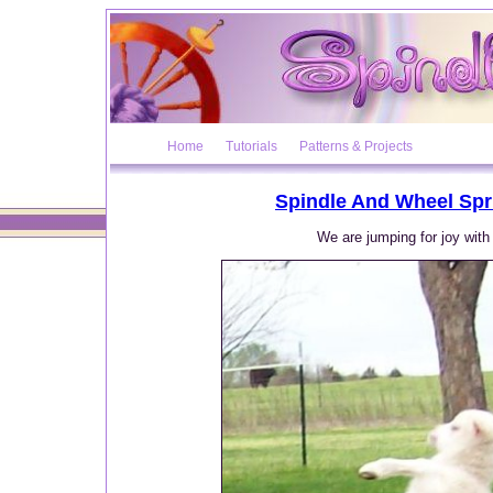
Home
Tutorials
Patterns & Projects
Spindle And Wheel Spr
We are jumping for joy with 