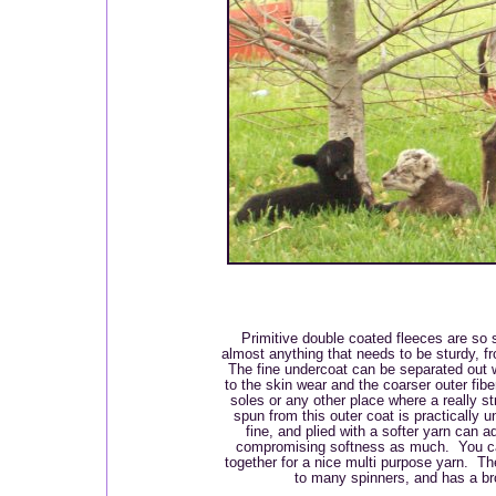
Primitive double coated fleeces are so 
almost anything that needs to be sturdy, 
The fine undercoat can be separated out 
to the skin wear and the coarser outer fib
soles or any other place where a really st
spun from this outer coat is practically u
fine, and plied with a softer yarn can 
compromising softness as much. You can
together for a nice multi purpose yarn. Th
to many spinners, and has a br