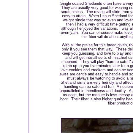
Single coated Shetlands often have a very 
They are usually very good for wearing next
scratchiness. The roving will slide from 
easy to attain. When I spun Shetland for 
weight single that was so even and love
then I had a very difficult time getting
although I enjoyed the variations, I was a
even yarn. You can of course make lovely
this fiber will do about anythi
With all the praise for this breed given, 
only if you see them that way. These delig
keep you guessing, and love to play and
and will get into all sorts of mischief u
shepherd. They will play "hard to catch" 
romp up to you five minutes later for a
love cookies and crackers and can be ver
ewes are gentle and easy to handle and s
must always be watching to avoid a h
Shetland rams are very friendly and affect
handling can be safe and fun. A neutere
unparalleled in friendliness and docility. A 
as dogs, but the manure is less messy an
boot. Their fiber is also higher quality bec
fiber productio