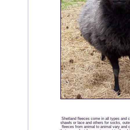
Shetland fleeces come in all types and co
shawls or lace and others for socks, out
fleeces from animal to animal vary and c