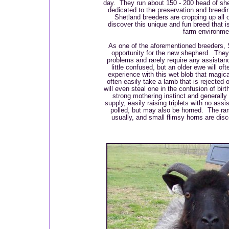
day. They run about 150 - 200 head of she
dedicated to the preservation and breedi
Shetland breeders are cropping up all 
discover this unique and fun breed that i
farm environme
As one of the aforementioned breeders, 
opportunity for the new shepherd. They l
problems and rarely require any assista
little confused, but an older ewe will of
experience with this wet blob that magic
often easily take a lamb that is rejected
will even steal one in the confusion of bir
strong mothering instinct and generall
supply, easily raising triplets with no as
polled, but may also be horned. The ra
usually, and small flimsy horns are di