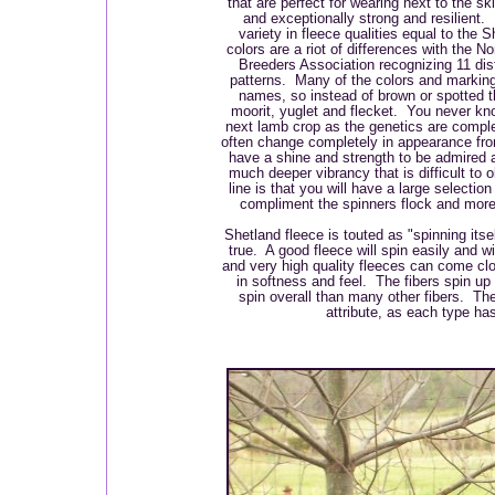
that are perfect for wearing next to the s
and exceptionally strong and resilient.
variety in fleece qualities equal to the 
colors are a riot of differences with the 
Breeders Association recognizing 11 dis
patterns. Many of the colors and marking
names, so instead of brown or spotted 
moorit, yuglet and flecket. You never kno
next lamb crop as the genetics are compl
often change completely in appearance fro
have a shine and strength to be admired 
much deeper vibrancy that is difficult to 
line is that you will have a large selectio
compliment the spinners flock and more
Shetland fleece is touted as "spinning itse
true. A good fleece will spin easily and 
and very high quality fleeces can come cl
in softness and feel. The fibers spin up
spin overall than many other fibers. The
attribute, as each type h