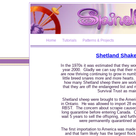
Home
Tutorials
Patterns & Projects
Shetland Shak
In the 1970s it was estimated that they w
year 2000. Gladly we can say that their
are now thriving continuing to grow in numb
little breed snares more and more hearts.
how many Shetland sheep there are world
that they are off the endangered list an
Survival Trust as ma
Shetland sheep were brought to the Ameri
in Ontario. He was allowed to import 28 e
RBST. The concern about scrapie caused 
long quarantine before entering Canada. Co
wait 5 years to sell the offspring, and fur
were permanently quarantined at
The first importation to America was mad
and that farm likely has the largest flock