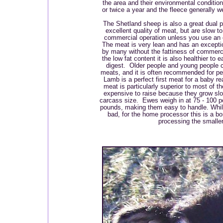
the area and their environmental conditi
or twice a year and the fleece generally w
The Shetland sheep is also a great dual
excellent quality of meat, but are slow to
commercial operation unless you use an e
The meat is very lean and has an exception
by many without the fattiness of commer
the low fat content it is also healthier to 
digest. Older people and young people c
meats, and it is often recommended for p
Lamb is a perfect first meat for a baby r
meat is particularly superior to most of t
expensive to raise because they grow slo
carcass size. Ewes weigh in at 75 - 100 
pounds, making them easy to handle. While
bad, for the home processor this is a b
processing the smalle