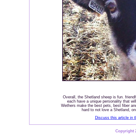
Overall, the Shetland sheep is fun. friend
each have a unique personality that wil
Wethers make the best pets, best fiber and
hard to not love a Shetland, 
Discuss this article in 
Copyright 