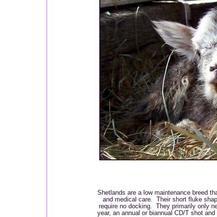
Shetlands are a low maintenance breed tha
and medical care. Their short fluke shap
require no docking. They primarily only n
year, an annual or biannual CD/T shot and