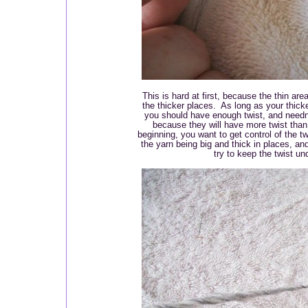
This is hard at first, because the thin are
the thicker places. As long as your thick
you should have enough twist, and needn'
because they will have more twist than 
beginning, you want to get control of the tw
the yarn being big and thick in places, and
try to keep the twist un