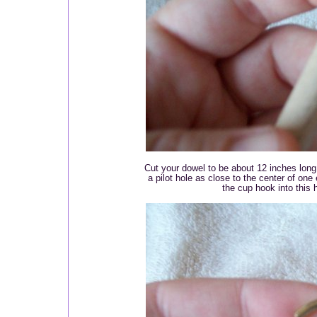
Cut your dowel to be about 12 inches lon
a pilot hole as close to the center of on
the cup hook into this h