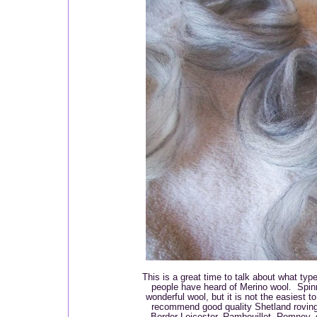
This is a great time to talk about what typ
people have heard of Merino wool. Spin
wonderful wool, but it is not the easiest t
recommend good quality Shetland roving
Border Leicester, Rambouillet, Romney, 