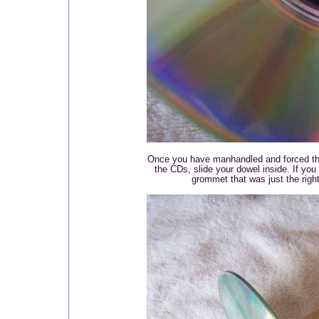
Once you have manhandled and forced the
the CDs, slide your dowel inside. If you
grommet that was just the right