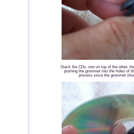
Stack the CDs, one on top of the other, t
pushing the grommet into the holes of t
process since the grommet shoul