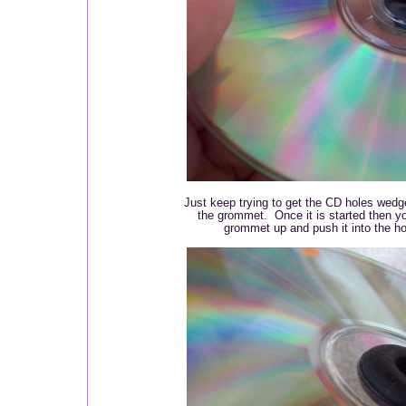
Just keep trying to get the CD holes wedged
the grommet. Once it is started then y
grommet up and push it into the h