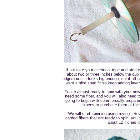
If not take your electrical tape and start
about two or three inches below the cup h
edges) until it looks big enough, cut it off
want a nice snug fit so keep adding layers 
You’re almost ready to spin with your new 
need some fiber, and you will also need t
going to begin with commercially prepared 
places to purchase them at the 
We will start spinning using roving. Rov
carded fibers that are ready to spin, you
about 12 inches 