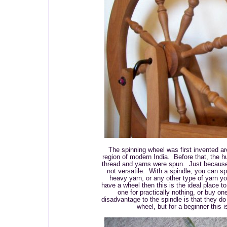
The spinning wheel was first invented a
region of modern India. Before that, the hu
thread and yarns were spun. Just because 
not versatile. With a spindle, you can sp
heavy yarn, or any other type of yarn yo
have a wheel then this is the ideal place 
one for practically nothing, or buy one
disadvantage to the spindle is that they do
wheel, but for a beginner this 