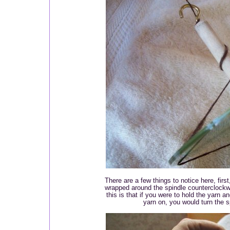
There are a few things to notice here, firs
wrapped around the spindle counterclockw
this is that if you were to hold the yarn a
yarn on, you would turn the s