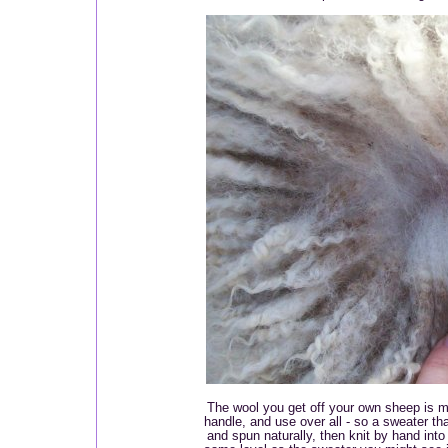
The wool you get off your own sheep is m
handle, and use over all - so a sweater t
and spun naturally, then knit by hand into 