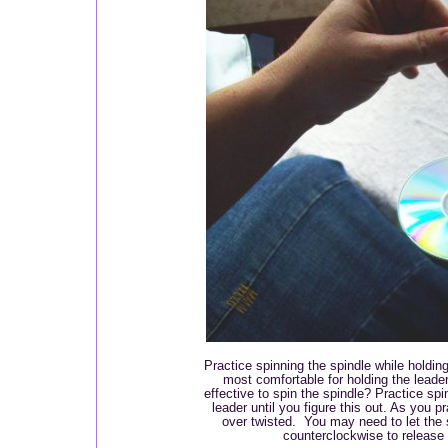
Practice spinning the spindle while holdin
most comfortable for holding the lead
effective to spin the spindle? Practice spi
leader until you figure this out. As you p
over twisted. You may need to let the 
counterclockwise to release t