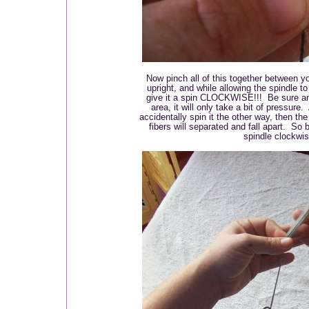
Now pinch all of this together between yo
upright, and while allowing the spindle to
give it a spin CLOCKWISE!!! Be sure and
area, it will only take a bit of pressur
accidentally spin it the other way, then th
fibers will separated and fall apart. So
spindle clockwi