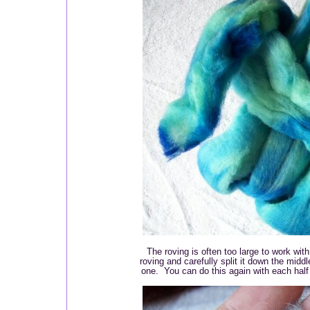
The roving is often too large to work with
roving and carefully split it down the middl
one. You can do this again with each half