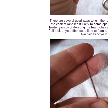
There are several good ways to join the rov
the easiest (and least likely to come apa
leader yarn by un-twisting it a few inches an
Pull a bit of your fiber out a little to form 
two pieces of your 