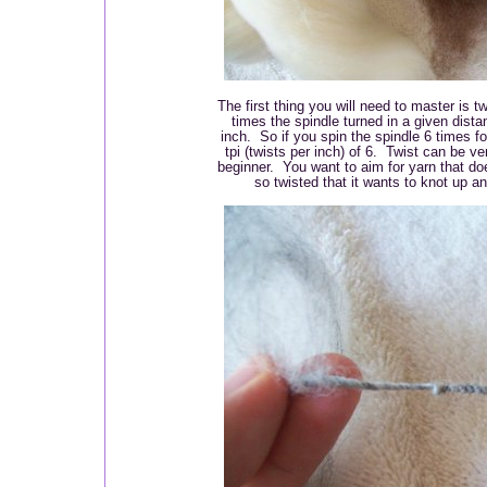
The first thing you will need to master is 
times the spindle turned in a given dista
inch. So if you spin the spindle 6 times fo
tpi (twists per inch) of 6. Twist can be ve
beginner. You want to aim for yarn that does
so twisted that it wants to knot up a