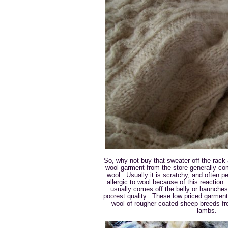
So, why not buy that sweater off the rack 
wool garment from the store generally co
wool. Usually it is scratchy, and often p
allergic to wool because of this reaction
usually comes off the belly or haunches 
poorest quality. These low priced garmen
wool of rougher coated sheep breeds fr
lambs.