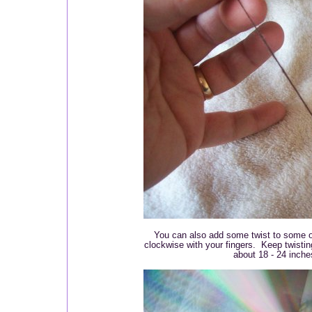
You can also add some twist to some of 
clockwise with your fingers. Keep twistin
about 18 - 24 inche