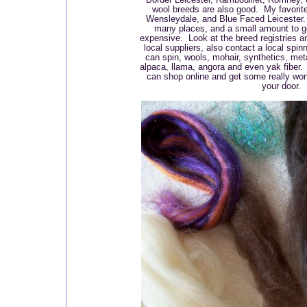
wool breeds are also good. My favorit
Wensleydale, and Blue Faced Leicester.
many places, and a small amount to get
expensive. Look at the breed registries a
local suppliers, also contact a local spin
can spin, wools, mohair, synthetics, meta
alpaca, llama, angora and even yak fiber.
can shop online and get some really won
your door.