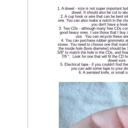
1. A dowel - size is not super important b
dowel. It should also be cut to abo
2. A cup hook or wire that can be bent in
one. You can also make a notch in the shaf
you don't have a hook
3. Two CDs - although many free CDs come
good heavy ones. I use those that I buy i
use. You can recycle these and
4. You can purchase rubber grommets at
stores. You need to choose one that match
the inside hole (bore diameter) should be 
5/8" to match the hole in the CDs, and fina
7/8 ". Look for one that will fit the CD 
dowel size.
5. Electrical tape - if you couldn't find
you can add some tape to your dowe
6. A serrated knife, or small 