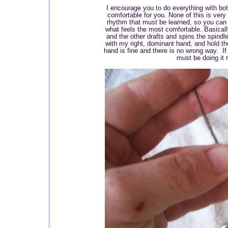
I encourage you to do everything with bot
comfortable for you. None of this is very ha
rhythm that must be learned, so you can 
what feels the most comfortable. Basicall
and the other drafts and spins the spindle
with my right, dominant hand, and hold the
hand is fine and there is no wrong way. If
must be doing it r