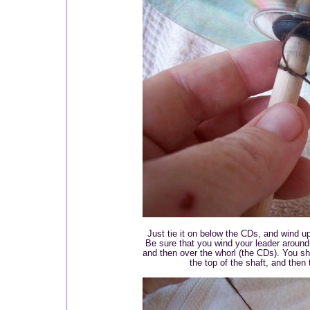
Just tie it on below the CDs, and wind up
Be sure that you wind your leader around
and then over the whorl (the CDs). You s
the top of the shaft, and then