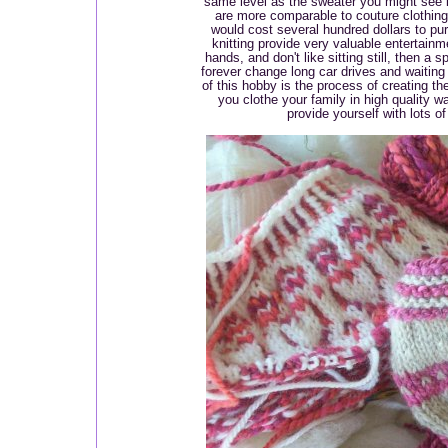
same level as the sweater you might see 
are more comparable to couture clothing,
would cost several hundred dollars to pu
knitting provide very valuable entertainm
hands, and don't like sitting still, then a s
forever change long car drives and waiting 
of this hobby is the process of creating t
you clothe your family in high quality 
provide yourself with lots o