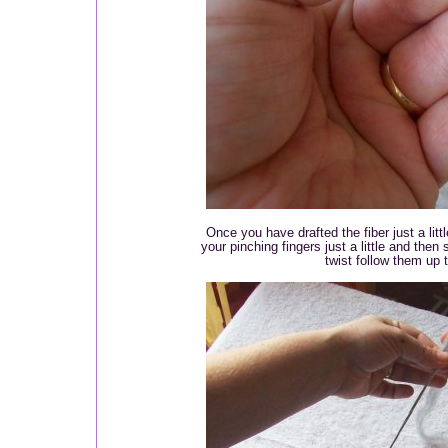
Once you have drafted the fiber just a littl
your pinching fingers just a little and then
twist follow them up 