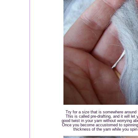
Try for a size that is somewhere around th
This is called pre-drafting, and it will le
good twist in your yarn without worrying ab
Once you become accustomed to spinning, y
thickness of the yarn while you spin -