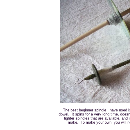
The best beginner spindle I have used 
dowel. It spins for a very long time, doesn
lighter spindles that are available, and
make. To make your own, you will ne