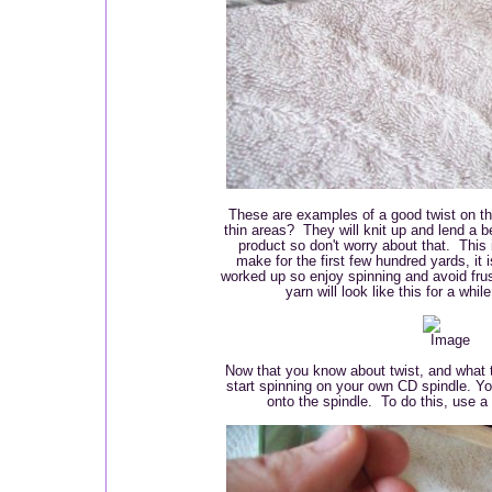
These are examples of a good twist on th
thin areas? They will knit up and lend a be
product so don't worry about that. This 
make for the first few hundred yards, it 
worked up so enjoy spinning and avoid frus
yarn will look like this for a wh
Now that you know about twist, and what t
start spinning on your own CD spindle. You
onto the spindle. To do this, use a