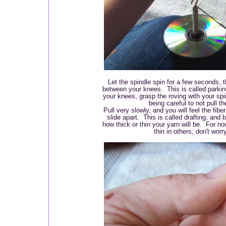
Let the spindle spin for a few seconds, th
between your knees. This is called parki
your knees, grasp the roving with your spin
being careful to not pull th
Pull very slowly, and you will feel the fiber
slide apart. This is called drafting, and 
how thick or thin your yarn will be. For now
thin in others, don't worr