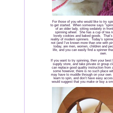
For those of you who would like to try s
to get started. When someone says "spinne
of an older lady, sitting sedately in fron
spinning wheel. She has a cup of tea n
lovely cookies and baked goods. That’s 
reality of modern spinners. Today’s spinn
not (and I’ve known more than one with pi
today, are men, women, children and peo
life, and you can easily find a spinner tha
own.
If you want to try spinning, then your best 
supply store, and take private or group c
can replace good quality instruction from
some however, there is no such place wi
may have to muddle through on your own. I
learn to spin, and don’t have easy access 
would suggest that you make or buy a smal