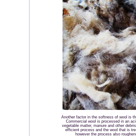
Another factor in the softness of wool is 
Commercial wool is processed in an acid
vegetable matter, manure and other debris o
efficient process and the wool that is tr
however the process also roughen