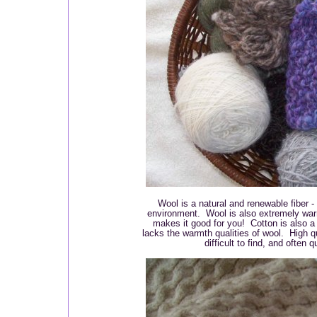
Wool is a natural and renewable fiber -
environment. Wool is also extremely war
makes it good for you! Cotton is also a 
lacks the warmth qualities of wool. High 
difficult to find, and often 