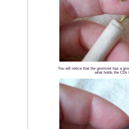
You will notice that the grommet has a gro
what holds the CDs 