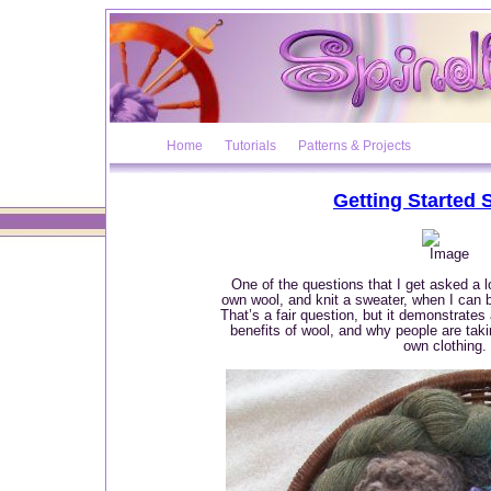
Home
Tutorials
Patterns & Projects
Getting Started 
One of the questions that I get asked a l
own wool, and knit a sweater, when I can 
That’s a fair question, but it demonstrates
benefits of wool, and why people are takin
own clothing