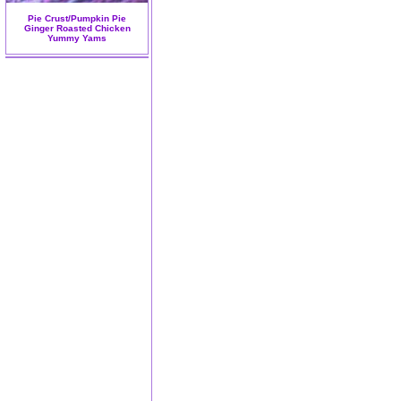
Pie Crust/Pumpkin Pie
Ginger Roasted Chicken
Yummy Yams