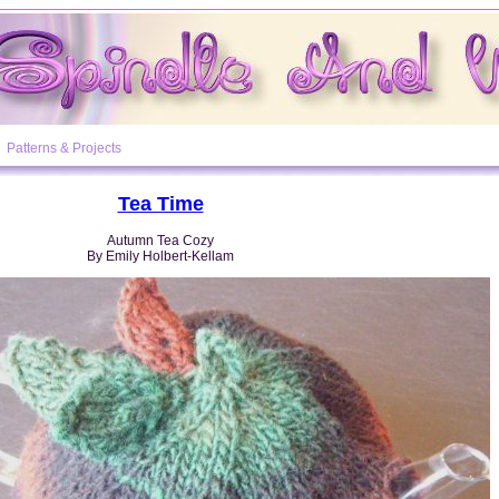
Patterns & Projects
Tea Time
Autumn Tea Cozy
By Emily Holbert-Kellam