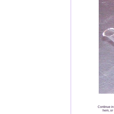
Continue in 
hem, or 