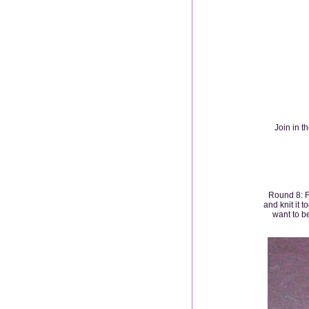
Join in t
Round 8: Fo
and knit it t
want to be