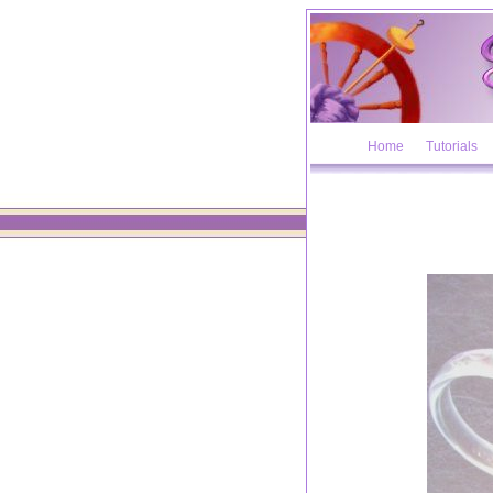
Home
Tutorials