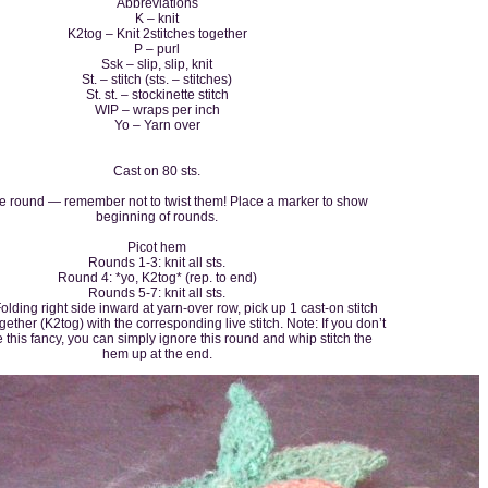
Abbreviations
K – knit
K2tog – Knit 2stitches together
P – purl
Ssk – slip, slip, knit
St. – stitch (sts. – stitches)
St. st. – stockinette stitch
WIP – wraps per inch
Yo – Yarn over
Cast on 80 sts.
he round — remember not to twist them! Place a marker to show
beginning of rounds.
Picot hem
Rounds 1-3: knit all sts.
Round 4: *yo, K2tog* (rep. to end)
Rounds 5-7: knit all sts.
lding right side inward at yarn-over row, pick up 1 cast-on stitch
ogether (K2tog) with the corresponding live stitch. Note: If you don’t
 this fancy, you can simply ignore this round and whip stitch the
hem up at the end.