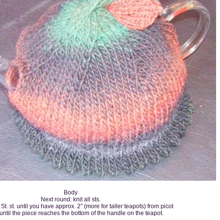
Body
Next round: knit all sts.
St. st. until you have approx. 2″ (more for taller teapots) from picot
until the piece reaches the bottom of the handle on the teapot.