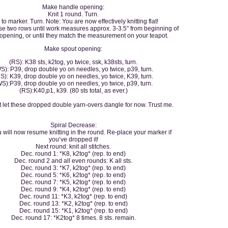
Make handle opening:
Knit 1 round. Turn.
 to marker. Turn. Note: You are now effectively knitting flat!
e two rows until work measures approx. 3-3.5″ from beginning of
opening, or until they match the measurement on your teapot.
Make spout opening:
(RS): K38 sts, k2tog, yo twice, ssk, k38sts, turn.
S): P39, drop double yo on needles, yo twice, p39, turn.
S): K39, drop double yo on needles, yo twice, K39, turn.
S):P39, drop double yo on needles, yo twice, p39, turn.
(RS):K40,p1, k39. (80 sts total, as ever.)
t let these dropped double yarn-overs dangle for now. Trust me.
Spiral Decrease:
 will now resume knitting in the round. Re-place your marker if
you’ve dropped it!
Next round: knit all stitches.
Dec. round 1: *K8, k2tog* (rep. to end)
Dec. round 2 and all even rounds: K all sts.
Dec. round 3: *K7, k2tog* (rep. to end)
Dec. round 5: *K6, k2tog* (rep. to end)
Dec. round 7: *K5, k2tog* (rep. to end)
Dec. round 9: *K4, k2tog* (rep. to end)
Dec. round 11: *K3, k2tog* (rep. to end)
Dec. round 13: *K2, k2tog* (rep. to end)
Dec. round 15: *K1, k2tog* (rep. to end)
Dec. round 17: *K2tog* 8 times. 8 sts. remain.