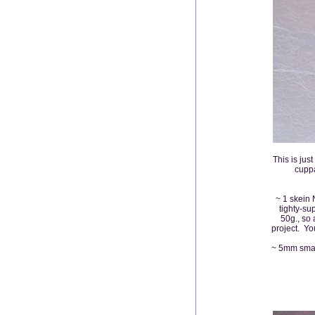
This is jus
cuppa
~ 1 skein 
tighty-su
50g., so
project. You
~ 5mm small