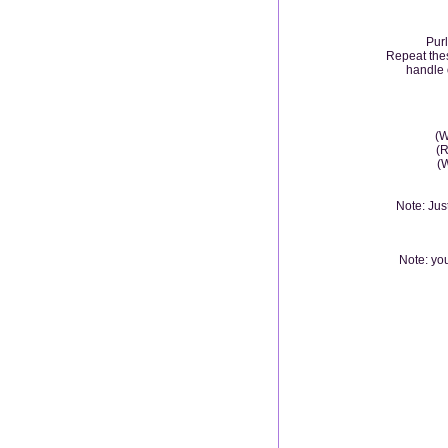
Purl
Repeat thes
handle 
(W
(R
(W
Note: Jus
Note: you