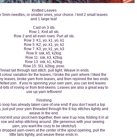
Knitted Leaves
 5mm needles, or smaller ones, your choice. I knit 2 small leaves
and 1 large leaf.
Cast on 3 sts.
Row 1: Knit all sts.
Row 2 and all even rows: Purl all sts.
Row 3: K1, yo, k1, yo, k1
Row 5: K2, yo, k1, yo, k2
Row 7: K3, yo, k1, yo, k3
Row 9: ssk, k5, k2tog.
Row 11: ssk, k3, k2tog.
Row 13: ssk, k1, k2tog.
Row 15: Sl1, k2tog, psso.
Thread tail through last stitch, pull tight. Weave in ends.
t colour variation for the leaves, I broke the yarn where I liked the
 my leaves, broke yarn from leaves, and then rejoined the two ends
-felted join. If you’re spinning your own yarn, you can knit leaves
end-bits of roving or from test-skeins. Leaves are also a great way to
use up yarn leftovers!
Finishing
oop has already taken care of one end! If you don’t want a top
, just pull your yarn threaded through the 8 top stitches tightly and
weave in the end.
ot knit your picot hem together, then sew it up now, folding it in at
 row and whip-stitching around. (Be generous with your sewing
yarn, you want the cozy to be stretchy!)
ropped yarn-overs at the center of the spout opening, pull the
little tails tightly, and weave these ends in.