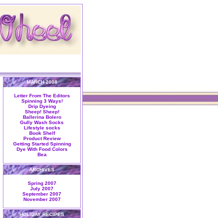
MARCH 2008
Letter From The Editors
Spinning 3 Ways!
Drip Dyeing
Sheep! Sheep!
Ballerina Bolero
Gully Wash Socks
Lifestyle socks
Book Shelf
Product Review
Getting Started Spinning
Dye With Food Colors
Bea
ARCHIVES
Spring 2007
July 2007
September 2007
November 2007
HOLIDAY RECIPES