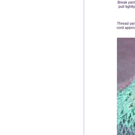
Break yarn
pull tight
Thread yarn
cord approx