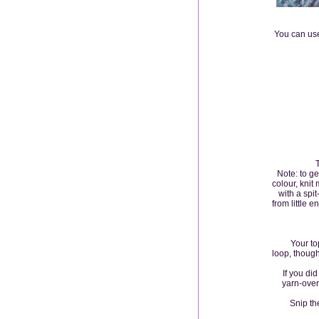
You can use
Note: to ge
colour, knit
with a spit
from little 
Your top l
loop, though
If you did n
yarn-over
Snip the d