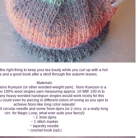
t the right thing to keep your tea toasty while you curl up with a hot
 and a good book after a stroll through the autumn leaves.
Materials
Noro Kureyon (or other worsted-weight yarn). Noro Kueryon is a
pn 100% wool singles yarn measuring approx. 10 WIP, 100 m to
 any heavy worsted handspun singles would work nicely for this
 could even try piecing in different colors of roving as you spin to
achieve Noro-like long color repeats!
 circular needle and some 5mm dpns (or 2 circs, or a really long
circ. for Magic Loop, what ever suits your fancy!)
~ 2 3mm dpns
~ 1 stitch marker
~ tapestry needle
~ crochet hook (opt.)