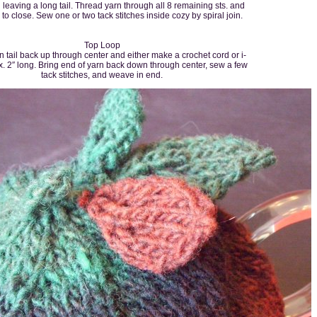
 leaving a long tail. Thread yarn through all 8 remaining sts. and
ly to close. Sew one or two tack stitches inside cozy by spiral join.
Top Loop
 tail back up through center and either make a crochet cord or i-
. 2″ long. Bring end of yarn back down through center, sew a few
tack stitches, and weave in end.