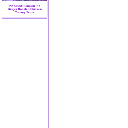
Pie Crust/Pumpkin Pie
Ginger Roasted Chicken
Yummy Yams