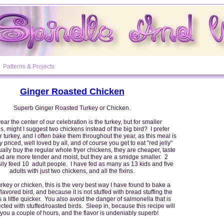
Patterns & Projects
Ginger Roasted Chicken
Superb Ginger Roasted Turkey or Chicken.
ar the center of our celebration is the turkey, but for smaller
s, might I suggest two chickens instead of the big bird? I prefer
 turkey, and I often bake them throughout the year, as this meal is
 priced, well loved by all, and of course you get to eat "red jelly"
sually buy the regular whole fryer chickens, they are cheaper, taste
and are more tender and moist, but they are a smidge smaller. 2
ily feed 10 adult people. I have fed as many as 13 kids and five
adults with just two chickens, and all the fixins.
urkey or chicken, this is the very best way I have found to bake a
flavored bird, and because it is not stuffed with bread stuffing the
 a little quicker. You also avoid the danger of salmonella that is
cted with stuffed/roasted birds. Sleep in, because this recipe will
you a couple of hours, and the flavor is undeniably superb!