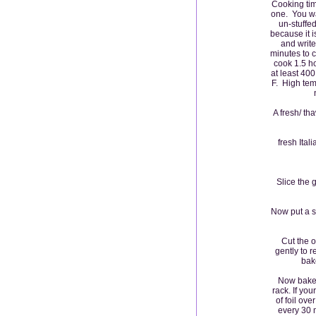
Cooking time
one. You wa
un-stuffed
because it 
and write
minutes to 
cook 1.5 ho
at least 40
F. High temp
A fresh/ th
fresh Ital
Slice the 
Now put a s
Cut the o
gently to r
bak
Now bake 
rack. If yo
of foil ove
every 30 m