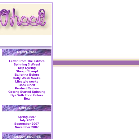
MARCH 2008
Letter From The Editors
Spinning 3 Ways!
Drip Dyeing
Sheep! Sheep!
Ballerina Bolero
Gully Wash Socks
Lifestyle socks
Book Shelf
Product Review
Getting Started Spinning
Dye With Food Colors
Bea
ARCHIVES
Spring 2007
July 2007
September 2007
November 2007
HOLIDAY RECIPES