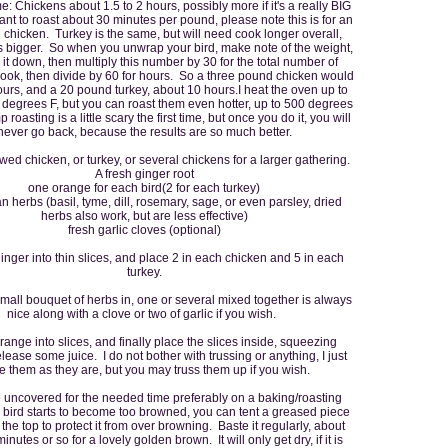
: Chickens about 1.5 to 2 hours, possibly more if it's a really BIG
nt to roast about 30 minutes per pound, please note this is for an
 chicken. Turkey is the same, but will need cook longer overall,
is bigger. So when you unwrap your bird, make note of the weight,
 it down, then multiply this number by 30 for the total number of
cook, then divide by 60 for hours. So a three pound chicken would
urs, and a 20 pound turkey, about 10 hours.I heat the oven up to
0 degrees F, but you can roast them even hotter, up to 500 degrees
 roasting is a little scary the first time, but once you do it, you will
never go back, because the results are so much better.
awed chicken, or turkey, or several chickens for a larger gathering.
A fresh ginger root
one orange for each bird(2 for each turkey)
ian herbs (basil, tyme, dill, rosemary, sage, or even parsley, dried
herbs also work, but are less effective)
fresh garlic cloves (optional)
ginger into thin slices, and place 2 in each chicken and 5 in each
turkey.
mall bouquet of herbs in, one or several mixed together is always
nice along with a clove or two of garlic if you wish.
range into slices, and finally place the slices inside, squeezing
elease some juice. I do not bother with trussing or anything, I just
e them as they are, but you may truss them up if you wish.
uncovered for the needed time preferably on a baking/roasting
ur bird starts to become too browned, you can tent a greased piece
r the top to protect it from over browning. Baste it regularly, about
inutes or so for a lovely golden brown. It will only get dry, if it is