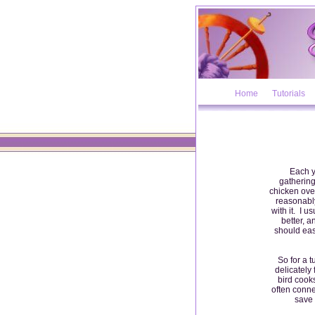
Home
Tutorials
Each ye
gathering
chicken over
reasonably
with it. I u
better, 
should eas
So for a t
delicately 
bird cooks
often conne
save 