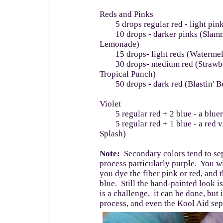
Reds and Pinks
5 drops regular red - light pin
10 drops - darker pinks (Slamm
Lemonade)
15 drops- light reds (Watermel
30 drops- medium red (Strawber
Tropical Punch)
50 drops - dark red (Blastin' Be
Violet
5 regular red + 2 blue - a bluer 
5 regular red + 1 blue - a red v
Splash)
Note:
Secondary colors tend to sep
process particularly purple. You wil
you dye the fiber pink or red, and 
blue. Still the hand-painted look is
is a challenge, it can be done, but 
process, and even the Kool Aid separ