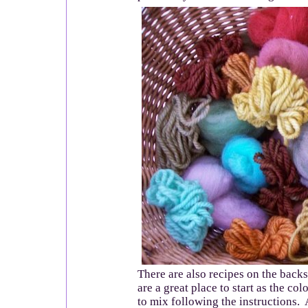
There are also recipes on the backs
are a great place to start as the co
to mix following the instructions. 