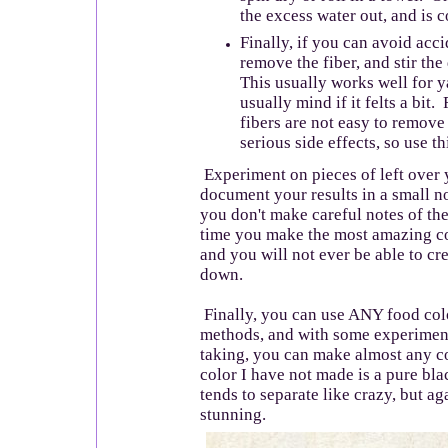
the excess water out, and is c
Finally, if you can avoid acci
remove the fiber, and stir th
This usually works well for y
usually mind if it felts a bit
fibers are not easy to remove 
serious side effects, so use t
Experiment on pieces of left over y
document your results in a small 
you don't make careful notes of the
time you make the most amazing co
and you will not ever be able to crea
down.
Finally, you can use ANY food col
methods, and with some experiment
taking, you can make almost any c
color I have not made is a pure bla
tends to separate like crazy, but aga
stunning.