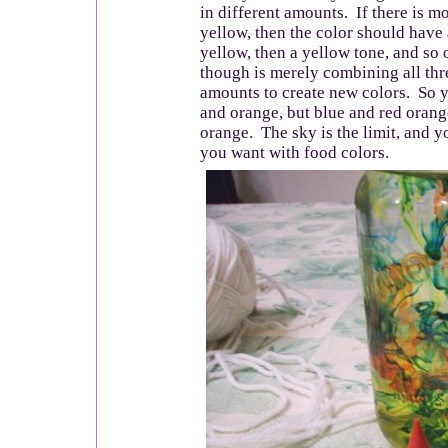
in different amounts. If there is m
yellow, then the color should have 
yellow, then a yellow tone, and so
though is merely combining all thr
amounts to create new colors. So 
and orange, but blue and red orang
orange. The sky is the limit, and 
you want with food colors.