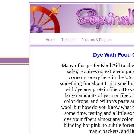
Home
Tutorials
Patterns & Projects
Dye With Food 
Many of us prefer Kool Aid to che
safer, requires no extra equipmen
corner grocery here in the US. 
something fun about fruity smellin
will dye any protein fiber. How
larger amounts of yarn or fiber, 
color drops, and Wilton's paste a
wool, but how do you know what c
some time, testing and a little e
dye your fibers almost any colo
blinding hot pink, to subtle fores
magic packets, and lit