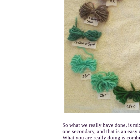
So what we really have done, is m
one secondary, and that is an easy
What you are really doing is combi