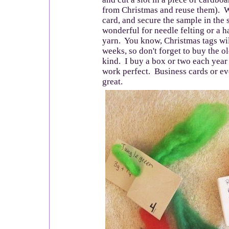
from Christmas and reuse them). W
card, and secure the sample in the 
wonderful for needle felting or a 
yarn. You know, Christmas tags wil
weeks, so don't forget to buy the 
kind. I buy a box or two each year
work perfect. Business cards or ev
great.