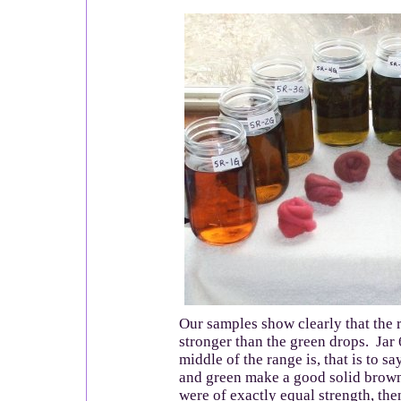
Our samples show clearly that the r
stronger than the green drops. Jar 
middle of the range is, that is to sa
and green make a good solid brown
were of exactly equal strength, the