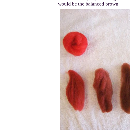
would be the balanced brown.