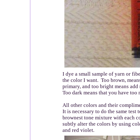
I dye a small sample of yarn or fibe
the color I want. Too brown, means
primary, and too bright means add
Too dark means that you have too 
All other colors and their complim
It is necessary to do the same test 
brownest tone mixture with each c
subtly alter the colors by using co
and red violet.