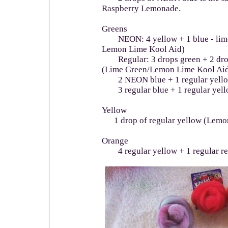
Raspberry Lemonade.
Greens
NEON: 4 yellow + 1 blue - lime
Lemon Lime Kool Aid)
Regular: 3 drops green + 2 drop
(Lime Green/Lemon Lime Kool Ai
2 NEON blue + 1 regular yello
3 regular blue + 1 regular yell
Yellow
1 drop of regular yellow (Lemo
Orange
4 regular yellow + 1 regular re