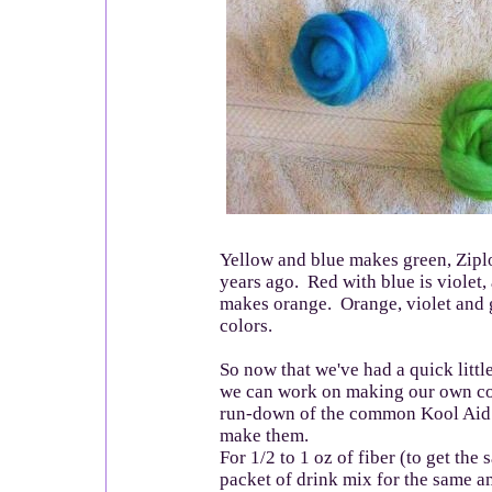
Yellow and blue makes green, Zipl
years ago. Red with blue is violet,
makes orange. Orange, violet and 
colors.
So now that we've had a quick little
we can work on making our own col
run-down of the common Kool Aid 
make them.
For 1/2 to 1 oz of fiber (to get the 
packet of drink mix for the same am