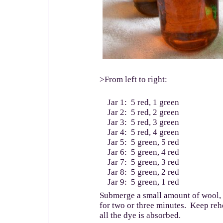
>From left to right:
Jar 1: 5 red, 1 green
Jar 2: 5 red, 2 green
Jar 3: 5 red, 3 green
Jar 4: 5 red, 4 green
Jar 5: 5 green, 5 red
Jar 6: 5 green, 4 red
Jar 7: 5 green, 3 red
Jar 8: 5 green, 2 red
Jar 9: 5 green, 1 red
Submerge a small amount of wool,
for two or three minutes. Keep reh
all the dye is absorbed.