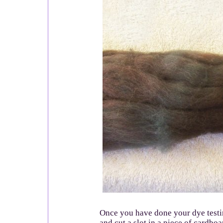
Once you have done your dye testin
and cut a slot in a piece of cardboa