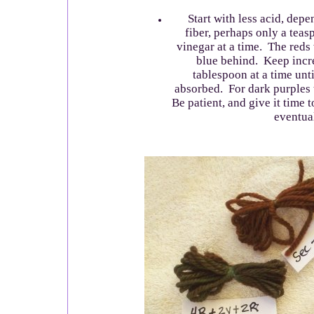
Start with less acid, depe
fiber, perhaps only a teas
vinegar at a time. The reds 
blue behind. Keep incr
tablespoon at a time until
absorbed. For dark purples t
Be patient, and give it time t
eventual