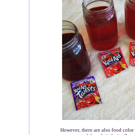
However, there are also food color