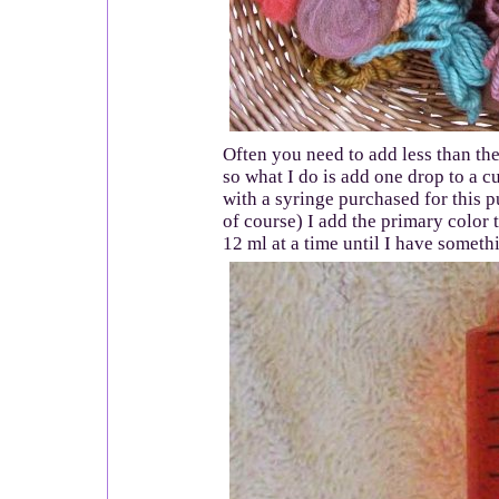
Often you need to add less than the
so what I do is add one drop to a c
with a syringe purchased for this
of course) I add the primary color 
12 ml at a time until I have someth