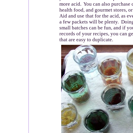
more acid. You can also purchase c
health food, and gourmet stores, or
Aid and use that for the acid, as e
a few packets will be plenty. Doin
small batches can be fun, and if y
records of your recipes, you can ge
that are easy to duplicate.