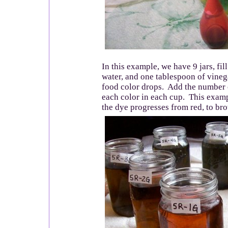
In this example, we have 9 jars, fil
water, and one tablespoon of vine
food color drops. Add the number 
each color in each cup. This exam
the dye progresses from red, to bro