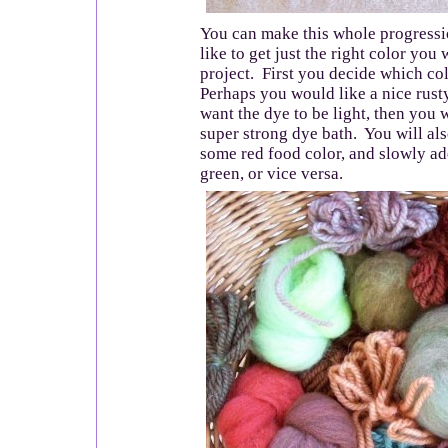
You can make this whole progressi
like to get just the right color you 
project. First you decide which co
Perhaps you would like a nice rust
want the dye to be light, then you 
super strong dye bath. You will al
some red food color, and slowly a
green, or vice versa.