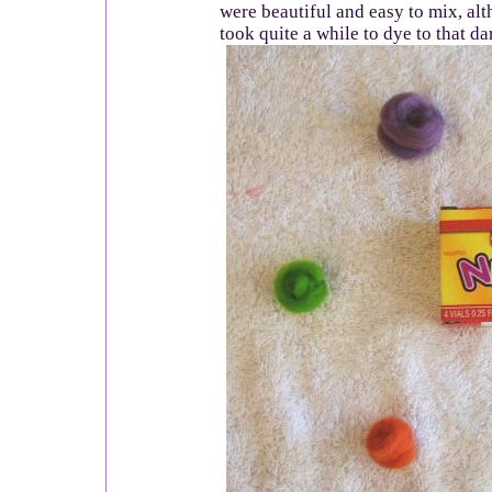
were beautiful and easy to mix, a
took quite a while to dye to that da