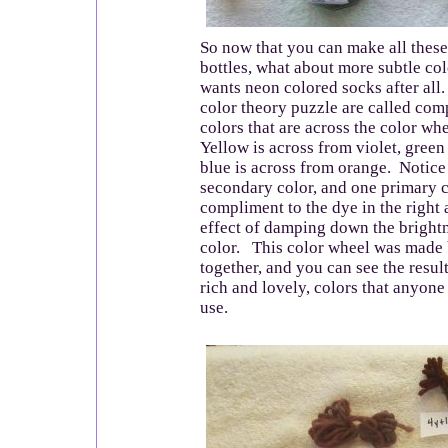
So now that you can make all these 
bottles, what about more subtle c
wants neon colored socks after all.
color theory puzzle are called com
colors that are across the color wh
Yellow is across from violet, green
blue is across from orange. Notice 
secondary color, and one primary 
compliment to the dye in the right 
effect of damping down the brightn
color. This color wheel was made
together, and you can see the resul
rich and lovely, colors that anyon
use.