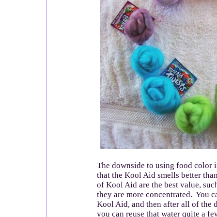
The downside to using food color i
that the Kool Aid smells better th
of Kool Aid are the best value, suc
they are more concentrated. You c
Kool Aid, and then after all of the
you can reuse that water quite a f