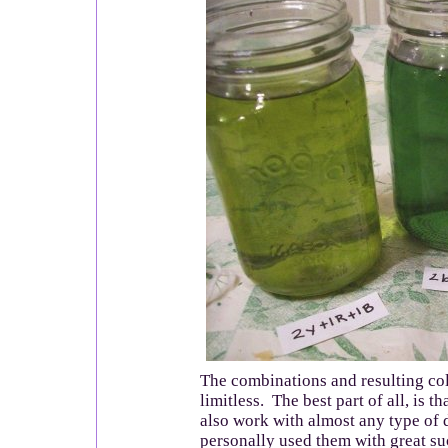
The combinations and resulting col
limitless. The best part of all, is t
also work with almost any type of 
personally used them with great su