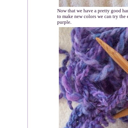
Now that we have a pretty good ha
to make new colors we can try the 
purple.