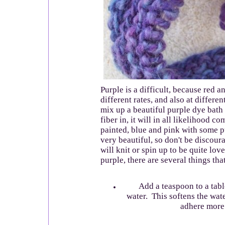
Purple is a difficult, because red a
different rates, and also at differen
mix up a beautiful purple dye bath
fiber in, it will in all likelihood 
painted, blue and pink with some p
very beautiful, so don't be discourag
will knit or spin up to be quite lov
purple, there are several things that
Add a teaspoon to a table
water. This softens the wate
adhere more