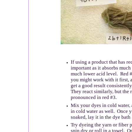
If using a product that has re
important as it absorbs much 
much lower acid level. Red #4
you might work with it first,
get a good result consistently
They react similarly, but the
pronounced in red #3.
Mix your dyes in cold water,
in cold water as well. Once yo
soaked, lay it in the dye bath
Try dyeing the yarn or fiber p
spin dry or roll in a towel. O