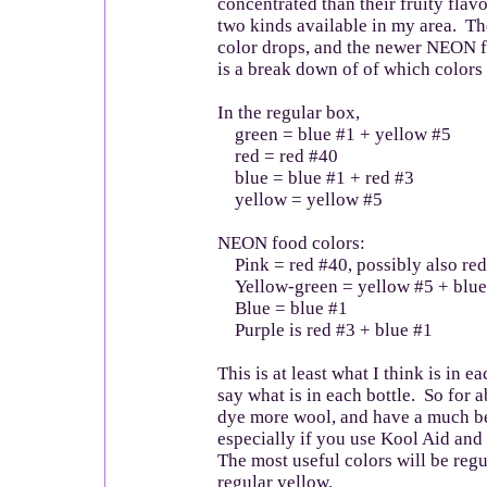
concentrated than their fruity flav
two kinds available in my area. Th
color drops, and the newer NEON 
is a break down of of which colors 
In the regular box,
green = blue #1 + yellow #5
red = red #40
blue = blue #1 + red #3
yellow = yellow #5
NEON food colors:
Pink = red #40, possibly also red
Yellow-green = yellow #5 + blue
Blue = blue #1
Purple is red #3 + blue #1
This is at least what I think is in e
say what is in each bottle. So for 
dye more wool, and have a much bet
especially if you use Kool Aid and
The most useful colors will be reg
regular yellow.