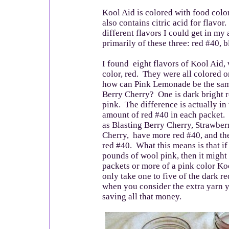
Kool Aid is colored with food colo
also contains citric acid for flavor.
different flavors I could get in my
primarily of these three: red #40, 
I found eight flavors of Kool Aid,
color, red. They were all colored 
how can Pink Lemonade be the same
Berry Cherry? One is dark bright re
pink. The difference is actually in 
amount of red #40 in each packet. 
as Blasting Berry Cherry, Strawber
Cherry, have more red #40, and th
red #40. What this means is that if
pounds of wool pink, then it might
packets or more of a pink color Koo
only take one to five of the dark r
when you consider the extra yarn 
saving all that money.