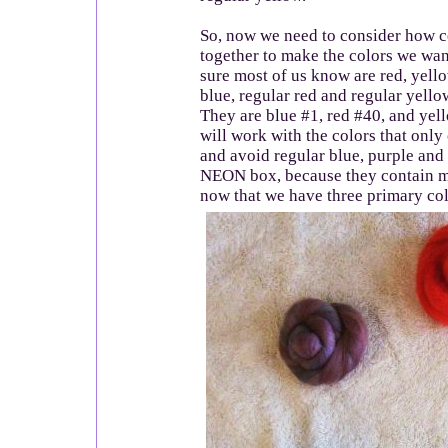
So, now we need to consider how c
together to make the colors we wan
sure most of us know are red, yel
blue, regular red and regular yello
They are blue #1, red #40, and yell
will work with the colors that only
and avoid regular blue, purple and
NEON box, because they contain m
now that we have three primary col