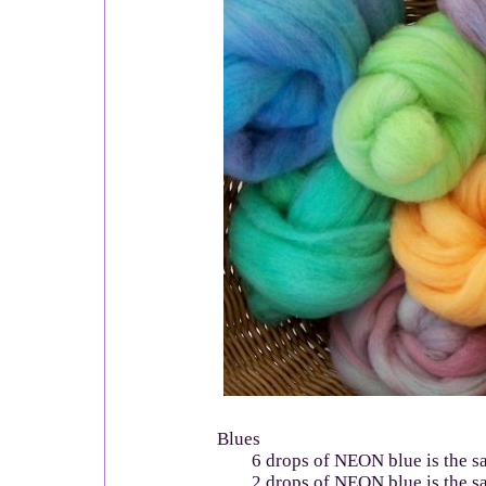
Blues
6 drops of NEON blue is the sa
2 drops of NEON blue is the sa