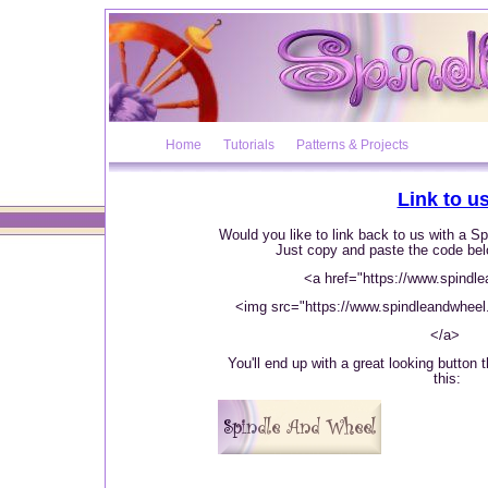
Home
Tutorials
Patterns & Projects
Link to us
Would you like to link back to us with a 
Just copy and paste the code bel
<a href="https://www.spindl
<img src="https://www.spindleandwheel.
</a>
You'll end up with a great looking button t
this: