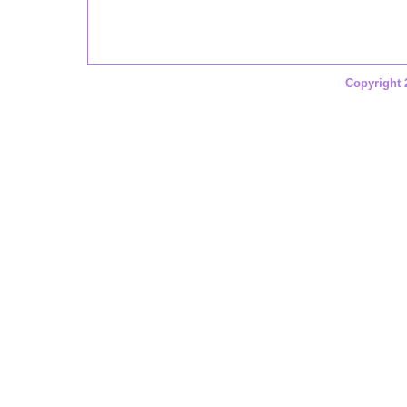
Copyright 