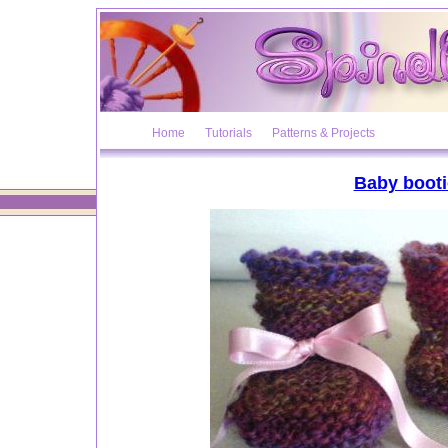
Home
Tutorials
Patterns & Projects
Baby booti