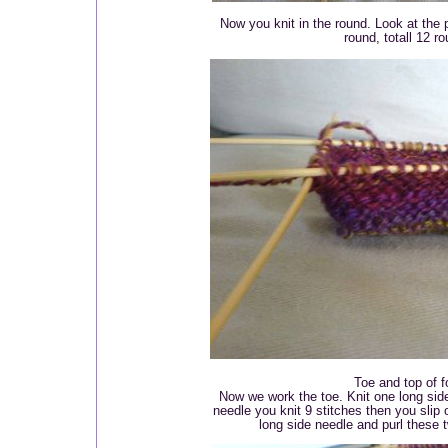
Now you knit in the round. Look at the p
round, totall 12 r
Toe and top of f
Now we work the toe. Knit one long sid
needle you knit 9 stitches then you slip 
long side needle and purl these t