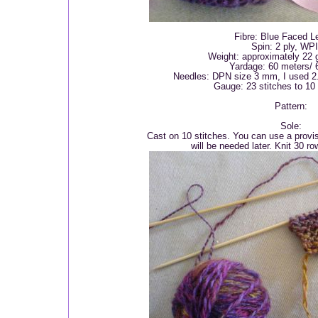
Fibre: Blue Faced L
Spin: 2 ply, WP
Weight: approximately 22 
Yardage: 60 meters/ 
Needles: DPN size 3 mm, I used 2.
Gauge: 23 stitches to 10
Pattern:
Sole:
Cast on 10 stitches. You can use a provis
will be needed later. Knit 30 row