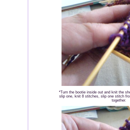
*Turn the bootie inside out and knit the sho
slip one, knit 8 stitches, slip one stitch f
together.