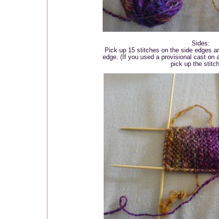
Sides:
Pick up 15 stitches on the side edges a
edge. (If you used a provisional cast on a
pick up the stitc