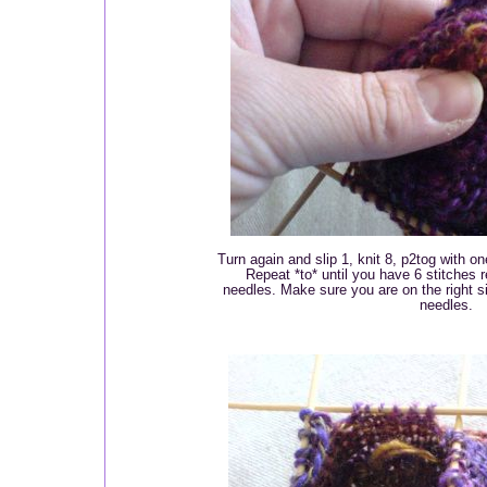
Turn again and slip 1, knit 8, p2tog with on
Repeat *to* until you have 6 stitches 
needles. Make sure you are on the right si
needles.