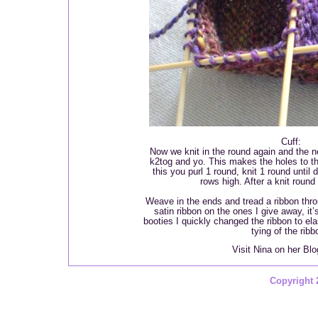
Cuff:
Now we knit in the round again and the nex
k2tog and yo. This makes the holes to thr
this you purl 1 round, knit 1 round until 
rows high. After a knit round 
Weave in the ends and tread a ribbon thro
satin ribbon on the ones I give away, it
booties I quickly changed the ribbon to el
tying of the ribb
Visit Nina on her Bl
Copyright 