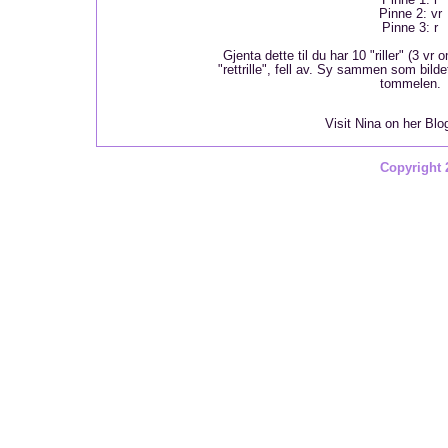
Pinne 2: vr
Pinne 3: r
Gjenta dette til du har 10 "riller" (3 vr 
"rettrille", fell av. Sy sammen som bildet v
tommelen.
Visit Nina on her Bl
Copyright 