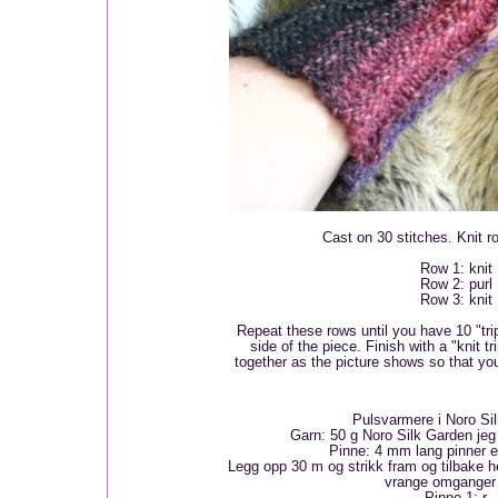
Cast on 30 stitches. Knit r
Row 1: knit
Row 2: purl
Row 3: knit
Repeat these rows until you have 10 "trip
side of the piece. Finish with a "knit t
together as the picture shows so that you
Pulsvarmere i Noro Si
Garn: 50 g Noro Silk Garden jeg 
Pinne: 4 mm lang pinner e
Legg opp 30 m og strikk fram og tilbake he
vrange omganger 
Pinne 1: r