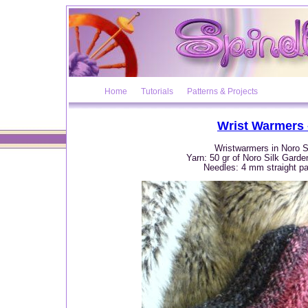
Home
Tutorials
Patterns & Projects
Wrist Warmers 
Wristwarmers in Noro S
Yarn: 50 gr of Noro Silk Garde
Needles: 4 mm straight pai