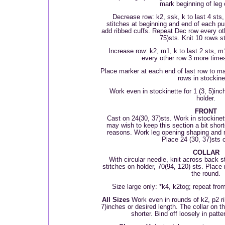
mark beginning of leg
Decrease row: k
2, ssk, k to last 4 sts
stitches at beginning and end of each pur
add ribbed cuffs. Repeat Dec row every ot
75)sts. Knit 10 rows s
Increase row: k2, m1, k to last 2 sts, m
every other row 3 more times
Place marker at each end of last row to ma
rows in stockine
Work even in stockinette for 1 (3, 5)inc
holder.
FRONT
Cast on 24(30, 37)sts. Work in stockinett
may wish to keep this section a bit short
reasons. Work leg opening shaping and 
Place 24 (30, 37)sts o
COLLAR
With circular needle, knit across back st
stitches on holder, 70(94, 120) sts. Place 
the round.
Size large only: *k4, k2tog; repeat from
All Sizes
Work even in rounds of k2, p2 ri
7)inches or desired length. The collar on
shorter. Bind off loosely in patte