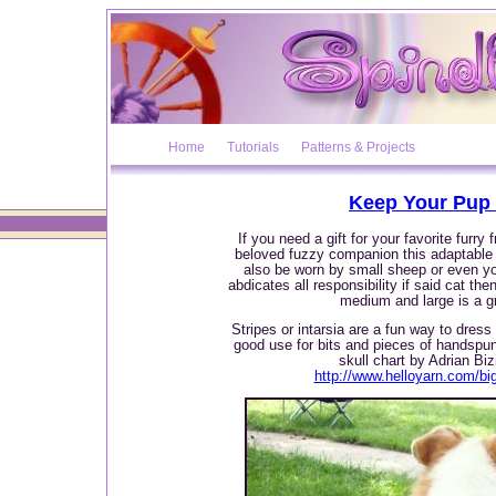
Home
Tutorials
Patterns & Projects
Keep Your Pup 
If you need a gift for your favorite furry
beloved fuzzy companion this adaptable
also be worn by small sheep or even yo
abdicates all responsibility if said cat th
medium and large is a g
Stripes or intarsia are a fun way to dres
good use for bits and pieces of handspu
skull chart by Adrian Biz
http://www.helloyarn.com/bi