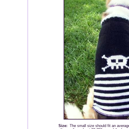
Size:
The small size should fit an averag