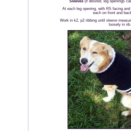
Sleeves
(if desired, leg openings can
At each leg opening, with RS facing and
each on front and back
Work in k2, p2 ribbing until sleeve measur
loosely in rib