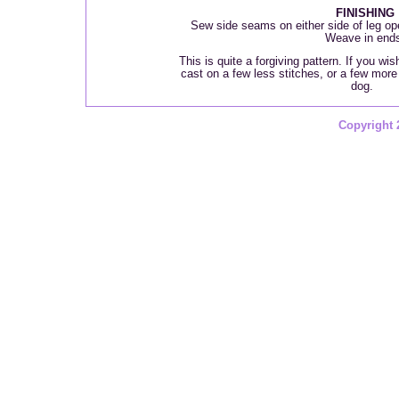
FINISHING
Sew side seams on either side of leg o
Weave in end
This is quite a forgiving pattern. If you wi
cast on a few less stitches, or a few more i
dog.
Copyright 