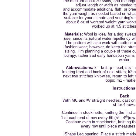
the medium about 20-35lbs, and the large 
adjust length or width as needed to
and accommodate additional fluff, or bre
the yarn weight as needed based on what
suitable for your climate and your dog’s
about 8 oz of worsted weight yarn worke
worked up at 4.5 stitches
Materials:
Wool is ideal for a dog sweate
use, since its natural water repellency w
The pattern will also work with cottons o
fashion wear; however, do keep the stret
sizing.
I’m planning a couple of these 
bumpy, rather sad early handspun yarns 
winter.
Abbreviations:
k – knit; p – purl; sts –
knitting front and back of next stitch; k2to
next two stitches knit-wise, return to left
loops; m1 - make
Instruction
Back
With MC and #7 straight needles, cast on 
st for 4 rows.
Continue in stockinette, knitting the first 
th
th
1 st each end of row every 6th(5
, 4
)row
Continue even in stockinette, knitting the
every row until piece measures
Shape Leg opening: Place
a stitch marke