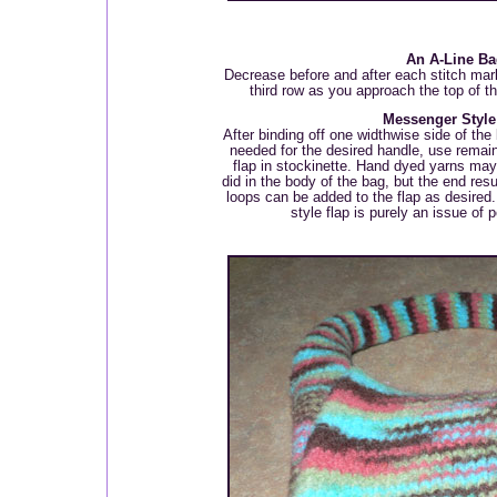
An A-Line Ba
Decrease before and after each stitch mar
third row as you approach the top of th
Messenger Style
After binding off one widthwise side of the
needed for the desired handle, use remaini
flap in stockinette. Hand dyed yarns may 
did in the body of the bag, but the end resu
loops can be added to the flap as desired
style flap is purely an issue of 