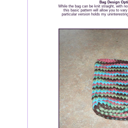
Bag Design Opt
While the bag can be knit straight, with no
this basic pattern will allow you to var
particular version holds my uninterestin