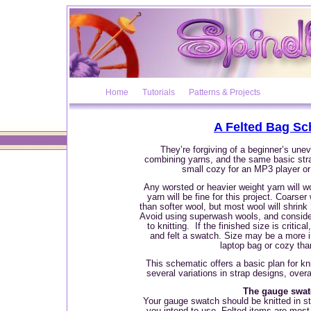
Home
Tutorials
Patterns & Projects
A Felted Bag Sc
They’re forgiving of a beginner’s unev
combining yarns, and the same basic str
small cozy for an MP3 player o
Any worsted or heavier weight yarn will wo
yarn will be fine for this project. Coarser 
than softer wool, but most wool will shrink
Avoid using superwash wools, and consider 
to knitting.
If the finished size is critica
and felt a swatch. Size may be a more i
laptop bag or cozy tha
This schematic offers a basic plan for kni
several variations in strap designs, over
The gauge swa
Your gauge swatch should be knitted in st
you intend to use. Felted items are most 