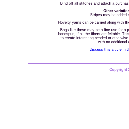
Bind off all stitches and attach a purcha
Other variatio
Stripes may be added a
Novelty yarns can be carried along with the
Bags like these may be a fine use for a pl
handspun, if all the fibers are feltable. Th
to create interesting beaded or otherwise
with no additional e
Discuss this article in 
Copyright 