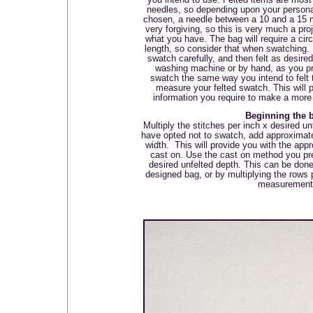
needles, so depending upon your persona
chosen, a needle between a 10 and a 15 m
very forgiving, so this is very much a proj
what you have. The bag will require a circ
length, so consider that when swatching.
swatch carefully, and then felt as desire
washing machine or by hand, as you pre
swatch the same way you intend to felt t
measure your felted swatch. This will 
information you require to make a more
Beginning the 
Multiply the stitches per inch x desired un
have opted not to swatch, add approximate
width.
This will provide you with the appr
cast on. Use the cast on method you pref
desired unfelted depth. This can be don
designed bag, or by multiplying the rows 
measurement