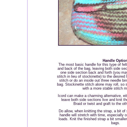
Handle Optio
The most basic handle for this type of felt
and back of the bag, leaving both side sect
one side section back and forth (you ma
stitch in lieu of stockinette) to the desired
stitch or do an inside out three needle bin
bag. Stockinette stitch alone may roll, so s
with a more stable stitch m
Icord can make a charming alternative, eit
leave both side sections live and knit t
Braid or twist and graft to the oth
Do allow, when knitting the strap, a bit of
handle will stretch with time, especially 
loads. Knit the finished strap a bit smalle
bags.