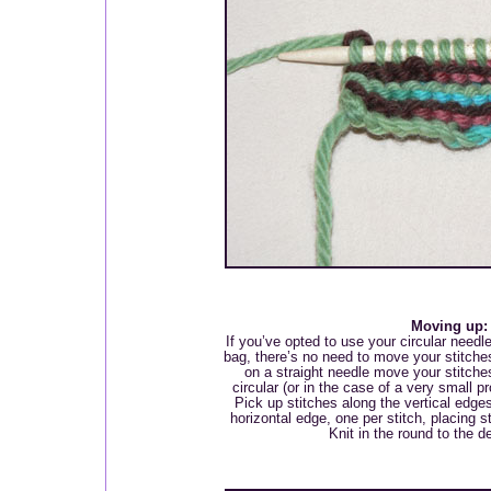
Moving up:
If you’ve opted to use your circular needle
bag, there’s no need to move your stitches
on a straight needle move your stitches
circular (or in the case of a very small p
Pick up stitches along the vertical edge
horizontal edge, one per stitch, placing s
Knit in the round to the d