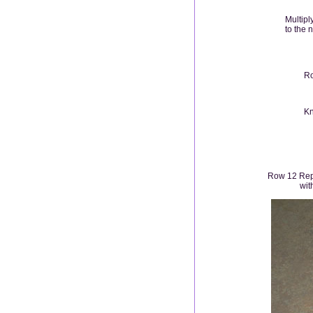
Multipl
to the 
Ro
Kn
Row 12 Repe
wit