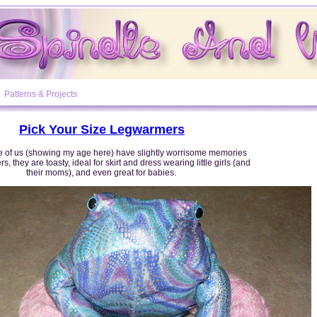
Patterns & Projects
Pick Your Size Legwarmers
 of us (showing my age here) have slightly worrisome memories
s, they are toasty, ideal for skirt and dress wearing little girls (and
their moms), and even great for babies.