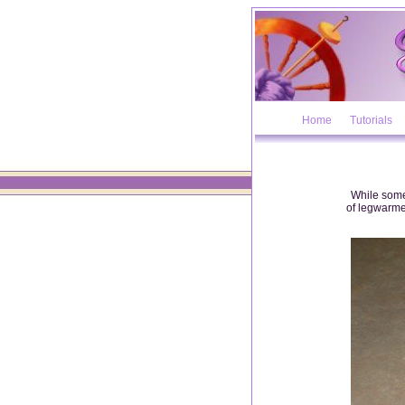
Home
Tutorials
While some
of legwarmer