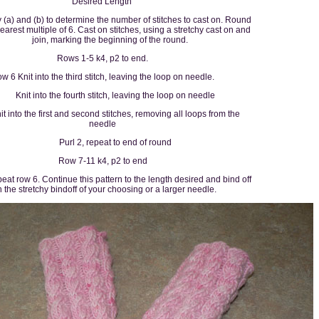
Desired Length
y (a) and (b) to determine the number of stitches to cast on. Round
nearest multiple of 6. Cast on stitches, using a stretchy cast on and
join, marking the beginning of the round.
Rows 1-5 k4, p2 to end.
w 6 Knit into the third stitch, leaving the loop on needle.
Knit into the fourth stitch, leaving the loop on needle
it into the first and second stitches, removing all loops from the
needle
Purl 2, repeat to end of round
Row 7-11 k4, p2 to end
at row 6. Continue this pattern to the length desired and bind off
h the stretchy bindoff of your choosing or a larger needle.