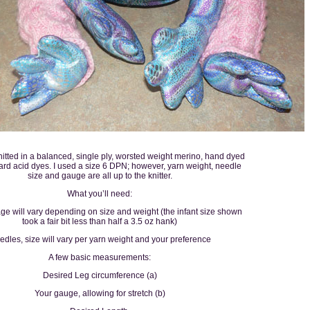
itted in a balanced, single ply, worsted weight merino, hand dyed
ard acid dyes. I used a size 6 DPN; however, yarn weight, needle
size and gauge are all up to the knitter.
What you’ll need:
ge will vary depending on size and weight (the infant size shown
took a fair bit less than half a 3.5 oz hank)
dles, size will vary per yarn weight and your preference
A few basic measurements:
Desired Leg circumference (a)
Your gauge, allowing for stretch (b)