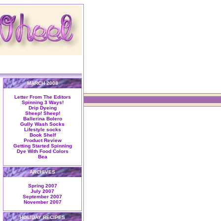
MARCH 2008
Letter From The Editors
Spinning 3 Ways!
Drip Dyeing
Sheep! Sheep!
Ballerina Bolero
Gully Wash Socks
Lifestyle socks
Book Shelf
Product Review
Getting Started Spinning
Dye With Food Colors
Bea
ARCHIVES
Spring 2007
July 2007
September 2007
November 2007
HOLIDAY RECIPES