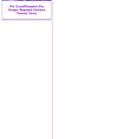
Pie Crust/Pumpkin Pie
Ginger Roasted Chicken
Yummy Yams