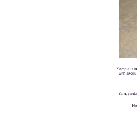
Sample is kn
with Jacqu
Yarn, yarda
Nee