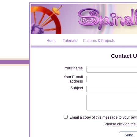
Home
Tutorials
Patterns & Projects
Contact U
Your name
Your E-mail
address
Subject
Email a copy of this message to your ow
Please click on the