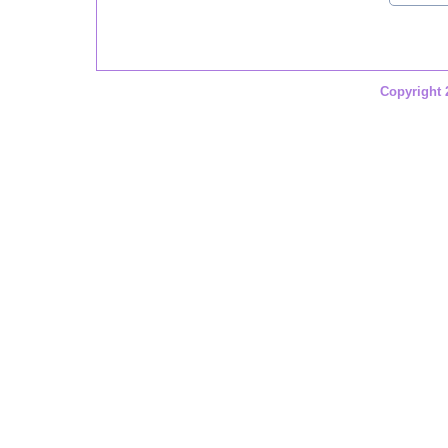
Copyright 