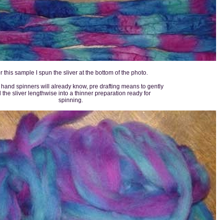
r this sample I spun the sliver at the bottom of the photo.
hand spinners will already know, pre drafting means to gently
l the sliver lengthwise into a thinner preparation ready for
spinning.