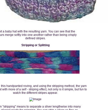
nit a baby hat with the resulting yarn. You can see that the
urs merge softly into one another rather than being crisply
defined stripes.
Stripping or Splitting
h this handpanted roving, and using the stripping method, the yarn
 with more of a self - striping effect, not only is it simple, but fun to
watch the different stripes appear.
m "stripping" means to separate a sliver lengthwise into many
s of wool ready for spinning. You can strip a sliver as fine as