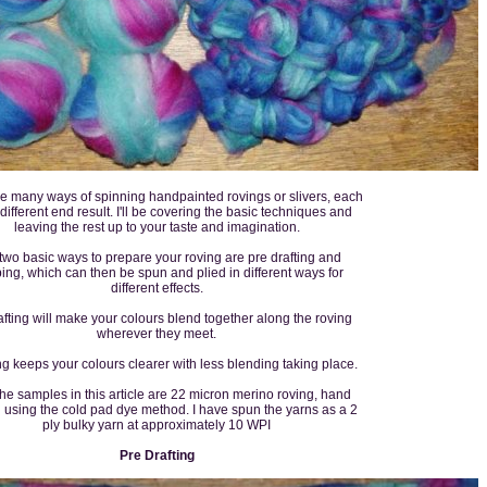
e many ways of spinning handpainted rovings or slivers, each
 different end result. I'll be covering the basic techniques and
leaving the rest up to your taste and imagination.
two basic ways to prepare your roving are pre drafting and
ping, which can then be spun and plied in different ways for
different effects.
afting will make your colours blend together along the roving
wherever they meet.
ng keeps your colours clearer with less blending taking place.
 the samples in this article are 22 micron merino roving, hand
 using the cold pad dye method. I have spun the yarns as a 2
ply bulky yarn at approximately 10 WPI
Pre Drafting