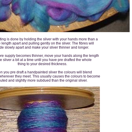
ting is done by holding the sliver with your hands more than a
 length apart and pulling gently on the sliver. The fibres will
ide slowly apart and make your sliver thinner and longer.
ibre supply becomes thinner, move your hands along the length
he sliver a bit at a time until you have pre drafted the whole
thing to your desired thickness.
 you pre draft a handpainted sliver the colours will blend
wherever they meet. This usually causes the colours to become
uted and slightly more subdued than the original sliver.