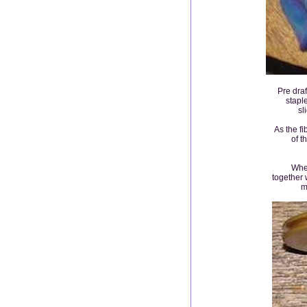
Pre draf
staple
sl
As the f
of t
When
together 
m