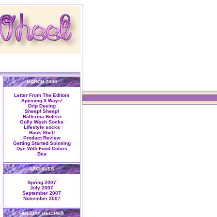
MARCH 2008
Letter From The Editors
Spinning 3 Ways!
Drip Dyeing
Sheep! Sheep!
Ballerina Bolero
Gully Wash Socks
Lifestyle socks
Book Shelf
Product Review
Getting Started Spinning
Dye With Food Colors
Bea
ARCHIVES
Spring 2007
July 2007
September 2007
November 2007
HOLIDAY RECIPES