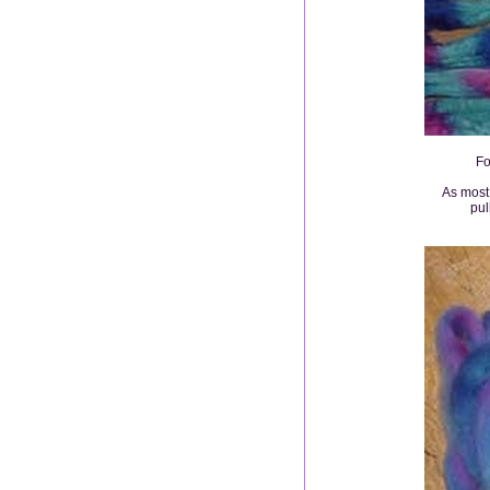
Fo
As most 
pul