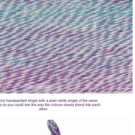
d my handpainted single with a plain white single of the same
s so you could see the way the colours slowly blend into each
other.