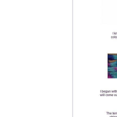
I k
colo
I began wit
will come out
The ter
strip