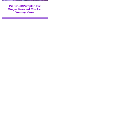
Pie Crust/Pumpkin Pie
Ginger Roasted Chicken
Yummy Yams