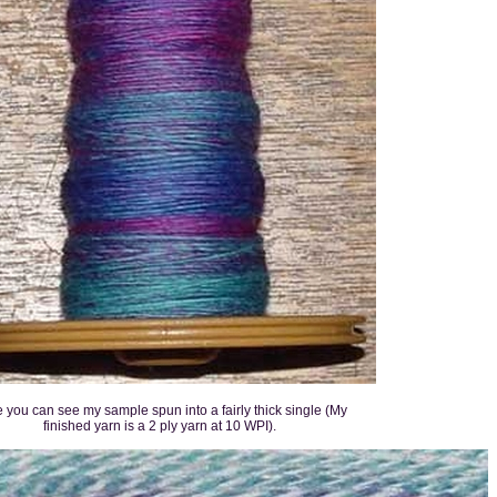
 you can see my sample spun into a fairly thick single (My
finished yarn is a 2 ply yarn at 10 WPI).