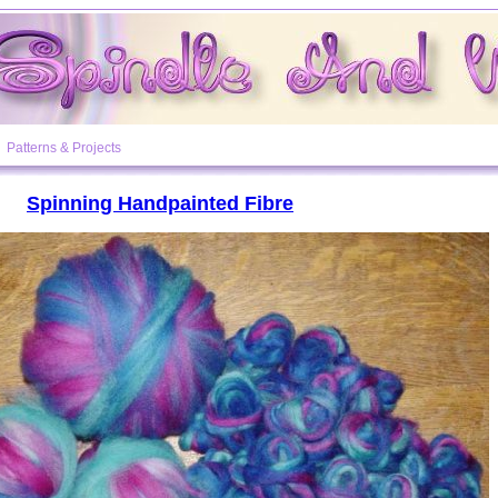
Patterns & Projects
Spinning Handpainted Fibre