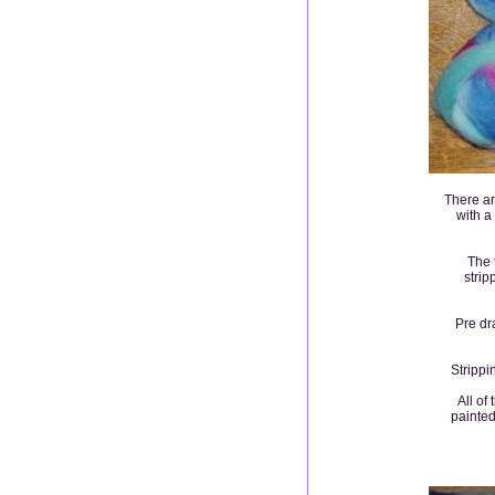
There ar
with a
The 
strip
Pre dr
Strippi
All of
painted