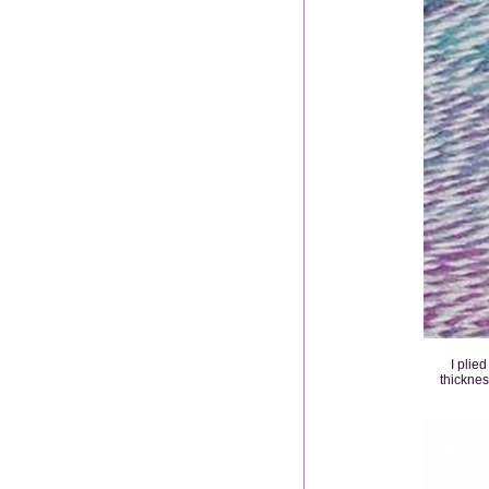
I plie
thicknes