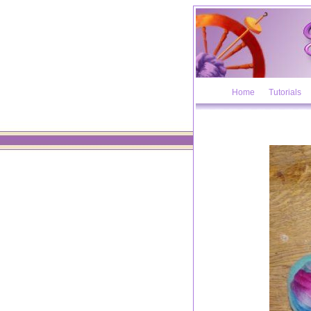
Home
Tutorials