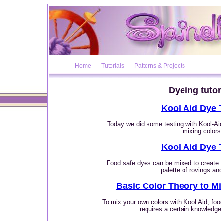
Home
Tutorials
Patterns & Projects
Dyeing tutor
Kool Aid Dye 
Today we did some testing with Kool-Aid
mixing colors
Kool Aid Dye 
Food safe dyes can be mixed to create
palette of rovings an
Basic Color Theory to M
To mix your own colors with Kool Aid, fo
requires a certain knowledge 