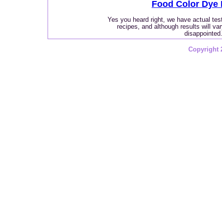
Food Color Dye 
Yes you heard right, we have actual te
recipes, and although results will va
disappointed
Copyright 