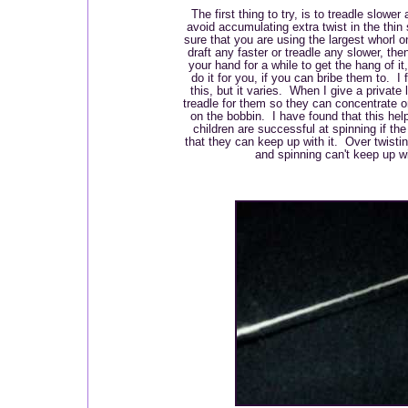
The first thing to try, is to treadle slower 
avoid accumulating extra twist in the th
sure that you are using the largest whorl o
draft any faster or treadle any slower, the
your hand for a while to get the hang of i
do it for you, if you can bribe them to. I 
this, but it varies. When I give a private 
treadle for them so they can concentrate on
on the bobbin. I have found that this hel
children are successful at spinning if th
that they can keep up with it. Over twisti
and spinning can't keep up wi