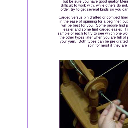
but be sure you have good quality Meri
difficult to work with, while others do n
order, try to get several kinds so you can
Carded versus pin drafted or combed fibe
in the ease of spinning for a beginner, but
will be best for you. Some people find p
easier and some find carded easier. Try
sample of each to try to see which one wo
the other types later when you are full of
your yarn. Both types can be pre drafted 
spin for most if they are