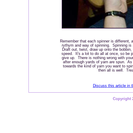
Remember that each spinner is different, 
rythym and way of spinning. Spinning is 
Draft out, twist, draw up onto the bobbin, 
speed. It's a lot to do all at once, so be 
give up. There is nothing wrong with your 
after enough yards of yarn are spun. As
towards the kind of yarn you want to sp
then all is well. Tre
Discuss this article in 
Copyright 