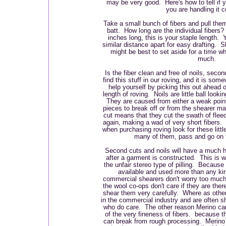
may be very good. Here's how to tell if yo
you are handling it c
Take a small bunch of fibers and pull them
batt. How long are the individual fibers?
inches long, this is your staple length.
similar distance apart for easy drafting. S
might be best to set aside for a time wh
much.
Is the fiber clean and free of noils, sec
find this stuff in our roving, and it is so
help yourself by picking this out ahead o
length of roving. Noils are little ball look
They are caused from either a weak poin
pieces to break off or from the shearer 
cut means that they cut the swath of fleece
again, making a wad of very short fibers. 
when purchasing roving look for these littl
many of them, pass and go on t
Second cuts and noils will have a much hig
after a garment is constructed. This is 
the unfair stereo type of pilling. Because 
available and used more than any ki
commercial shearers don't worry too muc
the wool co-ops don't care if they are there
shear them very carefully. Where as othe
in the commercial industry and are often 
who do care. The other reason Merino ca
of the very fineness of fibers. because th
can break from rough processing. Merino i