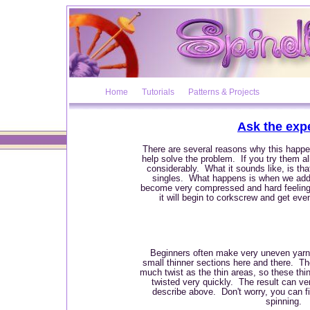
Home
Tutorials
Patterns & Projects
Ask the exp
There are several reasons why this happe
help solve the problem. If you try them al
considerably. What it sounds like, is tha
singles. What happens is when we add 
become very compressed and hard feeling.
it will begin to corkscrew and get ev
Beginners often make very uneven yarns
small thinner sections here and there. Th
much twist as the thin areas, so these th
twisted very quickly. The result can v
describe above. Don't worry, you can fix
spinning.