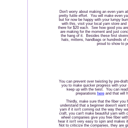
Don't worry about making an even yarn at 
pretty futile effort. You will make even ya
but for now be happy with your lumpy bum
with this, visit your local yarn store and
there for $20 each. See how good you ar
are making for the moment and just conce
the hang of it. Besides these first skein
hats, mittens, handbags or hundreds of o
proud to show to p
You can prevent over twisting by pre-drafti
you to make quicker progress with your d
keep up with the twist. You can read 
preparations
here
and that will h
Thirdly, make sure that the fiber you 
understand that a beginner doesn't want t
yarn if it isn't coming out the way they w
craft, you can't make beautiful yarn with 
wheel companies give you free fiber wit
hear it isn't very easy to spin and makes it
Not to criticize the companies, they are gi