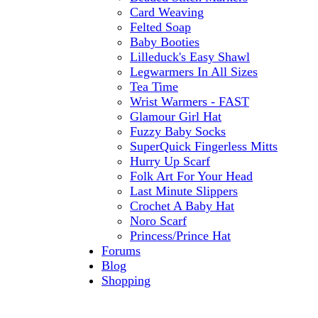
Card Weaving
Felted Soap
Baby Booties
Lilleduck's Easy Shawl
Legwarmers In All Sizes
Tea Time
Wrist Warmers - FAST
Glamour Girl Hat
Fuzzy Baby Socks
SuperQuick Fingerless Mitts
Hurry Up Scarf
Folk Art For Your Head
Last Minute Slippers
Crochet A Baby Hat
Noro Scarf
Princess/Prince Hat
Forums
Blog
Shopping