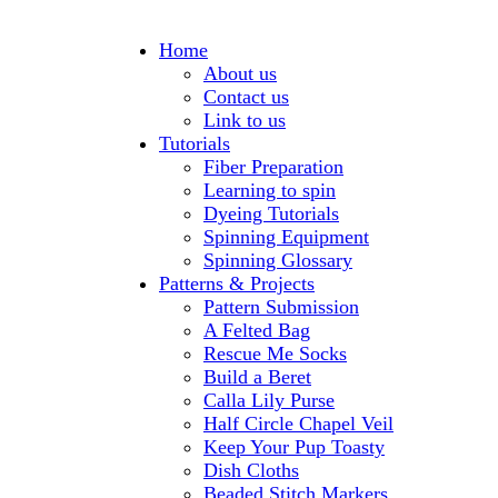
Home
About us
Contact us
Link to us
Tutorials
Fiber Preparation
Learning to spin
Dyeing Tutorials
Spinning Equipment
Spinning Glossary
Patterns & Projects
Pattern Submission
A Felted Bag
Rescue Me Socks
Build a Beret
Calla Lily Purse
Half Circle Chapel Veil
Keep Your Pup Toasty
Dish Cloths
Beaded Stitch Markers