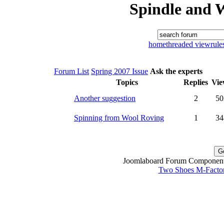
Spindle and 
home
threaded view
rule
Forum List
Spring 2007 Issue
Ask the experts
Topics
Replies
Vie
Another suggestion
2
50
Spinning from Wool Roving
1
34
Joomlaboard Forum Component 
Two Shoes M-Facto