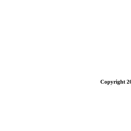
Copyright 2