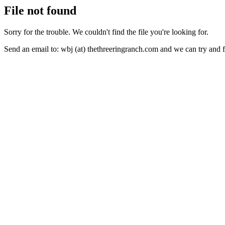
File not found
Sorry for the trouble. We couldn't find the file you're looking for.
Send an email to: wbj (at) thethreeringranch.com and we can try and 