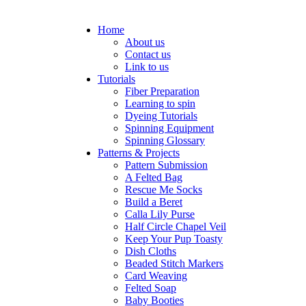
Home
About us
Contact us
Link to us
Tutorials
Fiber Preparation
Learning to spin
Dyeing Tutorials
Spinning Equipment
Spinning Glossary
Patterns & Projects
Pattern Submission
A Felted Bag
Rescue Me Socks
Build a Beret
Calla Lily Purse
Half Circle Chapel Veil
Keep Your Pup Toasty
Dish Cloths
Beaded Stitch Markers
Card Weaving
Felted Soap
Baby Booties