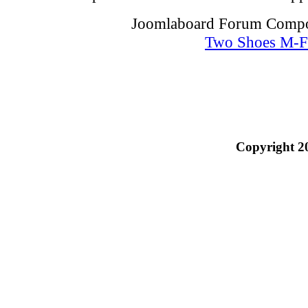
Joomlaboard Forum Compon
Two Shoes M-F
Copyright 2