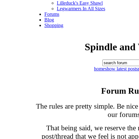
Lilleduck's Easy Shawl
Legwarmers In All Sizes
Forums
Blog
Shopping
Spindle and
home
show latest posts
Forum Ru
The rules are pretty simple. Be nic
our forums
That being said, we reserve the
post/thread that we feel is not ap