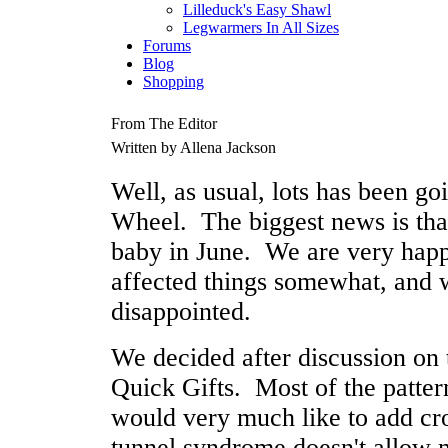
Lilleduck's Easy Shawl
Legwarmers In All Sizes
Forums
Blog
Shopping
From The Editor
Written by Allena Jackson
Well, as usual, lots has been g
Wheel. The biggest news is tha
baby in June. We are very happy
affected things somewhat, and 
disappointed.
We decided after discussion on t
Quick Gifts. Most of the pattern
would very much like to add cro
tunnel syndrome doesn't allow m