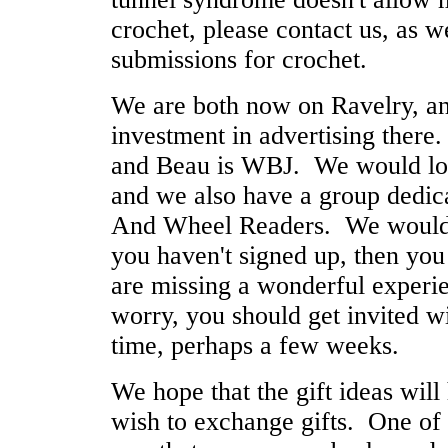
crochet, please contact us, as 
submissions for crochet.
We are both now on Ravelry, a
investment in advertising there
and Beau is WBJ. We would lov
and we also have a group dedica
And Wheel Readers. We would l
you haven't signed up, then you
are missing a wonderful exper
worry, you should get invited wi
time, perhaps a few weeks.
We hope that the gift ideas will
wish to exchange gifts. One of 