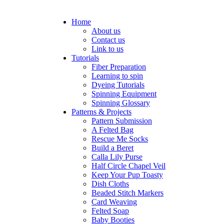
Home
About us
Contact us
Link to us
Tutorials
Fiber Preparation
Learning to spin
Dyeing Tutorials
Spinning Equipment
Spinning Glossary
Patterns & Projects
Pattern Submission
A Felted Bag
Rescue Me Socks
Build a Beret
Calla Lily Purse
Half Circle Chapel Veil
Keep Your Pup Toasty
Dish Cloths
Beaded Stitch Markers
Card Weaving
Felted Soap
Baby Booties