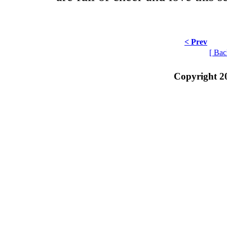
< Prev
[ Bac
Copyright 2