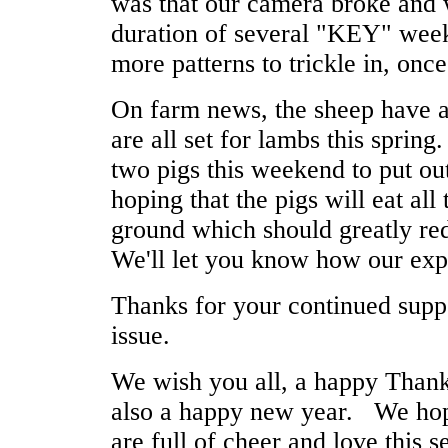
was that our camera broke and 
duration of several "KEY" week
more patterns to trickle in, onc
On farm news, the sheep have a
are all set for lambs this sprin
two pigs this weekend to put o
hoping that the pigs will eat all
ground which should greatly re
We'll let you know how our exp
Thanks for your continued supp
issue.
We wish you all, a happy Than
also a happy new year. We hop
are full of cheer and love this s