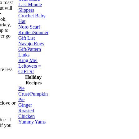
o roast
Last Minute
ut will
Slippers
e
Crochet Baby
ook,
Hat
urkey,
Noro Scarf
up to
Knitter/Spinner
ver go
Gift List
Navajo Rugs
Gift/Pattern
Links
King Me!
Leftovers =
re less
GIFTS!
Holiday
Recipes
Pie
Crust/Pumpkin
Pie
clove or
Ginger
Roasted
Chicken
ice. I
Yummy Yams
if you