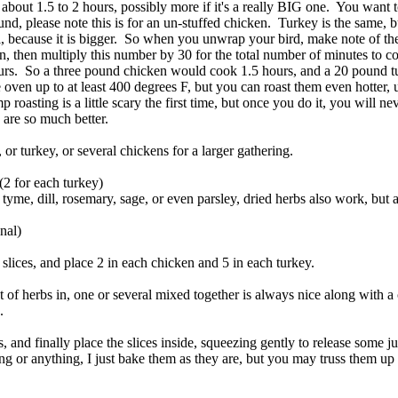
bout 1.5 to 2 hours, possibly more if it's a really BIG one. You want t
nd, please note this is for an un-stuffed chicken. Turkey is the same, b
, because it is bigger. So when you unwrap your bird, make note of th
n, then multiply this number by 30 for the total number of minutes to c
ours. So a three pound chicken would cook 1.5 hours, and a 20 pound t
 oven up to at least 400 degrees F, but you can roast them even hotter, 
roasting is a little scary the first time, but once you do it, you will ne
 are so much better.
or turkey, or several chickens for a larger gathering.
(2 for each turkey)
, tyme, dill, rosemary, sage, or even parsley, dried herbs also work, but a
onal)
n slices, and place 2 in each chicken and 5 in each turkey.
of herbs in, one or several mixed together is always nice along with a 
h.
s, and finally place the slices inside, squeezing gently to release some ju
ing or anything, I just bake them as they are, but you may truss them up 