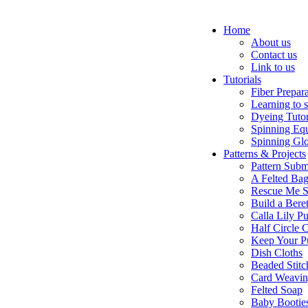
Home
About us
Contact us
Link to us
Tutorials
Fiber Prepar
Learning to 
Dyeing Tutor
Spinning Eq
Spinning Glo
Patterns & Projects
Pattern Subm
A Felted Ba
Rescue Me S
Build a Bere
Calla Lily Pu
Half Circle 
Keep Your P
Dish Cloths
Beaded Stitc
Card Weavi
Felted Soap
Baby Bootie