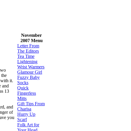
November
2007 Menu
Letter From
The Editors
Tea Time
Lightening
Wrist Warmers
 two
Glamour Girl
 the
Fuzzy Baby
 with it.
Socks
r and
Quick
as 13
Fingerless
Mitts
Gift Tips From
ird, and
Charisa
anger of
Hurry Up
save you
Scarf
Folk Art for
Your Head