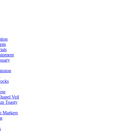
ation
spin
ials
uipment
ssary
ission
g
ocks
t
rse
Chapel Veil
up Toasty
h Markers
ng
s