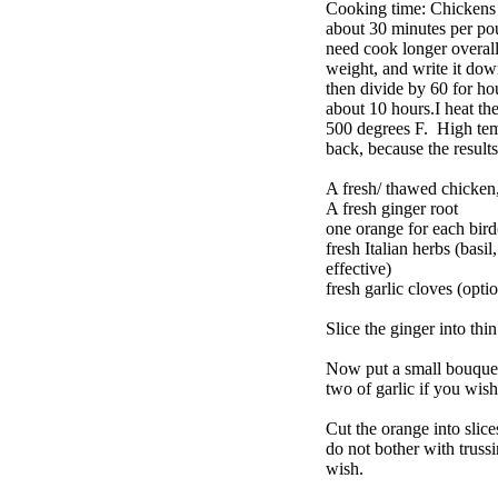
Cooking time: Chickens a
about 30 minutes per pou
need cook longer overall
weight, and write it dow
then divide by 60 for h
about 10 hours.I heat the
500 degrees F. High temp 
back, because the results
A fresh/ thawed chicken, 
A fresh ginger root
one orange for each bird
fresh Italian herbs (basil
effective)
fresh garlic cloves (opti
Slice the ginger into thi
Now put a small bouquet 
two of garlic if you wis
Cut the orange into slice
do not bother with truss
wish.