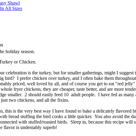
Easy Shawl
n All Sizes
n
son
e holiday season.
Turkey or Chicken.
ur celebration is the turkey, but for smaller gatherings, might I suggest
big bird? I prefer chicken over turkey, and I often bake them throughout
sonably priced, well loved by all, and of course you get to eat "red jelly"
 whole fryer chickens, they are cheaper, taste better, and are more tende
idge smaller. 2 should easily feed 10 adult people. I have fed as many 
 just two chickens, and all the fixins.
n, this is the very best way I have found to bake a delicately flavored b
 with bread stuffing the bird cooks a little quicker. You also avoid the d
connected with stuffed/roasted birds. Sleep in, because this recipe will 
he flavor is undeniably superb!