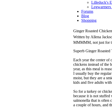
Lilleduck's 
Legwarmers I
Forums
Blog
Shopping
Ginger Roasted Chicke
Written by Allena Jack
MMMMM, not just for th
Superb Ginger Roasted 
Each year the center of o
chickens instead of the 
year, as this meal is rea
I usually buy the regular
moist, but they are a sm
kids and five adults with
So for a turkey or chicke
because it is not stuffed
salmonella that is often 
a couple of hours, and t