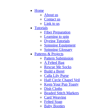
Home
About us
Contact us
Link to us
Tutorials
Fiber Preparation
Learning to spin
Dyeing Tutorials
Spinning Equipment
Spinning Glossary
Patterns & Projects
Pattern Submission
A Felted Bag
Rescue Me Socks
Build a Beret
Calla Lily Purse
Half Circle Chapel Veil
Keep Your Pup Toasty
Dish Cloths
Beaded Stitch Markers
Card Weaving
Felted Soap
Baby Booties