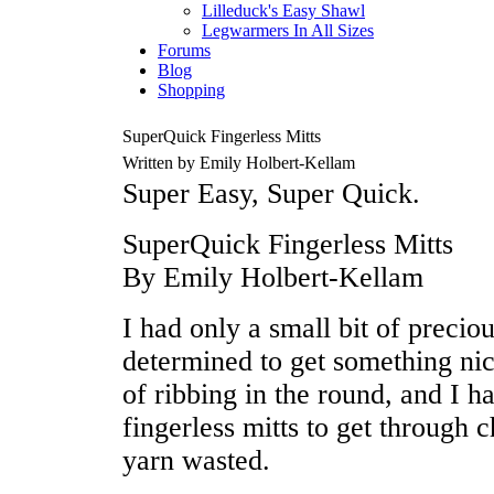
Lilleduck's Easy Shawl
Legwarmers In All Sizes
Forums
Blog
Shopping
SuperQuick Fingerless Mitts
Written by Emily Holbert-Kellam
Super Easy, Super Quick.
SuperQuick Fingerless Mitts
By Emily Holbert-Kellam
I had only a small bit of preciou
determined to get something nic
of ribbing in the round, and I ha
fingerless mitts to get through c
yarn wasted.