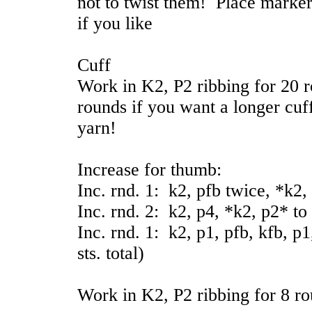
not to twist them! Place marker
if you like
Cuff
Work in K2, P2 ribbing for 20 
rounds if you want a longer cuf
yarn!
Increase for thumb:
Inc. rnd. 1: k2, pfb twice, *k2,
Inc. rnd. 2: k2, p4, *k2, p2* to
Inc. rnd. 1: k2, p1, pfb, kfb, p
sts. total)
Work in K2, P2 ribbing for 8 ro