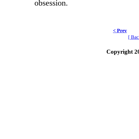
obsession.
< Prev
[ Bac
Copyright 2