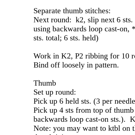
Separate thumb stitches:
Next round: k2, slip next 6 sts.
using backwards loop cast-on, *
sts. total; 6 sts. held)
Work in K2, P2 ribbing for 10 
Bind off loosely in pattern.
Thumb
Set up round:
Pick up 6 held sts. (3 per needle
Pick up 4 sts from top of thumb
backwards loop cast-on sts.). K a
Note: you may want to ktbl on th