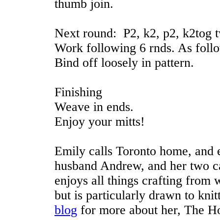
thumb join.
Next round: P2, k2, p2, k2tog tw
Work following 6 rnds. As foll
Bind off loosely in pattern.
Finishing
Weave in ends.
Enjoy your mitts!
Emily calls Toronto home, and e
husband Andrew, and her two c
enjoys all things crafting from
but is particularly drawn to kni
blog
for more about her, The Ho