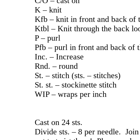
C/O – cast on
K – knit
Kfb – knit in front and back of t
Ktbl – Knit through the back lo
P – purl
Pfb – purl in front and back of t
Inc. – Increase
Rnd. – round
St. – stitch (sts. – stitches)
St. st. – stockinette stitch
WIP – wraps per inch
Cast on 24 sts.
Divide sts. – 8 per needle. Join