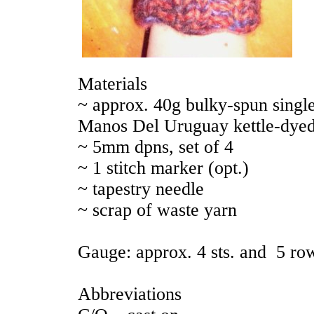
Materials
~ approx. 40g bulky-spun single
Manos Del Uruguay kettle-dyed
~ 5mm dpns, set of 4
~ 1 stitch marker (opt.)
~ tapestry needle
~ scrap of waste yarn
Gauge: approx. 4 sts. and 5 rows
Abbreviations