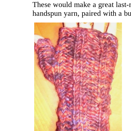
These would make a great last-
handspun yarn, paired with a bu