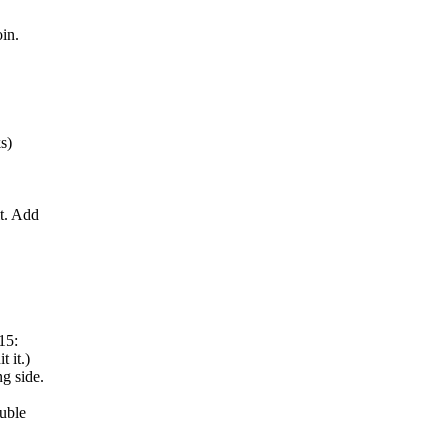
oin.
s)
it. Add
15:
 it.)
ng side.
ouble