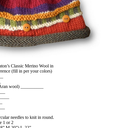
Paton’s Classic Merino Wool in
rence (fill in per your colors)
__
_
 Aran wool) __________
___
_____
__
___
cular needles to knit in round.
e 1 or 2
-18”,M-20”) L-22”.