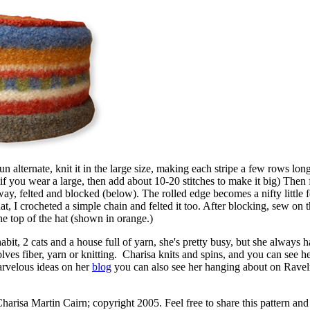
un alternate, knit it in the large size, making each stripe a few rows lon
(if you wear a large, then add about 10-20 stitches to make it big) Then fe
way, felted and blocked (below). The rolled edge becomes a nifty little 
hat, I crocheted a simple chain and felted it too. After blocking, sew on 
the top of the hat (shown in orange.)
bit, 2 cats and a house full of yarn, she's pretty busy, but she always h
nvolves fiber, yarn or knitting. Charisa knits and spins, and you can see h
arvelous ideas on her
blog
you can also see her hanging about on Ravel
harisa Martin Cairn; copyright 2005. Feel free to share this pattern and 