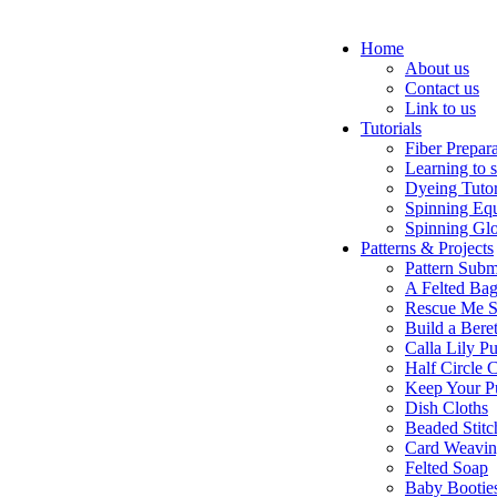
Home
About us
Contact us
Link to us
Tutorials
Fiber Prepar
Learning to 
Dyeing Tutor
Spinning Eq
Spinning Glo
Patterns & Projects
Pattern Subm
A Felted Ba
Rescue Me S
Build a Bere
Calla Lily Pu
Half Circle 
Keep Your P
Dish Cloths
Beaded Stitc
Card Weavi
Felted Soap
Baby Bootie