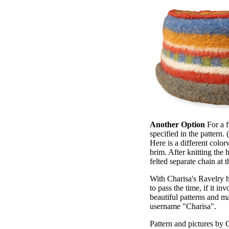
Another Option
For a f
specified in the pattern. 
Here is a different color
brim. After knitting the 
felted separate chain at 
With Charisa's Ravelry ha
to pass the time, if it i
beautiful patterns and m
username "Charisa".
Pattern and pictures by C