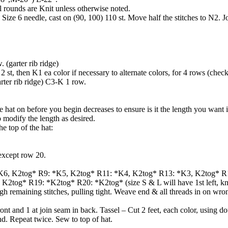
ll rounds are Knit unless otherwise noted.
 Size 6 needle, cast on (90, 100) 110 st. Move half the stitches to N2. J
 (garter rib ridge)
 st, then K1 ea color if necessary to alternate colors, for 4 rows (check
rter rib ridge) C3-K 1 row.
e hat on before you begin decreases to ensure is it the length you want 
o modify the length as desired.
he top of the hat:
except row 20.
K6, K2tog* R9: *K5, K2tog* R11: *K4, K2tog* R13: *K3, K2tog* R
2tog* R19: *K2tog* R20: *K2tog* (size S & L will have 1st left, knit
gh remaining stitches, pulling tight. Weave end & all threads in on wro
ont and 1 at join seam in back. Tassel – Cut 2 feet, each color, using d
nd. Repeat twice. Sew to top of hat.