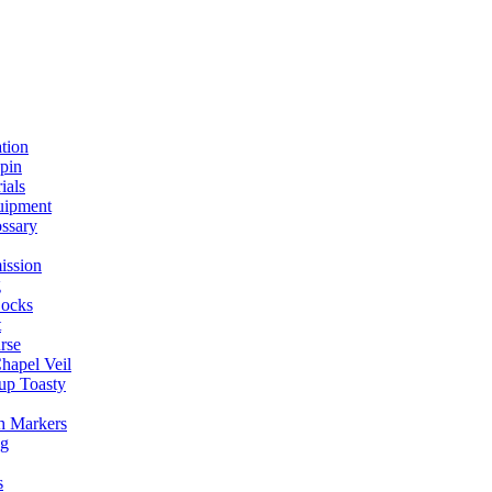
ation
spin
ials
uipment
ssary
ission
g
ocks
t
rse
Chapel Veil
up Toasty
h Markers
ng
s