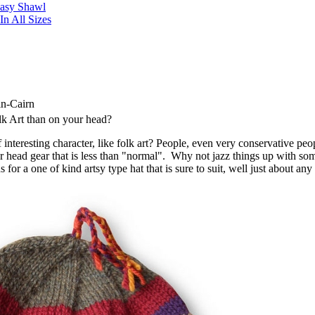
Easy Shawl
n All Sizes
in-Cairn
lk Art than on your head?
interesting character, like folk art? People, even very conservative peo
 head gear that is less than "normal". Why not jazz things up with so
 for a one of kind artsy type hat that is sure to suit, well just about any