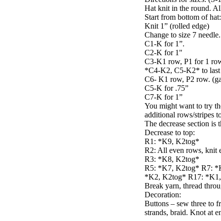
Hat knit in the round. A
Start from bottom of hat:
Knit 1” (rolled edge)
Change to size 7 needle.
C1-K for 1”.
C2-K for 1"
C3-K1 row, P1 for 1 row.
*C4-K2, C5-K2* to last 2
C6- K1 row, P2 row. (ga
C5-K for .75”
C7-K for 1”
You might want to try th
additional rows/stripes t
The decrease section is t
Decrease to top:
R1: *K9, K2tog*
R2: All even rows, knit 
R3: *K8, K2tog*
R5: *K7, K2tog* R7: *
*K2, K2tog* R17: *K1, K
Break yarn, thread throu
Decoration:
Buttons – sew three to fr
strands, braid. Knot at e