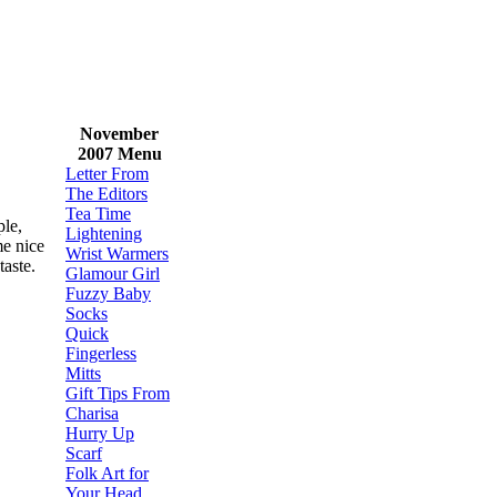
November
2007 Menu
Letter From
The Editors
Tea Time
ple,
Lightening
me nice
Wrist Warmers
 taste.
Glamour Girl
Fuzzy Baby
Socks
Quick
Fingerless
Mitts
Gift Tips From
Charisa
Hurry Up
Scarf
Folk Art for
Your Head