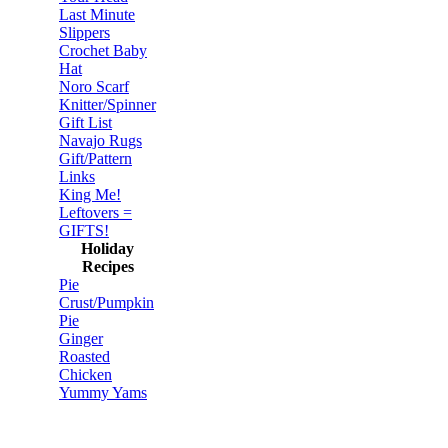
Last Minute
Slippers
Crochet Baby
Hat
Noro Scarf
Knitter/Spinner
Gift List
Navajo Rugs
Gift/Pattern
Links
King Me!
Leftovers =
GIFTS!
Holiday
Recipes
Pie
Crust/Pumpkin
Pie
Ginger
Roasted
Chicken
Yummy Yams