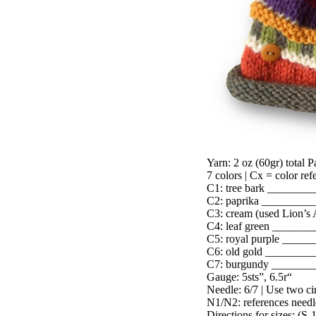
Yarn: 2 oz (60gr) total 
7 colors | Cx = color refe
C1: tree bark ________
C2: paprika _________
C3: cream (used Lion’s
C4: leaf green _______
C5: royal purple _____
C6: old gold ________
C7: burgundy _______
Gauge: 5sts”, 6.5r“
Needle: 6/7 | Use two cir
N1/N2: references needl
Directions for sizes: (S