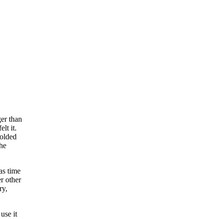
ger than
lt it.
folded
the
as time
er other
ry,
use it