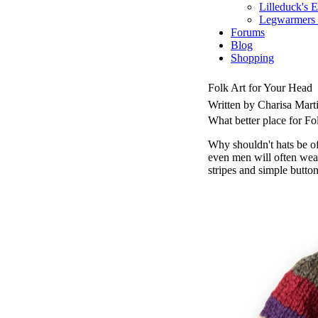
Lilleduck's 
Legwarmers I
Forums
Blog
Shopping
Folk Art for Your Head
Written by Charisa Mart
What better place for Fo
Why shouldn't hats be of 
even men will often wear
stripes and simple buttons