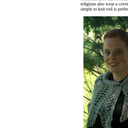
religions also wear a cover
simple to knit veil is perfec