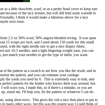
ear as a little shawlette, scarf, or as a pretty head cover to keep ears
stant because of the lacy texture, but will still lend some warmth to
ersonally, I think it would make a fabulous sleeve for a lace
maybe next issue.
from 2.5 oz 50% wool, 50% angora blended roving. It was spun
bout 15 wraps per inch, and I used about 150 yards for this small
sed, with the right needle size to get a nice drapey fabric.
sed size 10.5 needles, and a light fingering weight yarn, you can
, just match your needles to get the type of fabric you want.
at of the pattern as a swatch to see how you like the result, and in
orize the pattern, and you can estimate your yardage
ply the yards you used by 6. This is extremely easy to knit, and
 a perfect pattern for the knitter who knows their way around, but
. I will warn you, I made this, so if there's a mistake, or you are
up, email me, I'll help you, fix the pattern or whatever I can do.
e, using short rows. This gives the veil a nice firm place to pin to
 in many other ways, but this was the easiest way I could think of