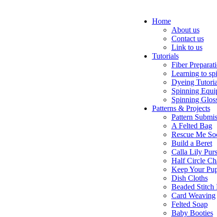
Home
About us
Contact us
Link to us
Tutorials
Fiber Preparat
Learning to sp
Dyeing Tutoria
Spinning Equi
Spinning Glos
Patterns & Projects
Pattern Submis
A Felted Bag
Rescue Me So
Build a Beret
Calla Lily Pur
Half Circle Ch
Keep Your Pup
Dish Cloths
Beaded Stitch
Card Weaving
Felted Soap
Baby Booties