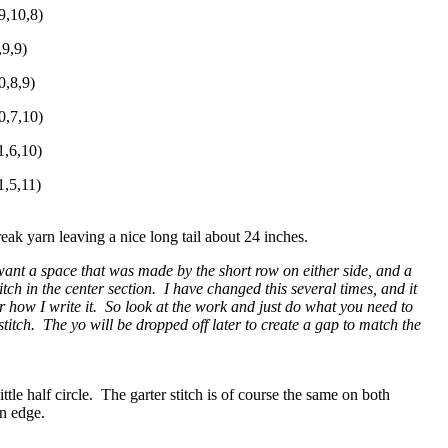
9,10,8)
,9,9)
0,8,9)
0,7,10)
1,6,10)
1,5,11)
reak yarn leaving a nice long tail about 24 inches.
want a space that was made by the short row on either side, and a
tch in the center section. I have changed this several times, and it
 how I write it. So look at the work and just do what you need to
itch. The yo will be dropped off later to create a gap to match the
ittle half circle. The garter stitch is of course the same on both
 on edge.