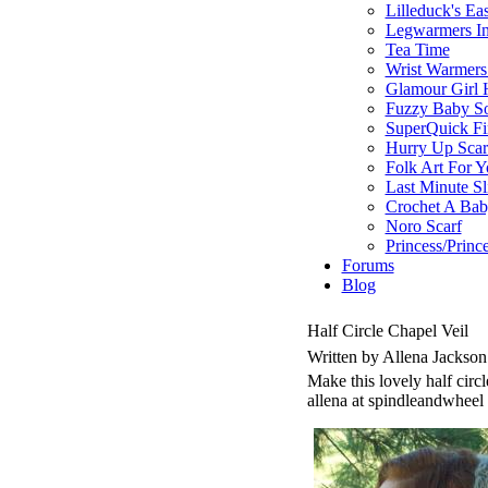
Lilleduck's Ea
Legwarmers In
Tea Time
Wrist Warmers
Glamour Girl 
Fuzzy Baby S
SuperQuick Fin
Hurry Up Scar
Folk Art For 
Last Minute Sl
Crochet A Bab
Noro Scarf
Princess/Princ
Forums
Blog
Half Circle Chapel Veil
Written by Allena Jackso
Make this lovely half circl
allena at spindleandwheel