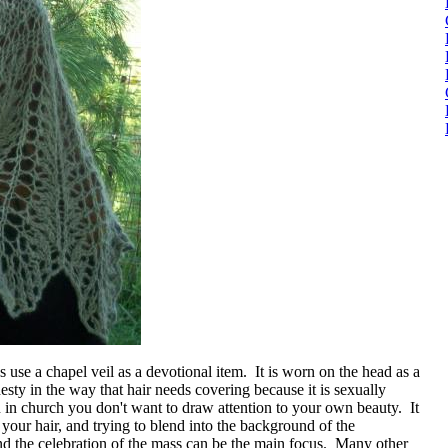
 use a chapel veil as a devotional item. It is worn on the head as a
ty in the way that hair needs covering because it is sexually
en in church you don't want to draw attention to your own beauty. It
 your hair, and trying to blend into the background of the
nd the celebration of the mass can be the main focus. Many other