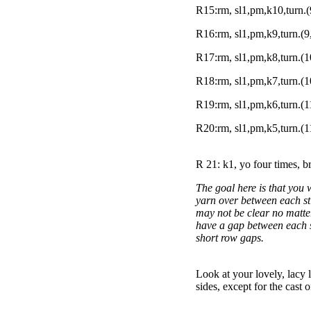
R15:rm, sl1,pm,k10,turn.(
R16:rm, sl1,pm,k9,turn.(9
R17:rm, sl1,pm,k8,turn.(1
R18:rm, sl1,pm,k7,turn.(1
R19:rm, sl1,pm,k6,turn.(1
R20:rm, sl1,pm,k5,turn.(1
R 21: k1, yo four times, b
The goal here is that you 
yarn over between each sti
may not be clear no matter
have a gap between each st
short row gaps.
Look at your lovely, lacy l
sides, except for the cast