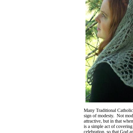
Many Traditional Catholics
sign of modesty. Not modes
attractive, but in that wh
is a simple act of covering
celebration, so that God a