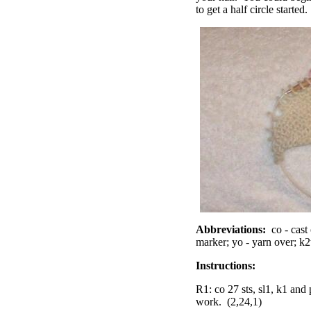
to get a half circle started
Abbreviations:
co - cast 
marker; yo - yarn over; k2t
Instructions:
R1: co 27 sts, sl1, k1 and 
work. (2,24,1)