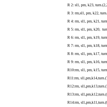
R 2: sl1, pm, k23, turn.(2,
R 3: rm,sl1, pm, k22, turn
R 4: rm, sl1, pm, k21, turn
R 5: rm, sl1, pm, k20, tur
R 6: rm, sl1, pm, k19, tur
R 7: rm, sl1, pm, k18, turn
R 8: rm, sl1, pm, k17, tur
R 9: rm, sl1, pm, k16, turn
R10:rm, sl1, pm, k15, turn
R11:rm, sl1,pm,k14,turn.(
R12:rm, sl1,pm,k13,turn.(
R13:rm, sl1,pm,k12,turn.(
R14:rm, sl1,pm,k11,turn.(