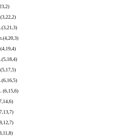
23,2)
.(3,22,2)
.(3,21,3)
n.(4,20,3)
n(4,19,4)
.(5,18,4)
n(5,17,5)
.(6,16,5)
. (6,15,6)
7,14,6)
7,13,7)
8,12,7)
8,11,8)