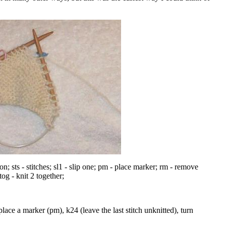
.
on; sts - stitches; sl1 - slip one; pm - place marker; rm - remove
og - knit 2 together;
place a marker (pm), k24 (leave the last stitch unknitted), turn