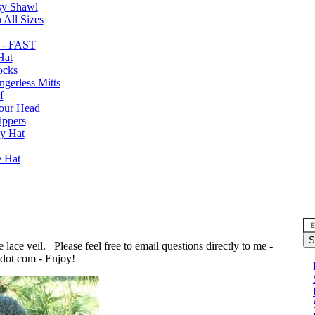
sy Shawl
 All Sizes
 - FAST
Hat
ocks
gerless Mitts
f
Your Head
ippers
y Hat
e Hat
n
e lace veil. Please feel free to email questions directly to me -
 dot com - Enjoy!