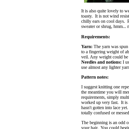
It is also quite lovely to w
toasty. It is not wind resi
chilly ears on cool days. P
sweater or shrug, hmm... 
Requirements:
Yarn:
The yarn was spun 
to a fingering weight of a
veil. Any weight could be u
Needles and notions:
I u
use almost any lighter yarn
Pattern notes:
I suggest knitting one repe
the meantime you will mem
requirements, simply multi
worked up very fast. It is
hasn't gotten into lace yet
totally confused or messed 
The beginning is an odd on
your hair. You could begin