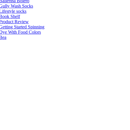
Ballerina Bolero
Gully Wash Socks
Lifestyle socks
Book Shelf
Product Review
Getting Started Spinning
Dye With Food Colors
Bea