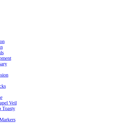
ion
in
ls
pment
sary
sion
cks
se
apel Veil
 Toasty
 Markers