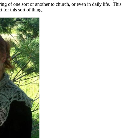
ing of one sort or another to church, or even in daily life. This
t for this sort of thing.