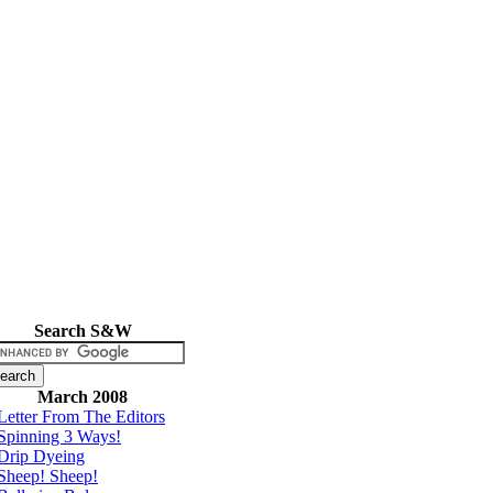
Search S&W
March 2008
Letter From The Editors
Spinning 3 Ways!
Drip Dyeing
Sheep! Sheep!