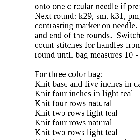
onto one circular needle if pre
Next round: k29, sm, k31, pm,
contrasting marker on needle.
and end of the rounds. Switch
count stitches for handles fro
round until bag measures 10 -
For three color bag:
Knit base and five inches in da
Knit four inches in light teal
Knit four rows natural
Knit two rows light teal
Knit four rows natural
Knit two rows light teal