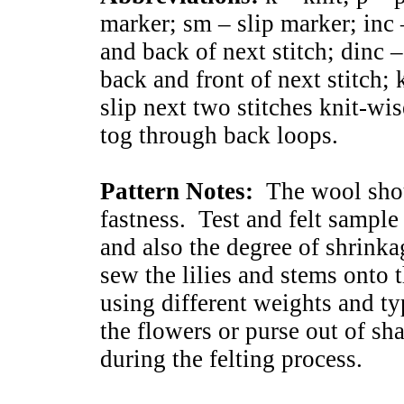
marker; sm – slip marker; inc 
and back of next stitch; dinc –
back and front of next stitch; 
slip next two stitches knit-wise
tog through back loops.
Pattern Notes:
The wool shoul
fastness. Test and felt sample
and also the degree of shrinka
sew the lilies and stems onto 
using different weights and ty
the flowers or purse out of sh
during the felting process.