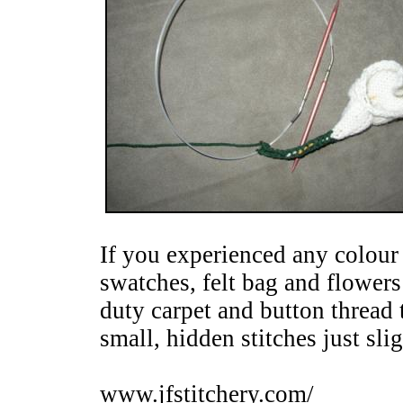
If you experienced any colour
swatches, felt bag and flowers
duty carpet and button thread 
small, hidden stitches just sli
www.jfstitchery.com/