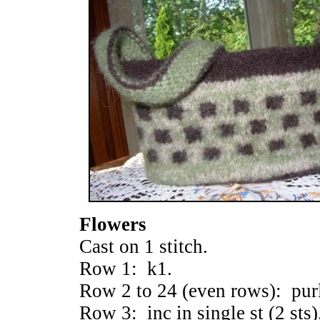
Flowers
Cast on 1 stitch.
Row 1: k1.
Row 2 to 24 (even rows): pur
Row 3: inc in single st (2 sts)