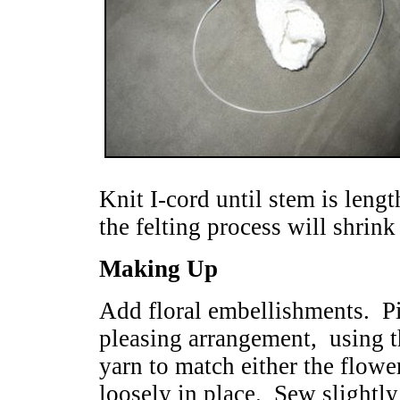
Knit I-cord until stem is leng
the felting process will shrink
Making Up
Add floral embellishments. Pi
pleasing arrangement,
using 
yarn to match either the flowe
loosely in place. Sew slightly