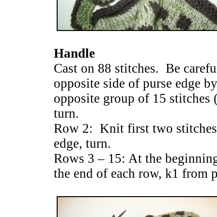
Handle
Cast on 88 stitches. Be careful
opposite side of purse edge by
opposite group of 15 stitches (
turn.
Row 2: Knit first two stitches
edge, turn.
Rows 3 – 15: At the beginning
the end of each row, k1 from 