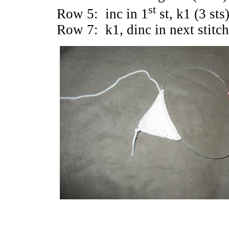
st
Row 5: inc in 1
st, k1 (3 sts)
Row 7: k1, dinc in next stitch,