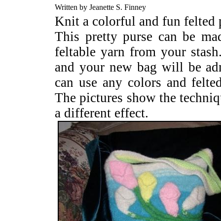
Written by Jeanette S. Finney
Knit a colorful and fun felted 
This pretty purse can be ma
feltable yarn from your stash
and your new bag will be a
can use any colors and felted
The pictures show the techniqu
a different effect.