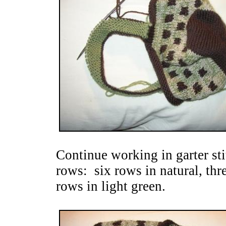
Continue working in garter stit
rows: six rows in natural, thr
rows in light green.