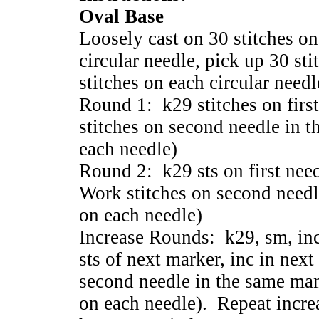
Oval Base
Loosely cast on 30 stitches on
circular needle, pick up 30 st
stitches on each circular needl
Round 1: k29 stitches on firs
stitches on second needle in t
each needle)
Round 2: k29 sts on first need
Work stitches on second needl
on each needle)
Increase Rounds: k29, sm, inc 
sts of next marker, inc in next
second needle in the same man
on each needle). Repeat incre