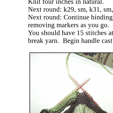
Knit four inches in natural.
Next round: k29, sm, k31, sm,
Next round: Continue binding 
removing markers as you go. 
You should have 15 stitches a
break yarn. Begin handle cast