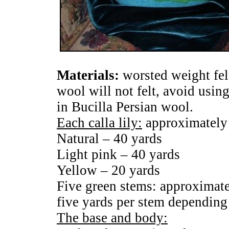
Materials:
worsted weight fel
wool will not felt, avoid using
in Bucilla Persian wool.
Each calla lily:
approximately
Natural – 40 yards
Light pink – 40 yards
Yellow – 20 yards
Five green stems: approximate
five yards per stem depending
The base and body: