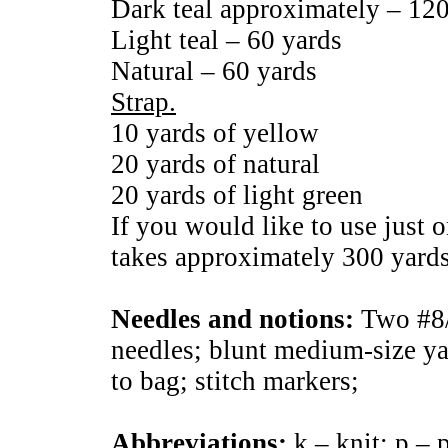
Dark teal approximately – 12
Light teal – 60 yards
Natural – 60 yards
Strap.
10 yards of yellow
20 yards of natural
20 yards of light green
If you would like to use just on
takes approximately 300 yards 
Needles and notions:
Two #8/
needles; blunt medium-size ya
to bag; stitch markers;
Abbreviations:
k – knit; p – p