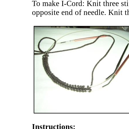
To make I-Cord: Knit three stit
opposite end of needle. Knit th
Instructions: