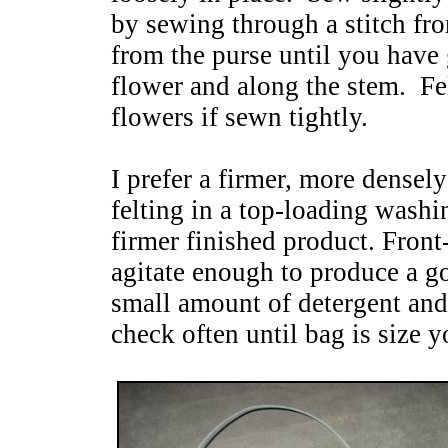
by sewing through a stitch fro
from the purse until you have
flower and along the stem. Fel
flowers if sewn tightly.
I prefer a firmer, more densel
felting in a top-loading wash
firmer finished product. Fron
agitate enough to produce a go
small amount of detergent and 
check often until bag is size y