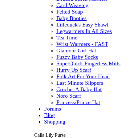
Card Weaving
Felted Soap
Baby Booties
Lilleduck's Easy Shawl
Legwarmers In All Sizes
Tea Time
Wrist Warmers - FAST
Glamour Girl Hat
Fuzzy Baby Socks
SuperQuick Fingerless Mitts
Hurry Up Scarf
Folk Art For Your Head
Last Minute Slippers
Crochet A Baby Hat
Noro Scarf
Princess/Prince Hat
Forums
Blog
Shopping
Calla Lily Purse