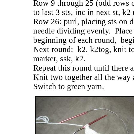
Row 9 through 25 (odd rows o
to last 3 sts, inc in next st, k
Row 26: purl, placing sts on d
needle dividing evenly. Place
beginning of each round, begi
Next round: k2, k2tog, knit to
marker, ssk, k2.
Repeat this round until there ar
Knit two together all the way 
Switch to green yarn.