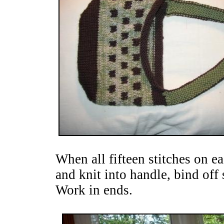
When all fifteen stitches on 
and knit into handle, bind off 
Work in ends.