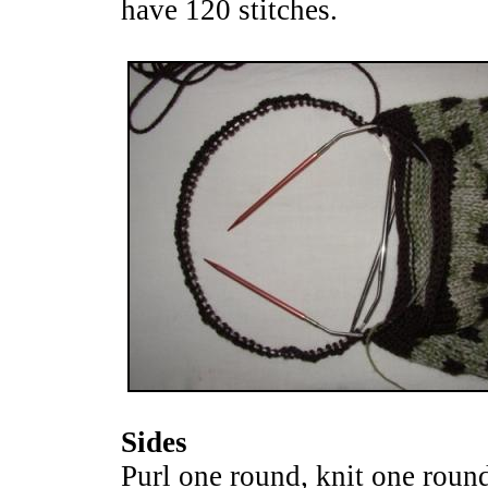
have 120 stitches.
Sides
Purl one round, knit one round