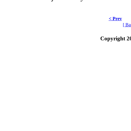
< Prev
[ Ba
Copyright 2