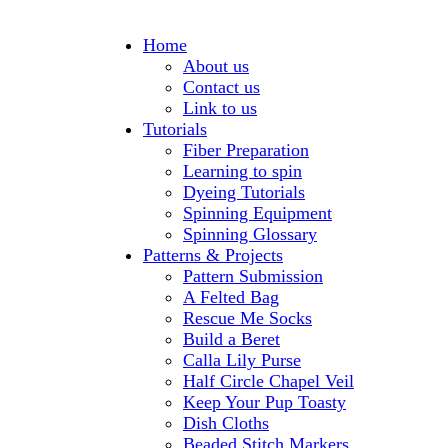
Home
About us
Contact us
Link to us
Tutorials
Fiber Preparation
Learning to spin
Dyeing Tutorials
Spinning Equipment
Spinning Glossary
Patterns & Projects
Pattern Submission
A Felted Bag
Rescue Me Socks
Build a Beret
Calla Lily Purse
Half Circle Chapel Veil
Keep Your Pup Toasty
Dish Cloths
Beaded Stitch Markers