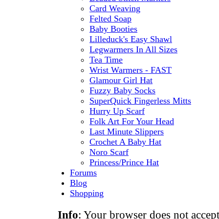
Card Weaving
Felted Soap
Baby Booties
Lilleduck's Easy Shawl
Legwarmers In All Sizes
Tea Time
Wrist Warmers - FAST
Glamour Girl Hat
Fuzzy Baby Socks
SuperQuick Fingerless Mitts
Hurry Up Scarf
Folk Art For Your Head
Last Minute Slippers
Crochet A Baby Hat
Noro Scarf
Princess/Prince Hat
Forums
Blog
Shopping
Info
: Your browser does not accept