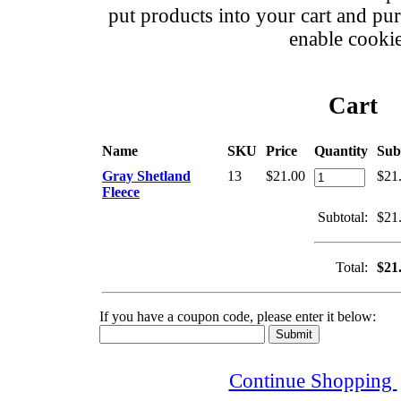
put products into your cart and pu
enable cookie
Cart
Name
SKU
Price
Quantity
Sub
Gray Shetland
13
$21.00
$21
Fleece
Subtotal:
$21
Total:
$21
If you have a coupon code, please enter it below:
Continue Shopping