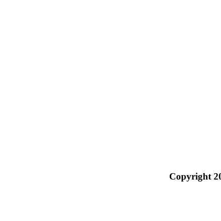
Copyright 2