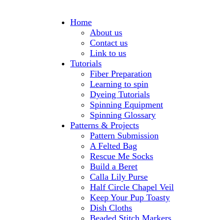
Home
About us
Contact us
Link to us
Tutorials
Fiber Preparation
Learning to spin
Dyeing Tutorials
Spinning Equipment
Spinning Glossary
Patterns & Projects
Pattern Submission
A Felted Bag
Rescue Me Socks
Build a Beret
Calla Lily Purse
Half Circle Chapel Veil
Keep Your Pup Toasty
Dish Cloths
Beaded Stitch Markers