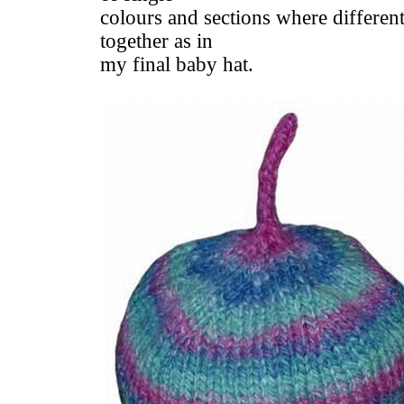
colours and sections where different
together as in
my final baby hat.