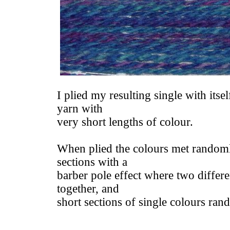
I plied my resulting single with itsel
yarn with
very short lengths of colour.
When plied the colours met randoml
sections with a
barber pole effect where two differe
together, and
short sections of single colours ra