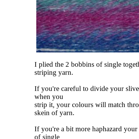
I plied the 2 bobbins of single togeth
striping yarn.
If you're careful to divide your sliv
when you
strip it, your colours will match t
skein of yarn.
If you're a bit more haphazard your 
of single