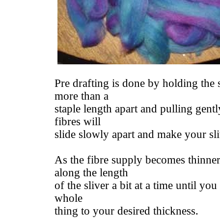
Pre drafting is done by holding the 
more than a
staple length apart and pulling gentl
fibres will
slide slowly apart and make your sli
As the fibre supply becomes thinne
along the length
of the sliver a bit at a time until yo
whole
thing to your desired thickness.