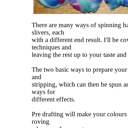
There are many ways of spinning h
slivers, each
with a different end result. I'll be c
techniques and
leaving the rest up to your taste and
The two basic ways to prepare your 
and
stripping, which can then be spun an
ways for
different effects.
Pre drafting will make your colours
roving