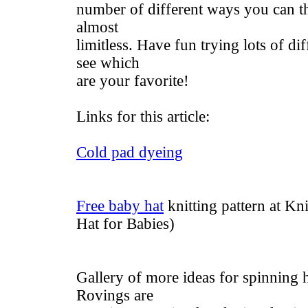
number of different ways you can t
almost
limitless. Have fun trying lots of di
see which
are your favorite!
Links for this article:
Cold pad dyeing
Free baby hat
knitting pattern at K
Hat for Babies)
Gallery of more ideas for spinning 
Rovings are