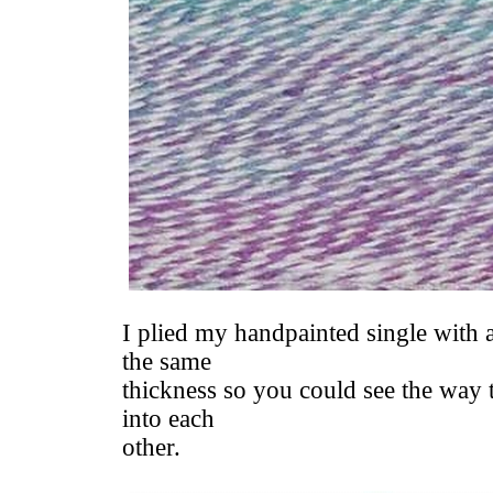
I plied my handpainted single with a
the same
thickness so you could see the way 
into each
other.