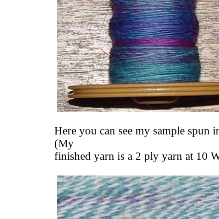
Here you can see my sample spun int
(My
finished yarn is a 2 ply yarn at 10 