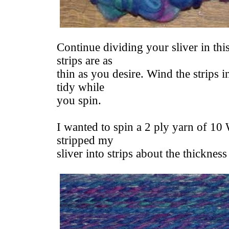
Continue dividing your sliver in thi
strips are as
thin as you desire. Wind the strips i
tidy while
you spin.
I wanted to spin a 2 ply yarn of 10
stripped my
sliver into strips about the thickness