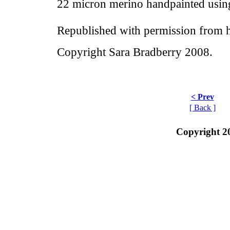
22 micron merino handpainted usin
Republished with permission from h
Copyright Sara Bradberry 2008.
< Prev
[ Back ]
Copyright 2