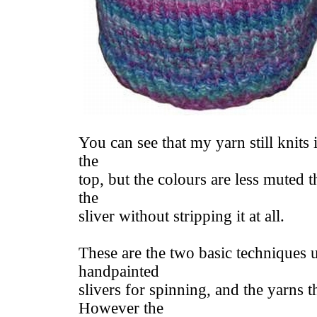
You can see that my yarn still knits i
the
top, but the colours are less muted t
the
sliver without stripping it at all.
These are the two basic techniques 
handpainted
slivers for spinning, and the yarns 
However the