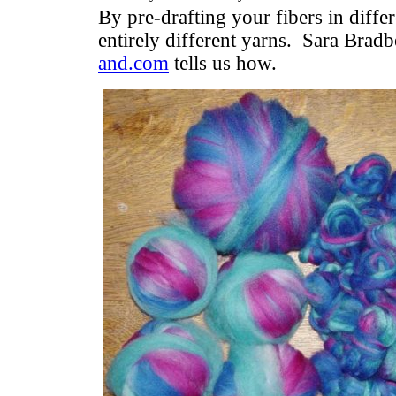
By pre-drafting your fibers in diffe
entirely different yarns. Sara Brad
and.com
tells us how.