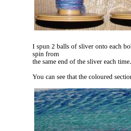
I spun 2 balls of sliver onto each bo
spin from
the same end of the sliver each time
You can see that the coloured section