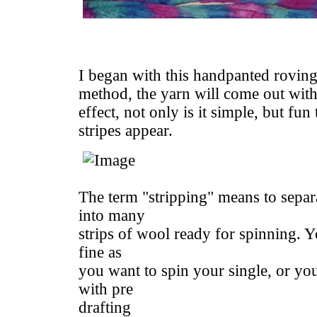
I began with this handpanted roving
method, the yarn will come out with 
effect, not only is it simple, but fun
stripes appear.
The term "stripping" means to separa
into many
strips of wool ready for spinning. Yo
fine as
you want to spin your single, or yo
with pre
drafting