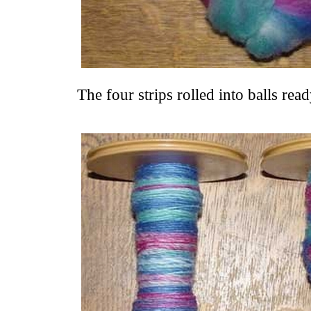
The four strips rolled into balls rea