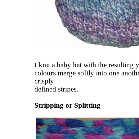
I knit a baby hat with the resulting 
colours merge softly into one anothe
crisply
defined stripes.
Stripping or Splitting