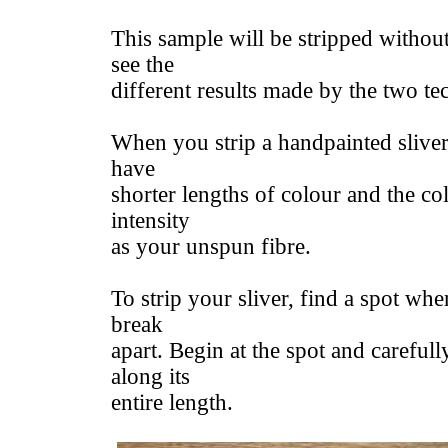
This sample will be stripped withou
see the
different results made by the two te
When you strip a handpainted sliver 
have
shorter lengths of colour and the co
intensity
as your unspun fibre.
To strip your sliver, find a spot whe
break
apart. Begin at the spot and carefully
along its
entire length.