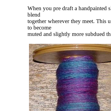
When you pre draft a handpainted sl
blend
together wherever they meet. This u
to become
muted and slightly more subdued than