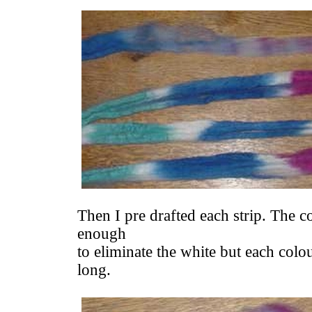
Then I pre drafted each strip. The co
enough
to eliminate the white but each colour
long.