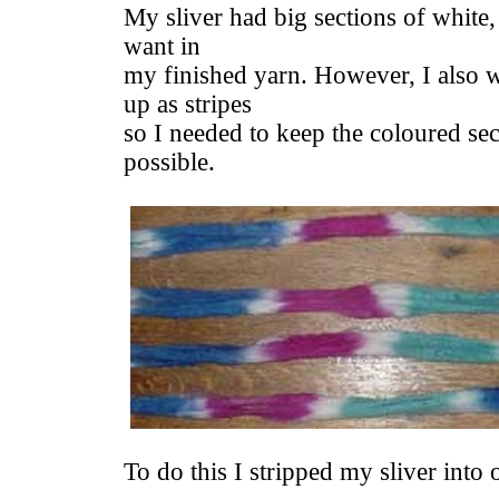
My sliver had big sections of white,
want in
my finished yarn. However, I also 
up as stripes
so I needed to keep the coloured sec
possible.
To do this I stripped my sliver into 