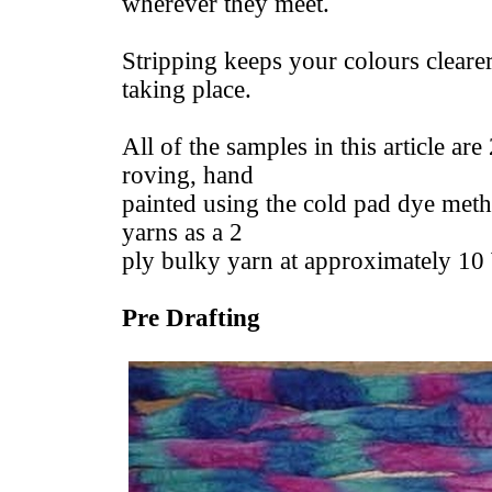
wherever they meet.
Stripping keeps your colours clearer
taking place.
All of the samples in this article a
roving, hand
painted using the cold pad dye meth
yarns as a 2
ply bulky yarn at approximately 1
Pre Drafting