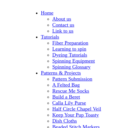
Home
About us
Contact us
Link to us
Tutorials
Fiber Preparation
Learning to spin
Dyeing Tutorials
Spinning Equipment
Spinning Glossary
Patterns & Projects
Pattern Submission
A Felted Bag
Rescue Me Socks
Build a Beret
Calla Lily Purse
Half Circle Chapel Veil
Keep Your Pup Toasty
Dish Cloths
Beaded Stitch Markers