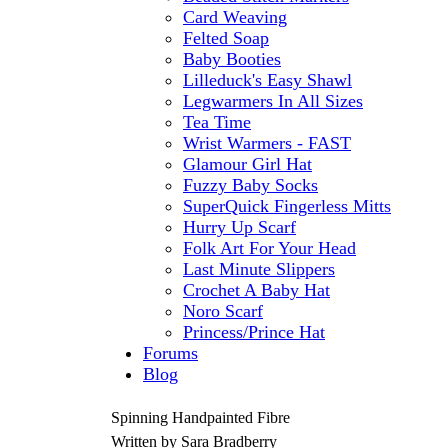
Card Weaving
Felted Soap
Baby Booties
Lilleduck's Easy Shawl
Legwarmers In All Sizes
Tea Time
Wrist Warmers - FAST
Glamour Girl Hat
Fuzzy Baby Socks
SuperQuick Fingerless Mitts
Hurry Up Scarf
Folk Art For Your Head
Last Minute Slippers
Crochet A Baby Hat
Noro Scarf
Princess/Prince Hat
Forums
Blog
Spinning Handpainted Fibre
Written by Sara Bradberry