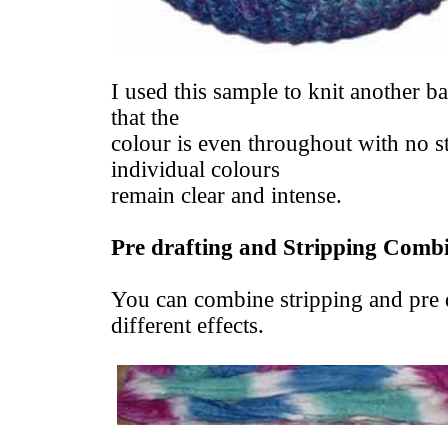
I used this sample to knit another b
that the
colour is even throughout with no st
individual colours
remain clear and intense.
Pre drafting and Stripping Comb
You can combine stripping and pre d
different effects.