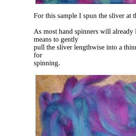
For this sample I spun the sliver at 
As most hand spinners will already 
means to gently
pull the sliver lengthwise into a thi
for
spinning.