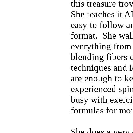
this treasure tr
She teaches it A
easy to follow a
format. She wal
everything from 
blending fibers 
techniques and i
are enough to k
experienced spi
busy with exerc
formulas for mo
She does a very 