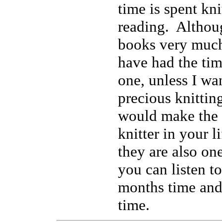
time is spent kni
reading. Althoug
books very much
have had the tim
one, unless I wa
precious knittin
would make the b
knitter in your l
they are also on
you can listen to
months time and
time.