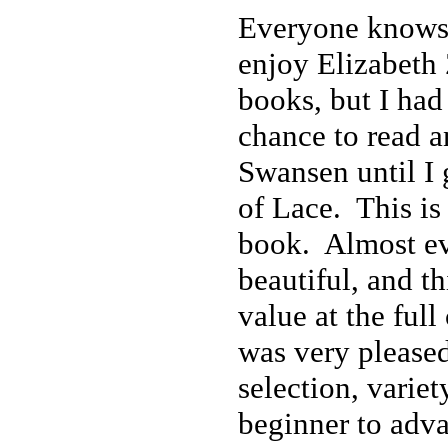
Everyone knows
enjoy Elizabet
books, but I had
chance to read 
Swansen until I 
of Lace. This is 
book. Almost eve
beautiful, and th
value at the full
was very pleased
selection, varie
beginner to adva