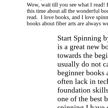
Wow, wait till you see what I read! 
this time about all the wonderful b
read. I love books, and I love spinn
books about fiber arts are always 
Start Spinning 
is a great new b
towards the begi
usually do not c
beginner books a
often lack in te
foundation skill
one of the best 
spinning I have 