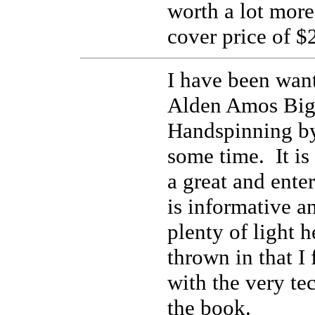
worth a lot more
cover price of $
I have been want
Alden Amos Big
Handspinning b
some time. It is
a great and ente
is informative a
plenty of light 
thrown in that I
with the very te
the book.