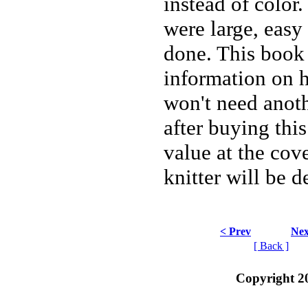
instead of color
were large, easy
done. This book
information on h
won't need anoth
after buying this
value at the cov
knitter will be d
< Prev
Nex
[ Back ]
Copyright 2