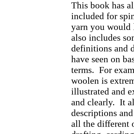
This book has all
included for spi
yarn you would l
also includes so
definitions and d
have seen on ba
terms. For exam
woolen is extre
illustrated and 
and clearly. It a
descriptions and
all the different