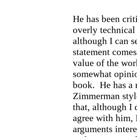
He has been crit
overly technical
although I can s
statement comes 
value of the wo
somewhat opinio
book. He has a r
Zimmerman style
that, although I 
agree with him, 
arguments intere