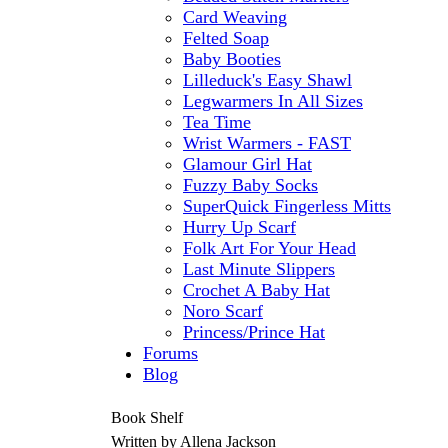
Card Weaving
Felted Soap
Baby Booties
Lilleduck's Easy Shawl
Legwarmers In All Sizes
Tea Time
Wrist Warmers - FAST
Glamour Girl Hat
Fuzzy Baby Socks
SuperQuick Fingerless Mitts
Hurry Up Scarf
Folk Art For Your Head
Last Minute Slippers
Crochet A Baby Hat
Noro Scarf
Princess/Prince Hat
Forums
Blog
Book Shelf
Written by Allena Jackson