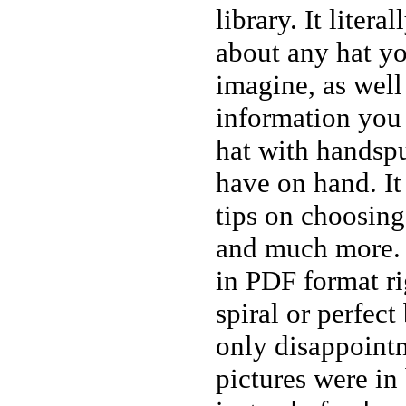
library. It litera
about any hat y
imagine, as well 
information you 
hat with handsp
have on hand. It 
tips on choosing
and much more. 
in PDF format ri
spiral or perfec
only disappointm
pictures were in