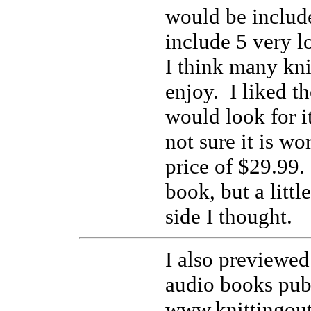
would be includ
include 5 very l
I think many kni
enjoy. I liked th
would look for it
not sure it is wo
price of $29.99.
book, but a littl
side I thought.
I also previewe
audio books pub
www.knittingou