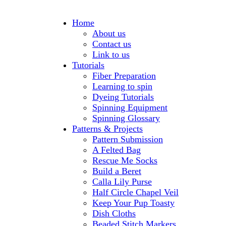
Home
About us
Contact us
Link to us
Tutorials
Fiber Preparation
Learning to spin
Dyeing Tutorials
Spinning Equipment
Spinning Glossary
Patterns & Projects
Pattern Submission
A Felted Bag
Rescue Me Socks
Build a Beret
Calla Lily Purse
Half Circle Chapel Veil
Keep Your Pup Toasty
Dish Cloths
Beaded Stitch Markers