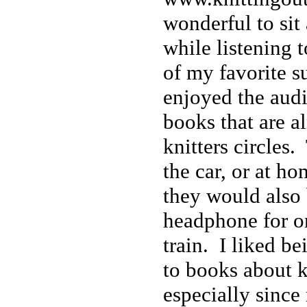
wonderful to sit 
while listening 
of my favorite su
enjoyed the audi
books that are al
knitters circles.
the car, or at ho
they would also 
headphone for o
train. I liked be
to books about k
especially since