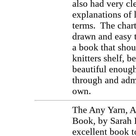
also had very cl
explanations of 
terms. The chart
drawn and easy t
a book that shou
knitters shelf, b
beautiful enough
through and admi
own.
The Any Yarn, A
Book, by Sarah 
excellent book t