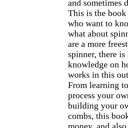
and sometimes 
This is the book 
who want to kn
what about spin
are a more freest
spinner, there is
knowledge on h
works in this o
From learning t
process your own
building your o
combs, this boo
money, and also