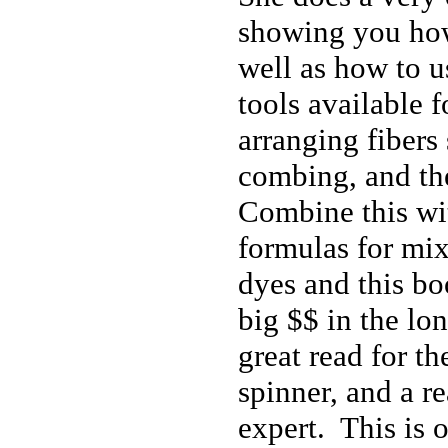
showing you how
well as how to u
tools available 
arranging fibers
combing, and th
Combine this wit
formulas for mi
dyes and this b
big $$ in the lon
great read for t
spinner, and a r
expert. This is 