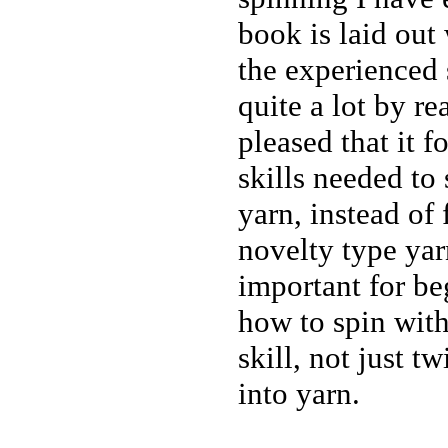
book is laid out
the experienced 
quite a lot by re
pleased that it f
skills needed to
yarn, instead of
novelty type yarn
important for be
how to spin with
skill, not just t
into yarn.