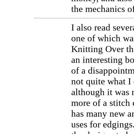
the mechanics o
I also read sever
one of which was
Knitting Over t
an interesting 
of a disappointm
not quite what I
although it was n
more of a stitch 
has many new an
uses for edgings