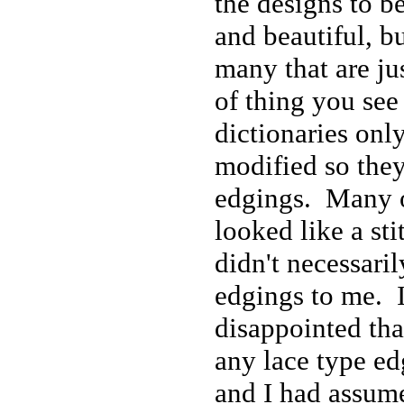
the designs to be
and beautiful, bu
many that are ju
of thing you see 
dictionaries only
modified so they
edgings. Many 
looked like a sti
didn't necessari
edgings to me. I
disappointed tha
any lace type ed
and I had assum