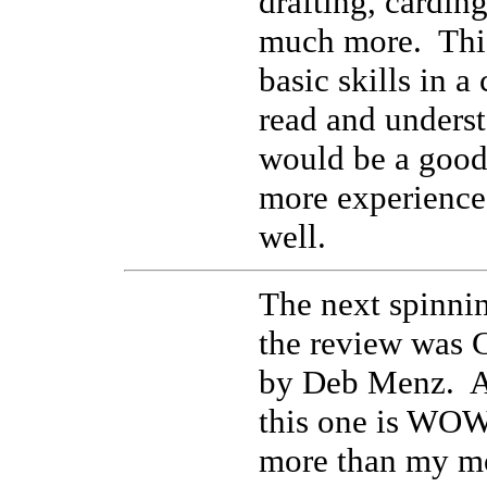
drafting, cardin
much more. This
basic skills in a
read and unders
would be a good 
more experience
well.
The next spinnin
the review was 
by Deb Menz. Al
this one is WOW
more than my mo