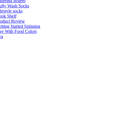
llerina Bolero
ully Wash Socks
festyle socks
ok Shelf
roduct Review
tting Started Spinning
e With Food Colors
ea