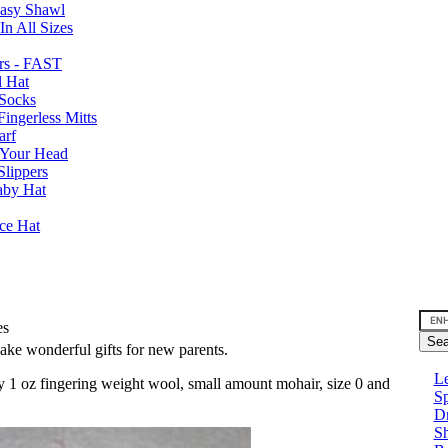
Easy Shawl
n All Sizes
rs - FAST
l Hat
Socks
ingerless Mitts
arf
 Your Head
Slippers
aby Hat
nce Hat
es
make wonderful gifts for new parents.
Le
y 1 oz fingering weight wool, small amount mohair, size 0 and
Sp
D
Sh