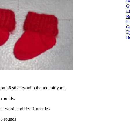
Ba
G
Li
Bo
P
Ge
Dy
B
 on 36 stitches with the mohair yarn.
 rounds.
ht wool, and size 1 needles.
15 rounds