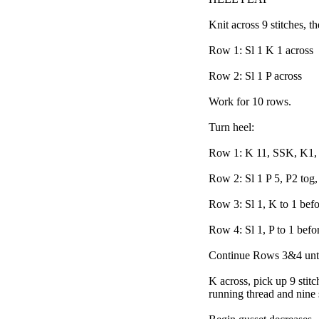
Knit across 9 stitches, t
Row 1: Sl 1 K 1 across
Row 2: Sl 1 P across
Work for 10 rows.
Turn heel:
Row 1: K 11, SSK, K1, 
Row 2: Sl 1 P 5, P2 tog, 
Row 3: Sl 1, K to 1 bef
Row 4: Sl 1, P to 1 befo
Continue Rows 3&4 until 
K across, pick up 9 stitc
running thread and nine s