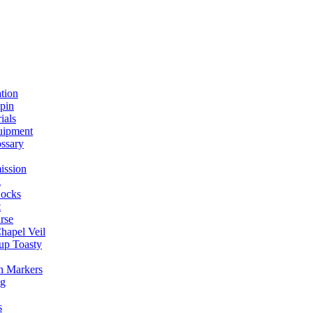
ation
spin
ials
uipment
ssary
ission
g
ocks
t
rse
Chapel Veil
up Toasty
h Markers
ng
s