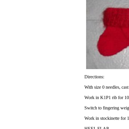
Directions:
With size 0 needles, cast
Work in K1P1 rib for 10
Switch to fingering weig
Work in stockinette for 
HEEL FLAP