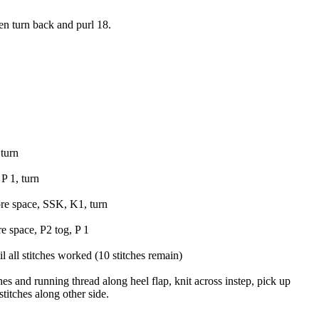
hen turn back and purl 18.
turn
P 1, turn
ore space, SSK, K1, turn
re space, P2 tog, P 1
all stitches worked (10 stitches remain)
hes and running thread along heel flap, knit across instep, pick up
titches along other side.