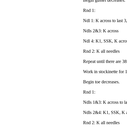
Begin gusset decreases.
Rnd 1:
Ndl 1: K across to last 
Ndls 2&3: K across
Ndl 4: K1, SSK, K acro
Rnd 2: K all needles
Repeat until there are 38
Work in stockinette for 
Begin toe decreases.
Rnd 1:
Ndls 1&3: K across to la
Ndls 2&4: K1, SSK, K 
Rnd 2: K all needles