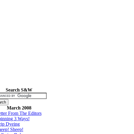
Search S&W
March 2008
tter From The Editors
inning 3 Ways!
rip Dyeing
eep! Sheep!