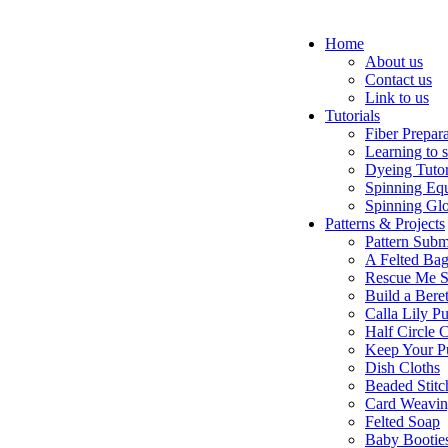
Home
About us
Contact us
Link to us
Tutorials
Fiber Prepar
Learning to 
Dyeing Tutor
Spinning Eq
Spinning Glo
Patterns & Projects
Pattern Subm
A Felted Ba
Rescue Me S
Build a Bere
Calla Lily Pu
Half Circle 
Keep Your P
Dish Cloths
Beaded Stitc
Card Weavi
Felted Soap
Baby Bootie