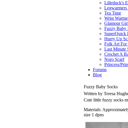
Lilleduck's 
Legwarmers I
Tea Time
Wrist Warme
Glamour Gir
Fuzzy Baby 
SuperQuick F
Hurry Up Sc
Folk Art For
Last Minute 
Crochet A B
Noro Scarf
Princess/Pri
Forums
Blog
Fuzzy Baby Socks
Written by Teresa Hugh
Cute little fuzzy socks 
Materials: Approximatel
size 1 dpns