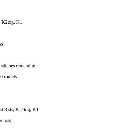
3, K2tog, K1
ss
 stitches remaining.
10 rounds.
st 3 sts, K 2 tog, K1
across