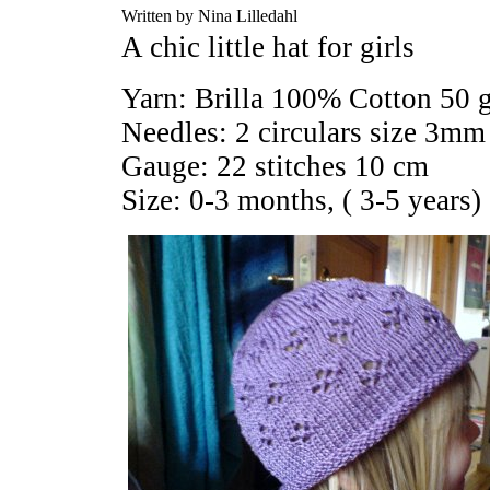
Written by Nina Lilledahl
A chic little hat for girls
Yarn: Brilla 100% Cotton 50 
Needles: 2 circulars size 3mm
Gauge: 22 stitches 10 cm
Size: 0-3 months, ( 3-5 years)