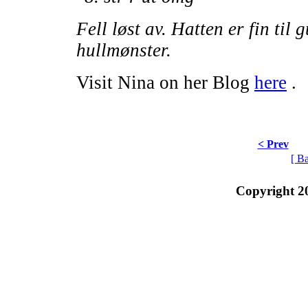
Fell løst av. Hatten er fin til 
hullmønster.
Visit Nina on her Blog
here
.
< Prev
[ B
Copyright 2