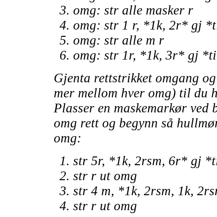
omg: str alle masker r
omg: str 1 r, *1k, 2r* gj *
omg: str alle m r
omg: str 1r, *1k, 3r* gj *t
Gjenta rettstrikket omgang o
mer mellom hver omg) til du h
Plasser en maskemarkør ved b
omg rett og begynn så hullmøn
omg:
str 5r, *1k, 2rsm, 6r* gj *
str r ut omg
str 4 m, *1k, 2rsm, 1k, 2rs
str r ut omg