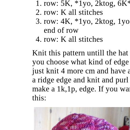
row: 5K, *1yo, 2ktog, 6K*
row: K all stitches
row: 4K, *1yo, 2ktog, 1yo
end of row
row: K all stitches
Knit this pattern untill the h
you choose what kind of edge 
just knit 4 more cm and have a
a ridge edge and knit and pur
make a 1k,1p, edge. If you wa
this: