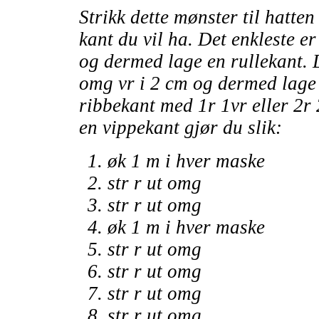
Strikk dette mønster til hatte
kant du vil ha. Det enkleste er 
og dermed lage en rullekant. 
omg vr i 2 cm og dermed lage e
ribbekant med 1r 1vr eller 2r 
en vippekant gjør du slik:
øk 1 m i hver maske
str r ut omg
str r ut omg
øk 1 m i hver maske
str r ut omg
str r ut omg
str r ut omg
str r ut omg