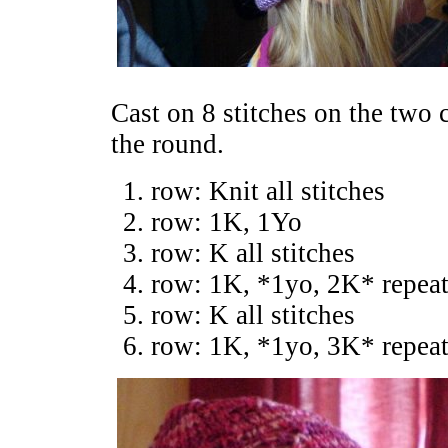
Cast on 8 stitches on the two c
the round.
row: Knit all stitches
row: 1K, 1Yo
row: K all stitches
row: 1K, *1yo, 2K* repeat
row: K all stitches
row: 1K, *1yo, 3K* repeat 