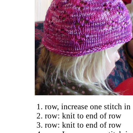
row, increase one stitch in 
row: knit to end of row
row: knit to end of row