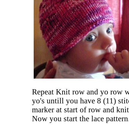
Repeat Knit row and yo row w
yo's untill you have 8 (11) sti
marker at start of row and kni
Now you start the lace pattern.