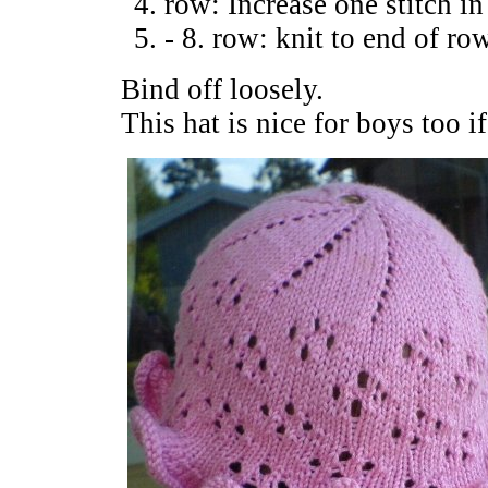
row: Increase one stitch in
- 8. row: knit to end of ro
Bind off loosely.
This hat is nice for boys too i