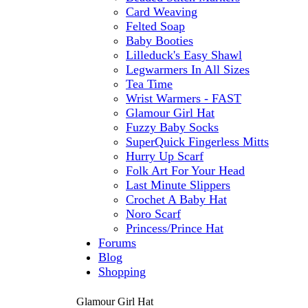
Card Weaving
Felted Soap
Baby Booties
Lilleduck's Easy Shawl
Legwarmers In All Sizes
Tea Time
Wrist Warmers - FAST
Glamour Girl Hat
Fuzzy Baby Socks
SuperQuick Fingerless Mitts
Hurry Up Scarf
Folk Art For Your Head
Last Minute Slippers
Crochet A Baby Hat
Noro Scarf
Princess/Prince Hat
Forums
Blog
Shopping
Glamour Girl Hat