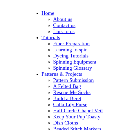
Home
About us
Contact us
Link to us
Tutorials
Fiber Preparation
Learning to spin
Dyeing Tutorials
Spinning Equipment
Spinning Glossary
Patterns & Projects
Pattern Submission
A Felted Bag
Rescue Me Socks
Build a Beret
Calla Lily Purse
Half Circle Chapel Veil
Keep Your Pup Toasty
Dish Cloths
Beaded Stitch Markers