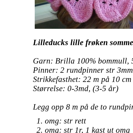
Lilleducks lille frøken somme
Garn: Brilla 100% bommull, 
Pinner: 2 rundpinner str 3mm
Strikkefasthet: 22 m på 10 cm
Størrelse: 0-3md, (3-5 år)
Legg opp 8 m på de to rundpin
omg: str rett
omg: str 1r, 1 kast ut omg