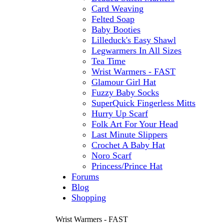
Card Weaving
Felted Soap
Baby Booties
Lilleduck's Easy Shawl
Legwarmers In All Sizes
Tea Time
Wrist Warmers - FAST
Glamour Girl Hat
Fuzzy Baby Socks
SuperQuick Fingerless Mitts
Hurry Up Scarf
Folk Art For Your Head
Last Minute Slippers
Crochet A Baby Hat
Noro Scarf
Princess/Prince Hat
Forums
Blog
Shopping
Wrist Warmers - FAST