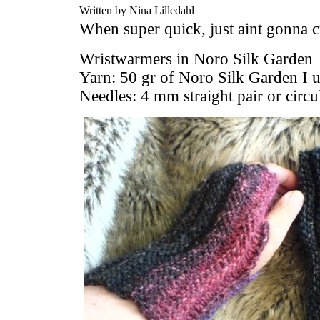
Written by Nina Lilledahl
When super quick, just aint gonna cut
Wristwarmers in Noro Silk Garden
Yarn: 50 gr of Noro Silk Garden I 
Needles: 4 mm straight pair or circu