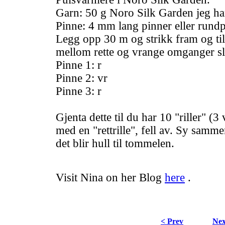
Garn: 50 g Noro Silk Garden jeg ha
Pinne: 4 mm lang pinner eller rund
Legg opp 30 m og strikk fram og til
mellom rette og vrange omganger sl
Pinne 1: r
Pinne 2: vr
Pinne 3: r
Gjenta dette til du har 10 "riller" (3
med en "rettrille", fell av. Sy samme
det blir hull til tommelen.
Visit Nina on her Blog
here
.
< Prev
Nex