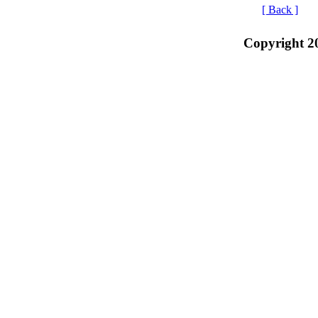
[ Back ]
Copyright 2