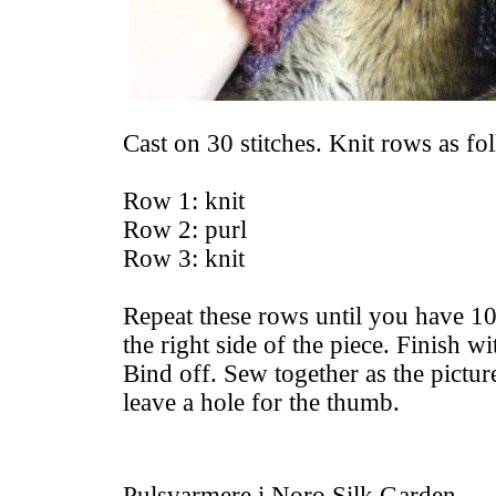
Cast on 30 stitches. Knit rows as fo
Row 1: knit
Row 2: purl
Row 3: knit
Repeat these rows until you have 10 
the right side of the piece. Finish wit
Bind off. Sew together as the pictu
leave a hole for the thumb.
Pulsvarmere i Noro Silk Garden.