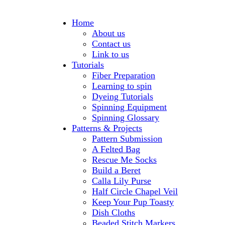
Home
About us
Contact us
Link to us
Tutorials
Fiber Preparation
Learning to spin
Dyeing Tutorials
Spinning Equipment
Spinning Glossary
Patterns & Projects
Pattern Submission
A Felted Bag
Rescue Me Socks
Build a Beret
Calla Lily Purse
Half Circle Chapel Veil
Keep Your Pup Toasty
Dish Cloths
Beaded Stitch Markers