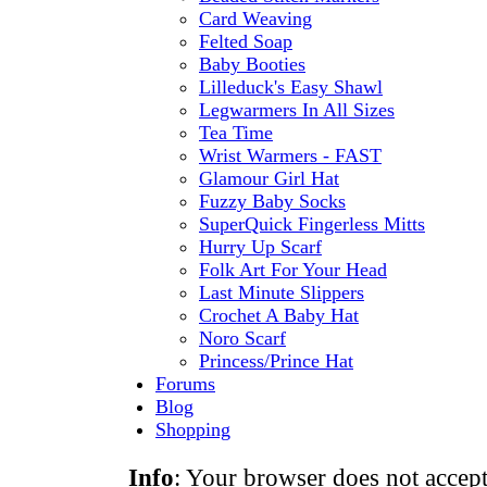
Card Weaving
Felted Soap
Baby Booties
Lilleduck's Easy Shawl
Legwarmers In All Sizes
Tea Time
Wrist Warmers - FAST
Glamour Girl Hat
Fuzzy Baby Socks
SuperQuick Fingerless Mitts
Hurry Up Scarf
Folk Art For Your Head
Last Minute Slippers
Crochet A Baby Hat
Noro Scarf
Princess/Prince Hat
Forums
Blog
Shopping
Info
: Your browser does not accept