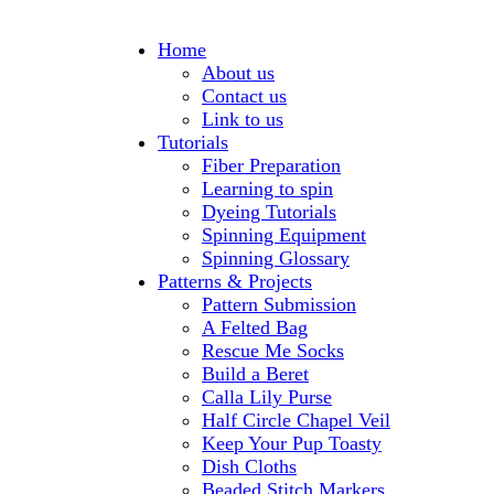
Home
About us
Contact us
Link to us
Tutorials
Fiber Preparation
Learning to spin
Dyeing Tutorials
Spinning Equipment
Spinning Glossary
Patterns & Projects
Pattern Submission
A Felted Bag
Rescue Me Socks
Build a Beret
Calla Lily Purse
Half Circle Chapel Veil
Keep Your Pup Toasty
Dish Cloths
Beaded Stitch Markers