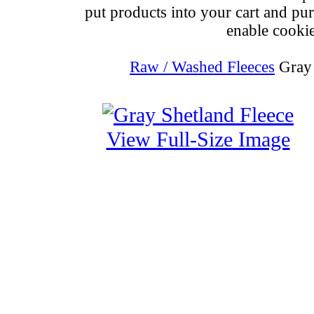
put products into your cart and pu
enable cookie
Raw / Washed Fleeces
Gray 
View Full-Size Image