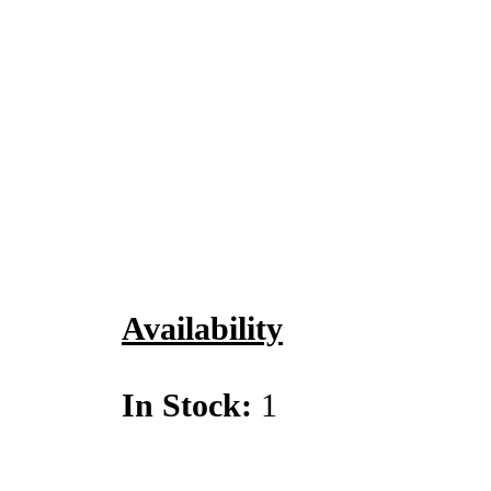
Availability
In Stock:
1