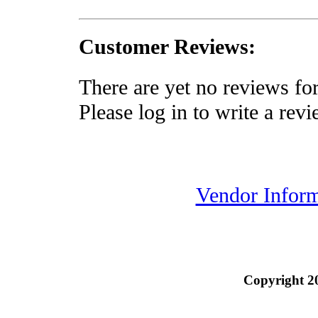
Customer Reviews:
There are yet no reviews for
Please log in to write a revi
Vendor Inform
Copyright 2