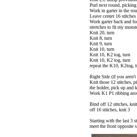
Purl next round, picking
Work in garter in the ro
Leave center 16 stitches
Work garter back and for
stretches to fit my monste
Knit 20, turn
Knit 8, turn
Knit 9, turn
Knit 10, turn
Knit 10, K2 tog, turn
Knit 10, K2 tog, turn
repeat the K10, K2tog, t
Right Side (if you aren't
Knit those 12 stitches, p
the holder, pick up and k
Work K1 P1 ribbing arou
Bind off 12 stitches, knit
off 16 stitches, knit 3
Starting with the last 3 s
meet the front opposite si