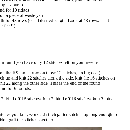
 up last wrap
und for 10 ridges
 on a piece of waste yarn.
th for 43 rows (or till desired length. Look at 43 rows. That
r feet!!)
urn until you have only 12 stitches left on your needle
 on the RS, knit a row on those 12 stitches, no big deal)
ick up and knit 22 stitches along the side, knit the 16 stitches on
nit 22 along the other side. This is the end of the round
nd for 6 rounds.
 3, bind off 16 stitches, knit 3, bind off 16 stitches, knit 3, bind
titches you knit, work a 3 stitch garter stitch strap long enough to
de, graft the stitches together