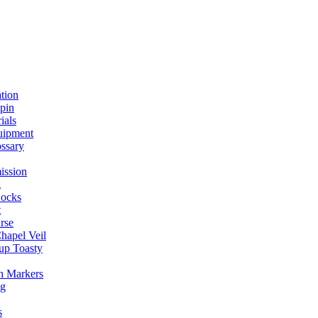
ation
spin
ials
uipment
ssary
ission
g
ocks
t
rse
Chapel Veil
up Toasty
h Markers
ng
s