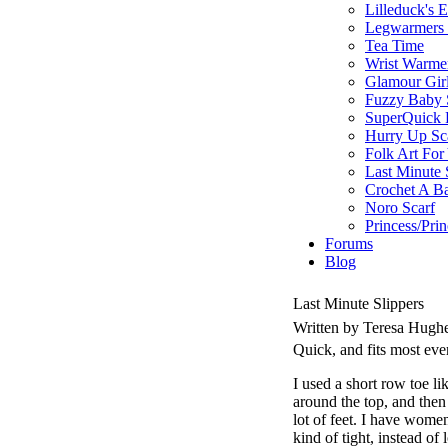
Lilleduck's 
Legwarmers I
Tea Time
Wrist Warme
Glamour Gir
Fuzzy Baby 
SuperQuick F
Hurry Up Sc
Folk Art For
Last Minute 
Crochet A B
Noro Scarf
Princess/Pri
Forums
Blog
Last Minute Slippers
Written by Teresa Hugh
Quick, and fits most ev
I used a short row toe lik
around the top, and then 
lot of feet. I have women
kind of tight, instead of