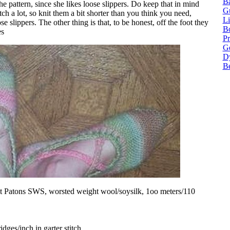
Ba
he pattern, since she likes loose slippers. Do keep that in mind
G
ch a lot, so knit them a bit shorter than you think you need,
Li
se slippers. The other thing is that, to be honest, off the foot they
Bo
es
P
Ge
Dy
B
bit Patons SWS, worsted weight wool/soysilk, 1oo meters/110
idges/inch in garter stitch