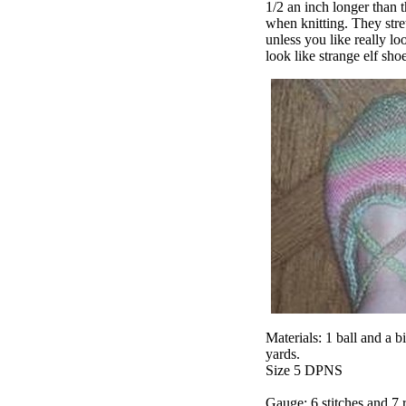
1/2 an inch longer than t
when knitting. They stret
unless you like really loo
look like strange elf sho
Materials: 1 ball and a 
yards.
Size 5 DPNS
Gauge: 6 stitches and 7 r