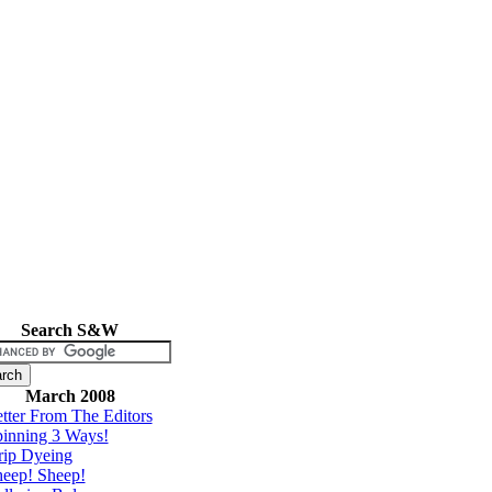
Search S&W
March 2008
tter From The Editors
inning 3 Ways!
rip Dyeing
eep! Sheep!