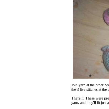
Join yarn at the other he
the 3 live stitches at the
That's it. These were pre
yarn, and they'll fit jus