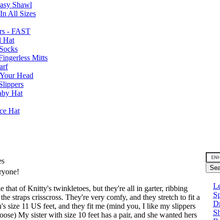
Easy Shawl
n All Sizes
rs - FAST
l Hat
Socks
ingerless Mitts
arf
 Your Head
Slippers
aby Hat
nce Hat
es
eryone!
Le
e that of Knitty's twinkletoes, but they're all in garter, ribbing
Sp
the straps crisscross. They're very comfy, and they stretch to fit a
D
's size 11 US feet, and they fit me (mind you, I like my slippers
Sh
 loose) My sister with size 10 feet has a pair, and she wanted hers