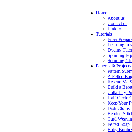
Home
About us
Contact us
Link to us
Tutorials
Fiber Prepar
Learning to 
Dyeing Tutor
Spinning Eq
Spinning Glo
Patterns & Projects
Pattern Subm
A Felted Ba
Rescue Me S
Build a Bere
Calla Lily Pu
Half Circle 
Keep Your P
Dish Cloths
Beaded Stitc
Card Weavi
Felted Soap
Baby Bootie