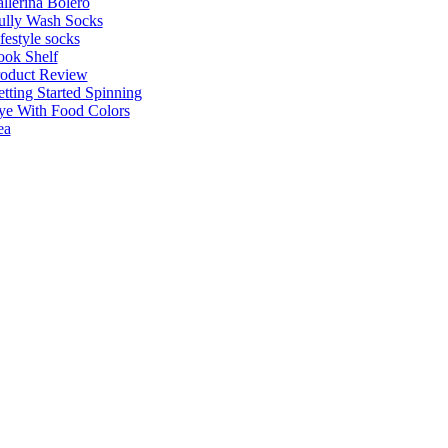
llerina Bolero
ully Wash Socks
festyle socks
ok Shelf
roduct Review
tting Started Spinning
e With Food Colors
ea