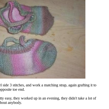
el side 3 stitches, and work a matching strap, again grafting it to
 opposite toe end.
tty easy, they worked up in an evening, they didn't take a lot of
t about anybody.