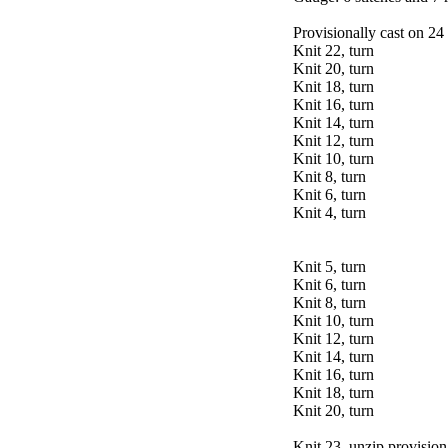
Provisionally cast on 24 
Knit 22, turn
Knit 20, turn
Knit 18, turn
Knit 16, turn
Knit 14, turn
Knit 12, turn
Knit 10, turn
Knit 8, turn
Knit 6, turn
Knit 4, turn
Knit 5, turn
Knit 6, turn
Knit 8, turn
Knit 10, turn
Knit 12, turn
Knit 14, turn
Knit 16, turn
Knit 18, turn
Knit 20, turn
Knit 23, unzip provisiona