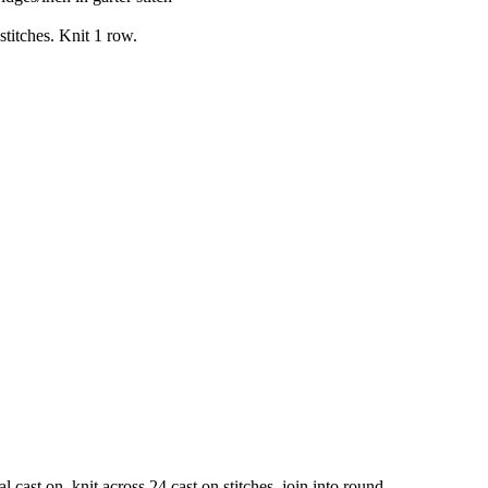
stitches. Knit 1 row.
l cast on, knit across 24 cast on stitches, join into round