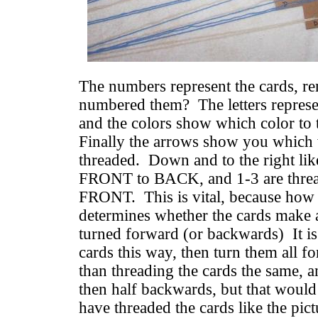
The numbers represent the cards, 
numbered them? The letters represen
and the colors show which color to 
Finally the arrows show you which 
threaded. Down and to the right lik
FRONT to BACK, and 1-3 are thre
FRONT. This is vital, because how 
determines whether the cards make 
turned forward (or backwards) It is 
cards this way, then turn them all 
than threading the cards the same, 
then half backwards, but that woul
have threaded the cards like the pi