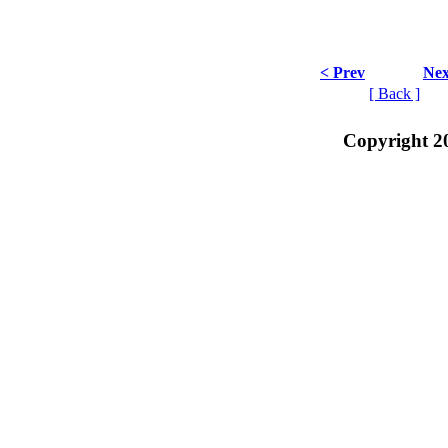
< Prev
Nex
[ Back ]
Copyright 2