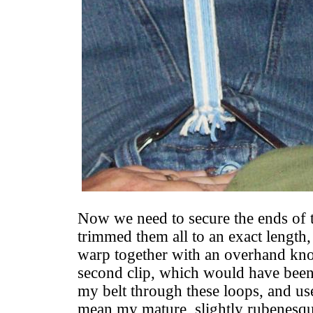
Now we need to secure the ends of 
trimmed them all to an exact length,
warp together with an overhand knot
second clip, which would have been i
my belt through these loops, and use
mean my mature, slightly rubenesqu