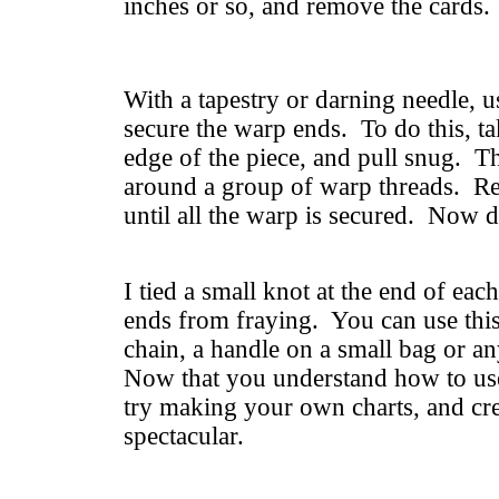
inches or so, and remove the cards.
With a tapestry or darning needle, u
secure the warp ends. To do this, ta
edge of the piece, and pull snug. T
around a group of warp threads. Re
until all the warp is secured. Now d
I tied a small knot at the end of eac
ends from fraying. You can use thi
chain, a handle on a small bag or a
Now that you understand how to use
try making your own charts, and cr
spectacular.