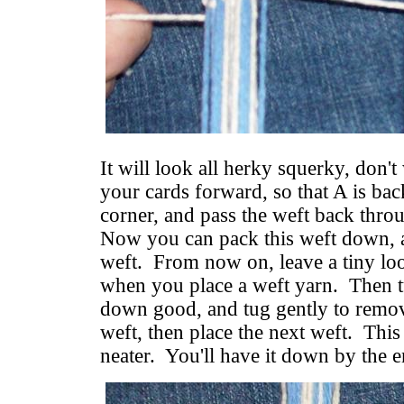
It will look all herky squerky, don't
your cards forward, so that A is back
corner, and pass the weft back throu
Now you can pack this weft down, a
weft. From now on, leave a tiny loo
when you place a weft yarn. Then tu
down good, and tug gently to remov
weft, then place the next weft. This
neater. You'll have it down by the e