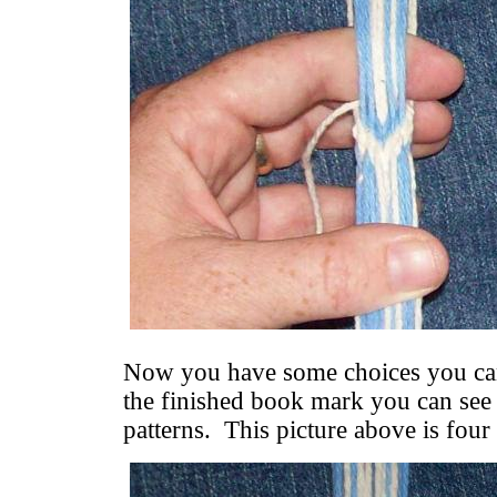
Now you have some choices you can
the finished book mark you can see 
patterns. This picture above is four