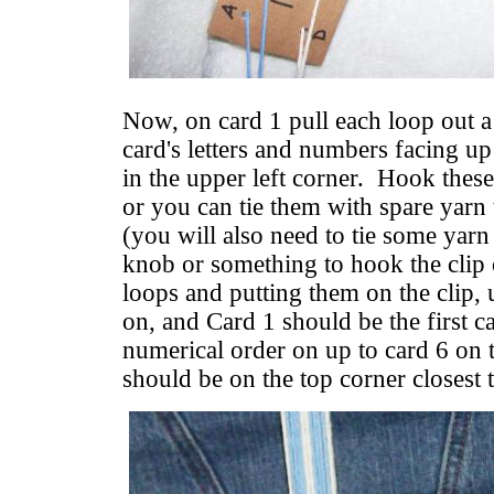
Now, on card 1 pull each loop out a
card's letters and numbers facing up
in the upper left corner. Hook these
or you can tie them with spare yarn
(you will also need to tie some yarn 
knob or something to hook the clip 
loops and putting them on the clip, 
on, and Card 1 should be the first ca
numerical order on up to card 6 on t
should be on the top corner closest 