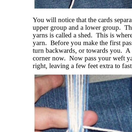
You will notice that the cards separa
upper group and a lower group. Th
yarns is called a shed. This is whe
yarn. Before you make the first pas
turn backwards, or towards you. A w
corner now. Now pass your weft yar
right, leaving a few feet extra to fast