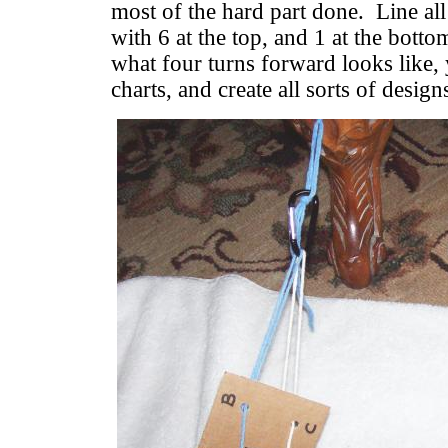
most of the hard part done. Line all
with 6 at the top, and 1 at the bott
what four turns forward looks like
charts, and create all sorts of design