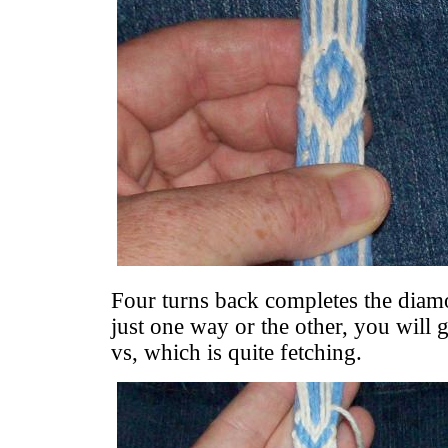
Four turns back completes the diam
just one way or the other, you will
vs, which is quite fetching.