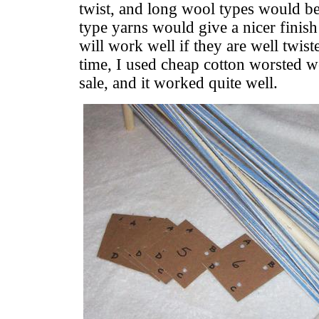
twist, and long wool types would be
type yarns would give a nicer finis
will work well if they are well twis
time, I used cheap cotton worsted w
sale, and it worked quite well.