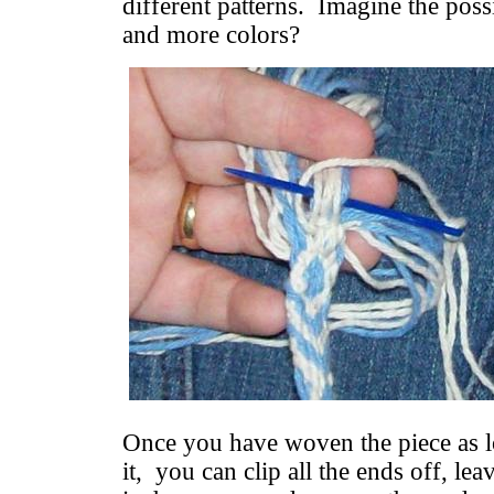
different patterns. Imagine the possi
and more colors?
Once you have woven the piece as l
it, you can clip all the ends off, lea