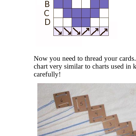
Now you need to thread your cards
chart very similar to charts used in 
carefully!