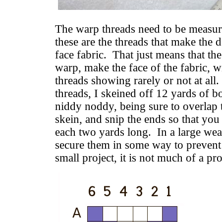
The warp threads need to be measur
these are the threads that make the d
face fabric. That just means that th
warp, make the face of the fabric, w
threads showing rarely or not at al
threads, I skeined off 12 yards of b
niddy noddy, being sure to overlap
skein, and snip the ends so that you
each two yards long. In a large we
secure them in some way to prevent 
small project, it is not much of a pr