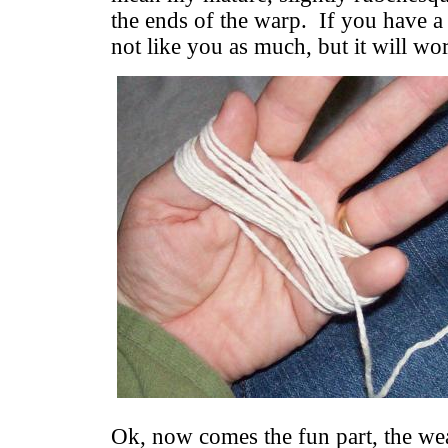
the ends of the warp. If you have a
not like you as much, but it will wor
Ok, now comes the fun part, the w