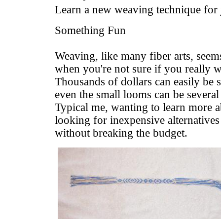
Learn a new weaving technique for 
Something Fun
Weaving, like many fiber arts, seem
when you're not sure if you really 
Thousands of dollars can easily be 
even the small looms can be several
Typical me, wanting to learn more a
looking for inexpensive alternatives t
without breaking the budget.