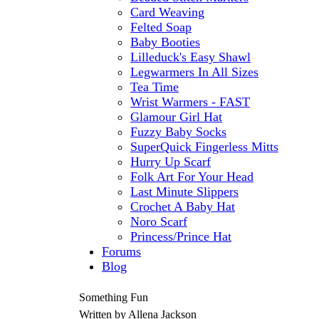
Card Weaving
Felted Soap
Baby Booties
Lilleduck's Easy Shawl
Legwarmers In All Sizes
Tea Time
Wrist Warmers - FAST
Glamour Girl Hat
Fuzzy Baby Socks
SuperQuick Fingerless Mitts
Hurry Up Scarf
Folk Art For Your Head
Last Minute Slippers
Crochet A Baby Hat
Noro Scarf
Princess/Prince Hat
Forums
Blog
Something Fun
Written by Allena Jackson