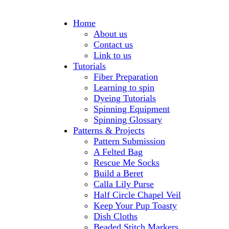
Home
About us
Contact us
Link to us
Tutorials
Fiber Preparation
Learning to spin
Dyeing Tutorials
Spinning Equipment
Spinning Glossary
Patterns & Projects
Pattern Submission
A Felted Bag
Rescue Me Socks
Build a Beret
Calla Lily Purse
Half Circle Chapel Veil
Keep Your Pup Toasty
Dish Cloths
Beaded Stitch Markers