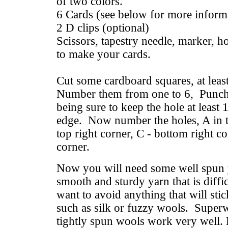
of two colors.
6 Cards (see below for more inform
2 D clips (optional)
Scissors, tapestry needle, marker, 
to make your cards.
Cut some cardboard squares, at least
Number them from one to 6, Punch a
being sure to keep the hole at least
edge. Now number the holes, A in th
top right corner, C - bottom right co
corner.
Now you will need some well spun
smooth and sturdy yarn that is diffi
want to avoid anything that will stic
such as silk or fuzzy wools. Superw
tightly spun wools work very well. 