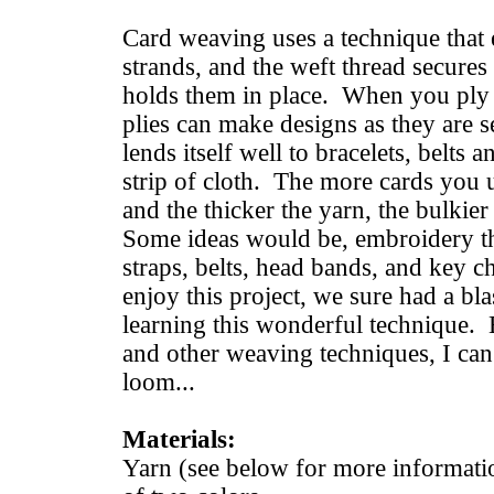
Card weaving uses a technique that e
strands, and the weft thread secures 
holds them in place. When you ply s
plies can make designs as they are 
lends itself well to bracelets, belts 
strip of cloth. The more cards you u
and the thicker the yarn, the bulkier 
Some ideas would be, embroidery th
straps, belts, head bands, and key 
enjoy this project, we sure had a bla
learning this wonderful technique. Be
and other weaving techniques, I can 
loom...
Materials:
Yarn (see below for more informati