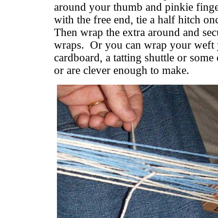
around your thumb and pinkie finger
with the free end, tie a half hitch o
Then wrap the extra around and sec
wraps. Or you can wrap your weft y
cardboard, a tatting shuttle or som
or are clever enough to make.