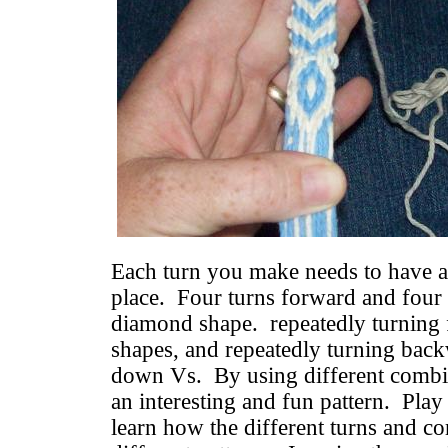
Each turn you make needs to have a 
place. Four turns forward and four 
diamond shape. repeatedly turning
shapes, and repeatedly turning bac
down Vs. By using different combin
an interesting and fun pattern. Play
learn how the different turns and 