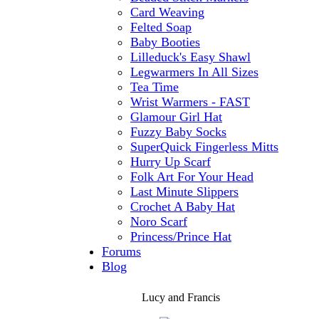
Card Weaving
Felted Soap
Baby Booties
Lilleduck's Easy Shawl
Legwarmers In All Sizes
Tea Time
Wrist Warmers - FAST
Glamour Girl Hat
Fuzzy Baby Socks
SuperQuick Fingerless Mitts
Hurry Up Scarf
Folk Art For Your Head
Last Minute Slippers
Crochet A Baby Hat
Noro Scarf
Princess/Prince Hat
Forums
Blog
Lucy and Francis