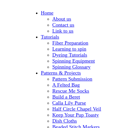
Home
About us
Contact us
Link to us
Tutorials
Fiber Preparation
Learning to spin
Dyeing Tutorials
Spinning Equipment
Spinning Glossary
Patterns & Projects
Pattern Submission
A Felted Bag
Rescue Me Socks
Build a Beret
Calla Lily Purse
Half Circle Chapel Veil
Keep Your Pup Toasty
Dish Cloths
Beaded Stitch Markers