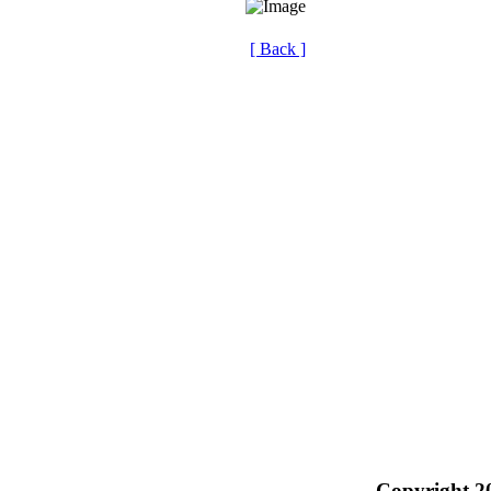
[ Back ]
Copyright 2