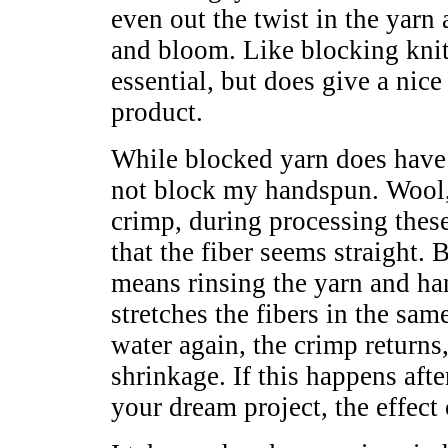
even out the twist in the yarn 
and bloom. Like blocking knitt
essential, but does give a nice
product.
While blocked yarn does have a
not block my handspun. Wool, l
crimp, during processing these
that the fiber seems straight.
means rinsing the yarn and ha
stretches the fibers in the sam
water again, the crimp returns
shrinkage. If this happens aft
your dream project, the effect