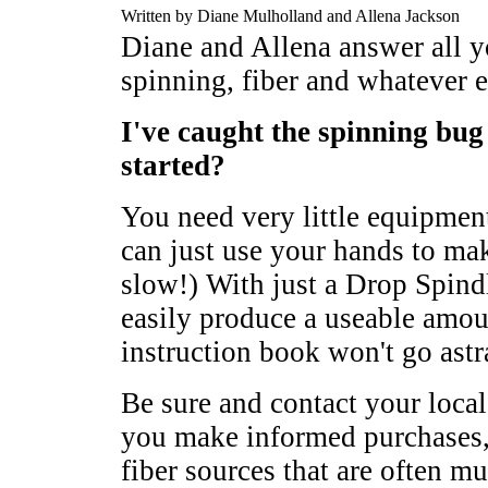
Written by Diane Mulholland and Allena Jackson
Diane and Allena answer all y
spinning, fiber and whatever e
I've caught the spinning bug 
started?
You need very little equipment
can just use your hands to mak
slow!) With just a Drop Spind
easily produce a useable amo
instruction book won't go astr
Be sure and contact your local
you make informed purchases, 
fiber sources that are often mu