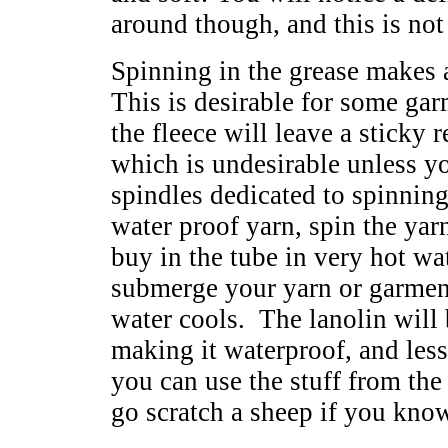
around though, and this is not 
Spinning in the grease makes 
This is desirable for some ga
the fleece will leave a sticky
which is undesirable unless y
spindles dedicated to spinning
water proof yarn, spin the yar
buy in the tube in very hot wate
submerge your yarn or garment
water cools. The lanolin will b
making it waterproof, and les
you can use the stuff from the
go scratch a sheep if you kno