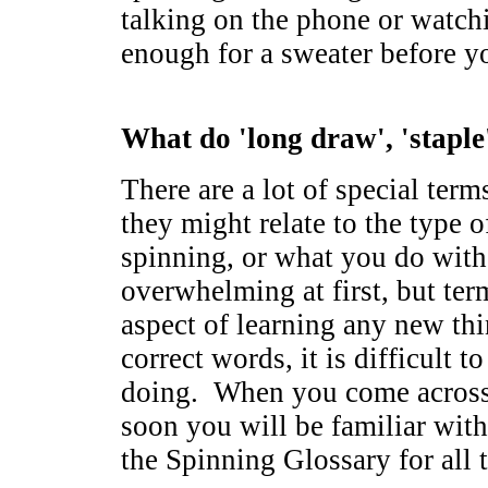
talking on the phone or watch
enough for a sweater before 
What do 'long draw', 'staple
There are a lot of special ter
they might relate to the type o
spinning, or what you do with
overwhelming at first, but ter
aspect of learning any new th
correct words, it is difficult 
doing. When you come across 
soon you will be familiar wit
the Spinning Glossary for all 