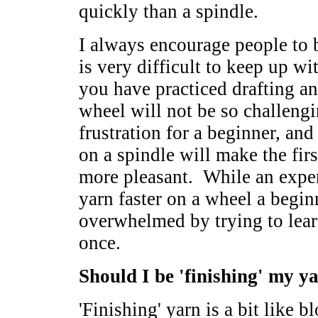
quickly than a spindle.
I always encourage people to b
is very difficult to keep up w
you have practiced drafting an
wheel will not be so challeng
frustration for a beginner, an
on a spindle will make the fi
more pleasant. While an expe
yarn faster on a wheel a begin
overwhelmed by trying to lea
once.
Should I be 'finishing' my y
'Finishing' yarn is a bit like b