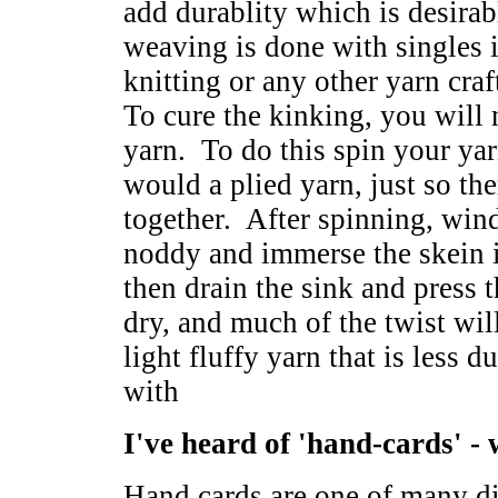
add durablity which is desira
weaving is done with singles i
knitting or any other yarn cra
To cure the kinking, you will n
yarn. To do this spin your yar
would a plied yarn, just so the
together. After spinning, wind
noddy and immerse the skein i
then drain the sink and press 
dry, and much of the twist wil
light fluffy yarn that is less d
with
I've heard of 'hand-cards' -
Hand cards are one of many dif