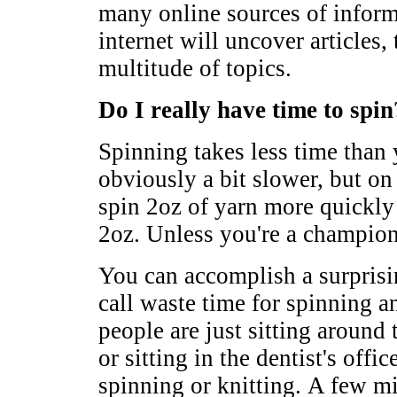
many online sources of inform
internet will uncover articles,
multitude of topics.
Do I really have time to spin
Spinning takes less time than 
obviously a bit slower, but o
spin 2oz of yarn more quickly
2oz. Unless you're a champion
You can accomplish a surpris
call waste time for spinning 
people are just sitting around 
or sitting in the dentist's of
spinning or knitting. A few m