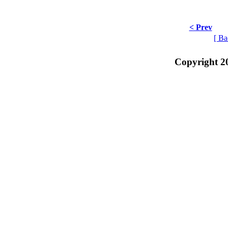
< Prev
[ Ba
Copyright 2