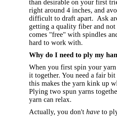
than desirable on your first tr
right around 4 inches, and av
difficult to draft apart. Ask 
getting a quality fiber and not
comes "free" with spindles and
hard to work with.
Why do I need to ply my ha
When you first spin your yarn
it together. You need a fair bit
this makes the yarn kink up wh
Plying two spun yarns together
yarn can relax.
Actually, you don't
have
to pl