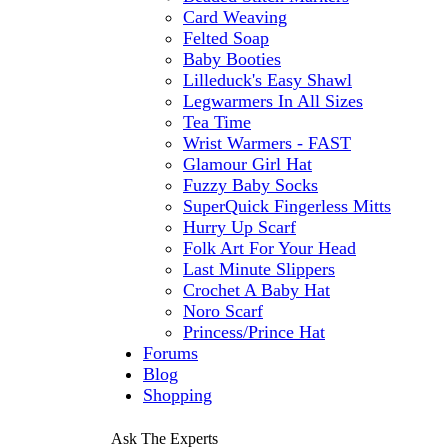
Card Weaving
Felted Soap
Baby Booties
Lilleduck's Easy Shawl
Legwarmers In All Sizes
Tea Time
Wrist Warmers - FAST
Glamour Girl Hat
Fuzzy Baby Socks
SuperQuick Fingerless Mitts
Hurry Up Scarf
Folk Art For Your Head
Last Minute Slippers
Crochet A Baby Hat
Noro Scarf
Princess/Prince Hat
Forums
Blog
Shopping
Ask The Experts