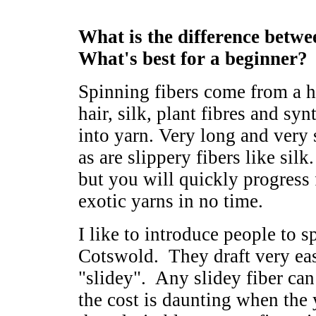
What is the difference betwee
What's best for a beginner?
Spinning fibers come from a h
hair, silk, plant fibres and syn
into yarn. Very long and very s
as are slippery fibers like silk
but you will quickly progress
exotic yarns in no time.
I like to introduce people to 
Cotswold. They draft very eas
"slidey". Any slidey fiber can
the cost is daunting when the y