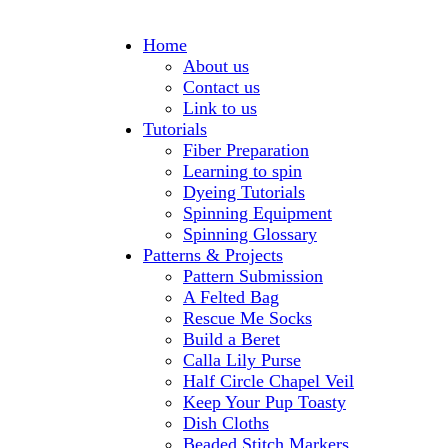
Home
About us
Contact us
Link to us
Tutorials
Fiber Preparation
Learning to spin
Dyeing Tutorials
Spinning Equipment
Spinning Glossary
Patterns & Projects
Pattern Submission
A Felted Bag
Rescue Me Socks
Build a Beret
Calla Lily Purse
Half Circle Chapel Veil
Keep Your Pup Toasty
Dish Cloths
Beaded Stitch Markers