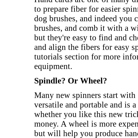
to prepare fiber for easier sp
dog brushes, and indeed you 
brushes, and comb it with a w
but they're easy to find and c
and align the fibers for easy 
tutorials section for more inf
equipment.
Spindle? Or Wheel?
Many new spinners start with a
versatile and portable and is a
whether you like this new tric
money. A wheel is more expen
but will help you produce ha