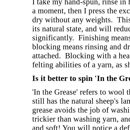
I take my hand-spun, rinse in 
a moment, then I press the exc
dry without any weights. This 
its natural state, and will redu
significantly. Finishing means
blocking means rinsing and dr
attached. Blocking with a he
felting abilities of a yarn, as 
Is it better to spin 'In the G
'In the Grease' refers to wool
still has the natural sheep's la
grease avoids the job of wash
trickier than washing yarn, a
and soft! You will notice a de