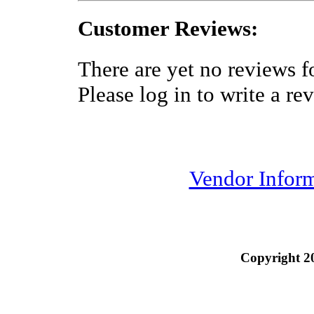
Customer Reviews:
There are yet no reviews fo
Please log in to write a re
Vendor Infor
Copyright 2