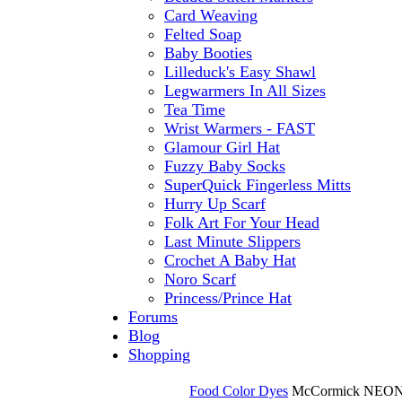
Card Weaving
Felted Soap
Baby Booties
Lilleduck's Easy Shawl
Legwarmers In All Sizes
Tea Time
Wrist Warmers - FAST
Glamour Girl Hat
Fuzzy Baby Socks
SuperQuick Fingerless Mitts
Hurry Up Scarf
Folk Art For Your Head
Last Minute Slippers
Crochet A Baby Hat
Noro Scarf
Princess/Prince Hat
Forums
Blog
Shopping
Food Color Dyes
McCormick NEON 