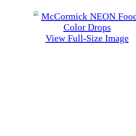
View Full-Size Image