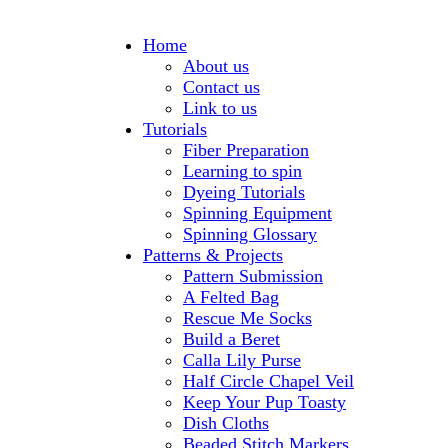
Home
About us
Contact us
Link to us
Tutorials
Fiber Preparation
Learning to spin
Dyeing Tutorials
Spinning Equipment
Spinning Glossary
Patterns & Projects
Pattern Submission
A Felted Bag
Rescue Me Socks
Build a Beret
Calla Lily Purse
Half Circle Chapel Veil
Keep Your Pup Toasty
Dish Cloths
Beaded Stitch Markers