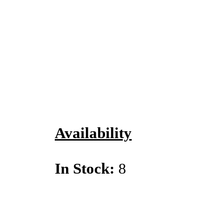
Availability
In Stock:
8