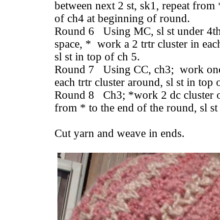
between next 2 st, sk1, repeat from *
of ch4 at beginning of round.
Round 6 Using MC, sl st under 4th c
space, * work a 2 trtr cluster in ea
sl st in top of ch 5.
Round 7 Using CC, ch3; work one 
each trtr cluster around, sl st in top
Round 8 Ch3; *work 2 dc cluster ov
from * to the end of the round, sl st
Cut yarn and weave in ends.