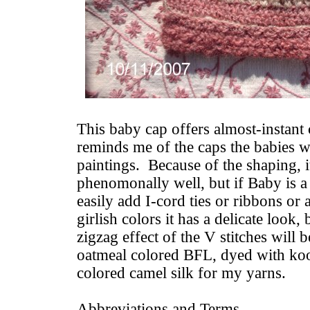
This baby cap offers almost-instant c
reminds me of the caps the babies w
paintings. Because of the shaping, i
phenomonally well, but if Baby is a
easily add I-cord ties or ribbons or 
girlish colors it has a delicate look,
zigzag effect of the V stitches will b
oatmeal colored BFL, dyed with koo
colored camel silk for my yarns.
Abbreviations and Terms