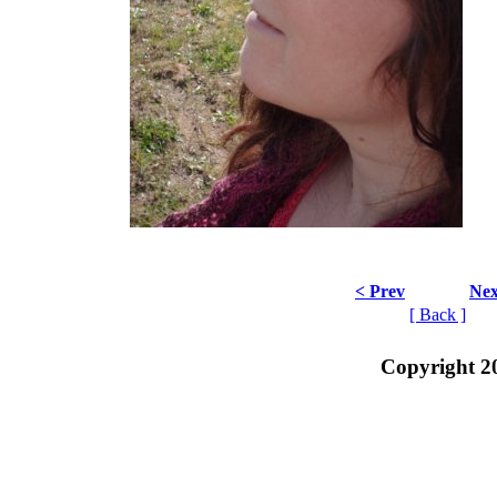
< Prev
Nex
[ Back ]
Copyright 2