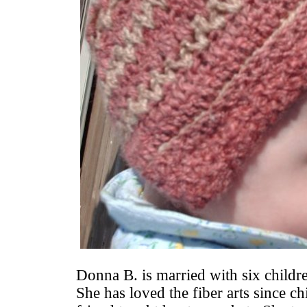
Donna B. is married with six childr
She has loved the fiber arts since 