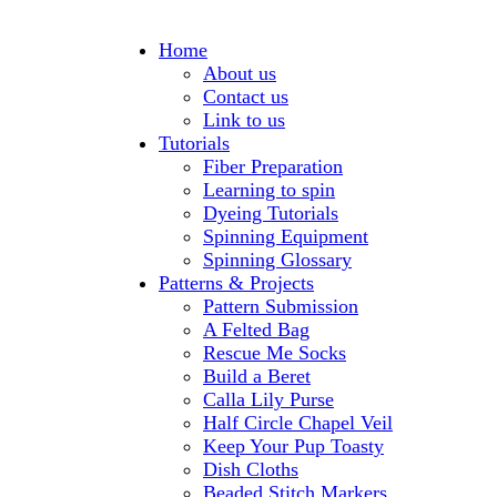
Home
About us
Contact us
Link to us
Tutorials
Fiber Preparation
Learning to spin
Dyeing Tutorials
Spinning Equipment
Spinning Glossary
Patterns & Projects
Pattern Submission
A Felted Bag
Rescue Me Socks
Build a Beret
Calla Lily Purse
Half Circle Chapel Veil
Keep Your Pup Toasty
Dish Cloths
Beaded Stitch Markers