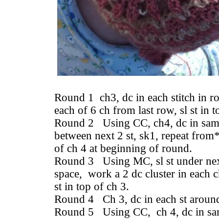
Round 1 ch3, dc in each stitch in r
each of 6 ch from last row, sl st in 
Round 2 Using CC, ch4, dc in same
between next 2 st, sk1, repeat from*
of ch 4 at beginning of round.
Round 3 Using MC, sl st under next
space, work a 2 dc cluster in each c
st in top of ch 3.
Round 4 Ch 3, dc in each st around, 
Round 5 Using CC, ch 4, dc in sam