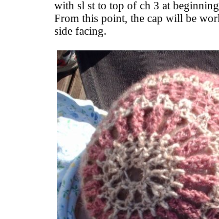
with sl st to top of ch 3 at beginnin
From this point, the cap will be wor
side facing.