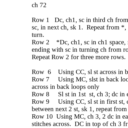
ch 72
Row 1 Dc, ch1, sc in third ch from 
sc, in next ch, sk 1. Repeat from *,
turn.
Row 2 *Dc, ch1, sc in ch1 space, r
ending with sc in turning ch from r
Repeat Row 2 for three more rows.
Row 6 Using CC, sl st across in b
Row 7 Using MC, slst in back loop 
across in back loops only
Row 8 Sl st in 1st st, ch 3; dc in 
Row 9 Using CC, sl st in first st, c
between next 2 st, sk 1, repeat from
Row 10 Using MC, ch 3, 2 dc in ea
stitches across. DC in top of ch 3 fr