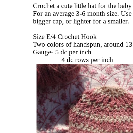
Crochet a cute little hat for the baby
For an average 3-6 month size. Use 
bigger cap, or lighter for a smaller.
Size E/4 Crochet Hook
Two colors of handspun, around 13
Gauge- 5 dc per inch
4 dc rows per inch