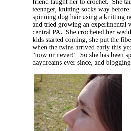
friend taught her to crochet. She tau
teenager, knitting socks way before 
spinning dog hair using a knitting ne
and tried growing an experimental va
central PA. She crocheted her wed
kids started coming, she put the fibe
when the twins arrived early this yea
"now or never!" So she has been sp
daydreams ever since, and blogging