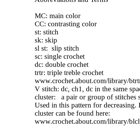
MC: main color
CC: contrasting color
st: stitch
sk: skip
sl st: slip stitch
sc: single crochet
dc: double crochet
trtr: triple treble crochet
www.crochet.about.com/library/btrt
V stitch: dc, ch1, dc in the same spa
cluster: a pair or group of stitches 
Used in this pattern for decreasing.
cluster can be found here:
www.crochet.about.com/library/blcl