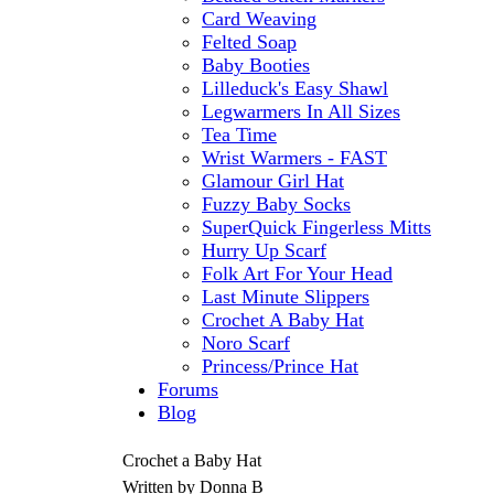
Card Weaving
Felted Soap
Baby Booties
Lilleduck's Easy Shawl
Legwarmers In All Sizes
Tea Time
Wrist Warmers - FAST
Glamour Girl Hat
Fuzzy Baby Socks
SuperQuick Fingerless Mitts
Hurry Up Scarf
Folk Art For Your Head
Last Minute Slippers
Crochet A Baby Hat
Noro Scarf
Princess/Prince Hat
Forums
Blog
Crochet a Baby Hat
Written by Donna B