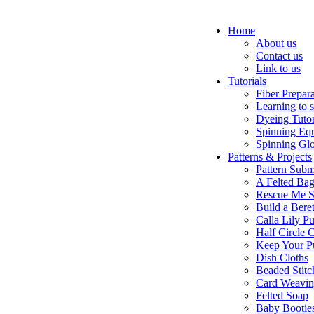
Home
About us
Contact us
Link to us
Tutorials
Fiber Prepar
Learning to 
Dyeing Tutor
Spinning Eq
Spinning Glo
Patterns & Projects
Pattern Subm
A Felted Ba
Rescue Me S
Build a Bere
Calla Lily Pu
Half Circle 
Keep Your P
Dish Cloths
Beaded Stitc
Card Weavi
Felted Soap
Baby Bootie