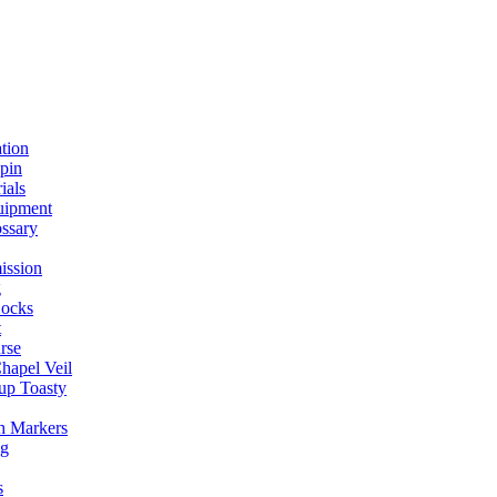
ation
spin
ials
uipment
ssary
ission
g
ocks
t
rse
Chapel Veil
up Toasty
h Markers
ng
s