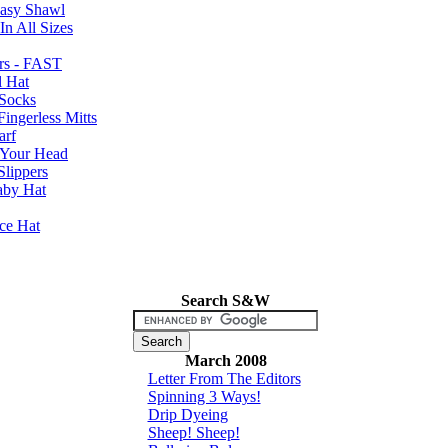
Easy Shawl
n All Sizes
rs - FAST
l Hat
Socks
ingerless Mitts
arf
 Your Head
Slippers
aby Hat
nce Hat
Search S&W
March 2008
Letter From The Editors
Spinning 3 Ways!
Drip Dyeing
Sheep! Sheep!