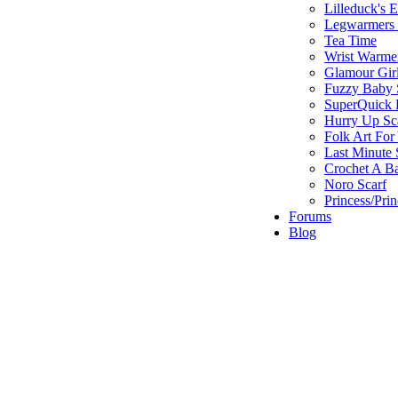
Lilleduck's 
Legwarmers I
Tea Time
Wrist Warme
Glamour Gir
Fuzzy Baby 
SuperQuick F
Hurry Up Sc
Folk Art For
Last Minute 
Crochet A B
Noro Scarf
Princess/Pri
Forums
Blog