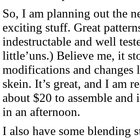
So, I am planning out the ne
exciting stuff. Great patter
indestructable and well tes
little’uns.) Believe me, it 
modifications and changes lo
skein. It’s great, and I am 
about $20 to assemble and is
in an afternoon.
I also have some blending s