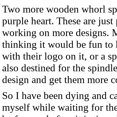
Two more wooden whorl spi
purple heart. These are just
working on more designs. My
thinking it would be fun to
with their logo on it, or a s
also destined for the spindle
design and get them more co
So I have been dying and ca
myself while waiting for th