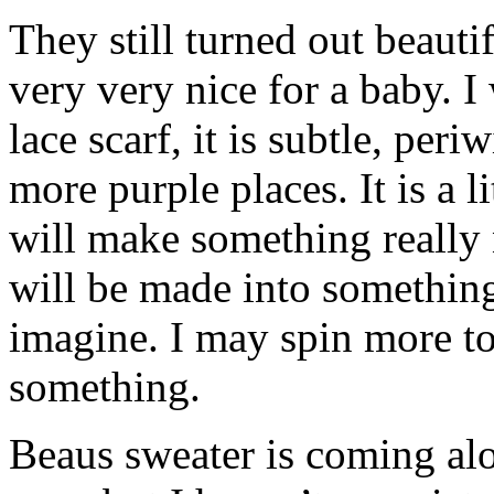
They still turned out beaut
very very nice for a baby. I
lace scarf, it is subtle, per
more purple places. It is a li
will make something really 
will be made into something 
imagine. I may spin more to
something.
Beaus sweater is coming alo