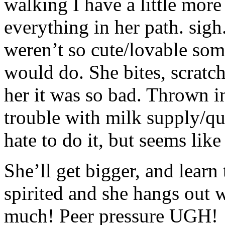
walking I have a little mor
everything in her path. sigh.
weren’t so cute/lovable som
would do. She bites, scratc
her it was so bad. Thrown in
trouble with milk supply/qu
hate to do it, but seems like
She’ll get bigger, and learn
spirited and she hangs out w
much! Peer pressure UGH!