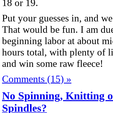
18 or 19.
Put your guesses in, and we
That would be fun. I am due
beginning labor at about mid
hours total, with plenty of l
and win some raw fleece!
Comments (15) »
No Spinning, Knitting o
Spindles?