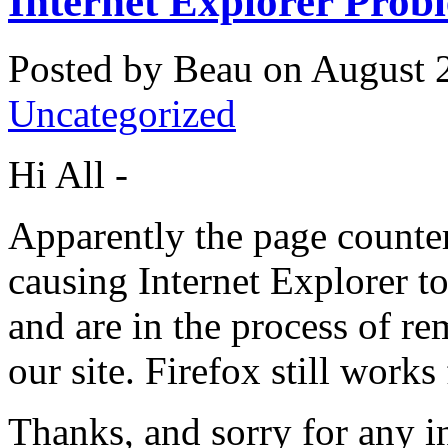
Internet Explorer Prob
Posted by Beau on August 2
Uncategorized
Hi All -
Apparently the page counter
causing Internet Explorer to
and are in the process of r
our site. Firefox still works
Thanks, and sorry for any 