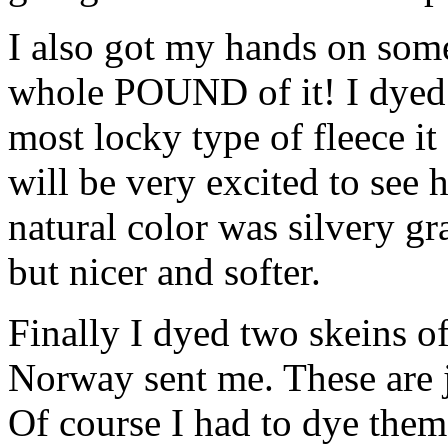
I also got my hands on som
whole POUND of it! I dyed 
most locky type of fleece it 
will be very excited to see 
natural color was silvery gra
but nicer and softer.
Finally I dyed two skeins of
Norway sent me. These are j
Of course I had to dye them