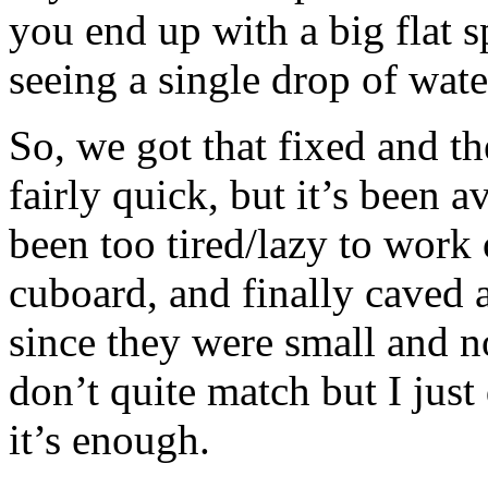
you end up with a big flat
seeing a single drop of wate
So, we got that fixed and th
fairly quick, but it’s been 
been too tired/lazy to work o
cuboard, and finally caved
since they were small and n
don’t quite match but I just
it’s enough.