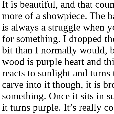
It is beautiful, and that cou
more of a showpiece. The b
is always a struggle when yo
for something. I dropped the
bit than I normally would, bu
wood is purple heart and this 
reacts to sunlight and turns
carve into it though, it is 
something. Once it sits in 
it turns purple. It’s really c