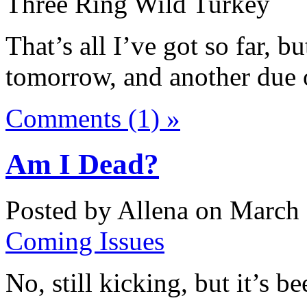
Three Ring Wild Turkey
That’s all I’ve got so far, b
tomorrow, and another due
Comments (1) »
Am I Dead?
Posted by Allena on March 
Coming Issues
No, still kicking, but it’s b