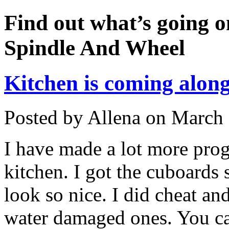
Find out what’s going o
Spindle And Wheel
Kitchen is coming along
Posted by Allena on March 
I have made a lot more prog
kitchen. I got the cuboards 
look so nice. I did cheat a
water damaged ones. You can