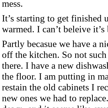
mess.
It’s starting to get finished
warmed. I can’t beleive it’
Partly becasue we have a ni
off the kitchen. So not such
there. I have a new dishwash
the floor. I am putting in ma
restain the old cabinets I re
new ones we had to replace