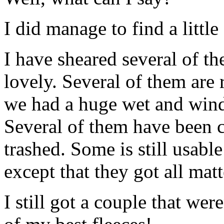
I did manage to find a littl
I have sheared several of th
lovely. Several of them are 
we had a huge wet and wind
Several of them have been co
trashed. Some is still usabl
except that they got all ma
I still got a couple that wer