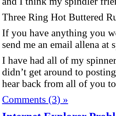
and I think my spindler frie
Three Ring Hot Buttered R
If you have anything you wo
send me an email allena at
I have had all of my spinne
didn’t get around to posting
hear back from all of you t
Comments (3) »