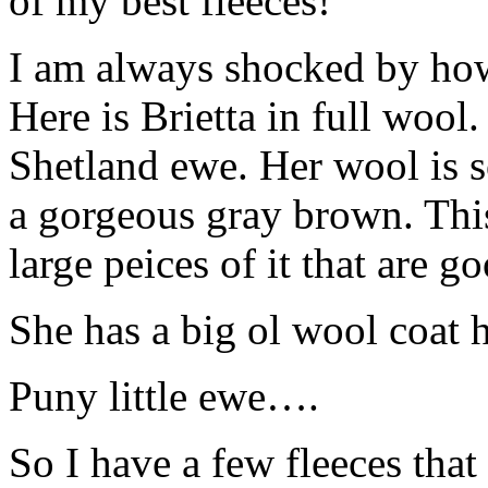
of my best fleeces!
I am always shocked by how 
Here is Brietta in full wool
Shetland ewe. Her wool is so
a gorgeous gray brown. This 
large peices of it that are g
She has a big ol wool coat
Puny little ewe….
So I have a few fleeces that 