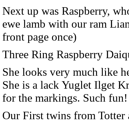
Next up was Raspberry, who g
ewe lamb with our ram Liam
front page once)
Three Ring Raspberry Daiqu
She looks very much like h
She is a lack Yuglet Ilget K
for the markings. Such fun!
Our First twins from Totter