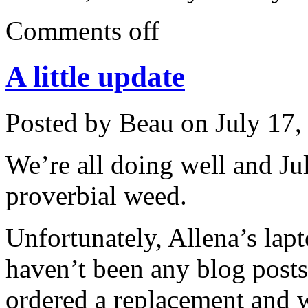
Comments off
A little update
Posted by Beau on July 17,
We’re all doing well and Ju
proverbial weed.
Unfortunately, Allena’s lap
haven’t been any blog posts
ordered a replacement and w