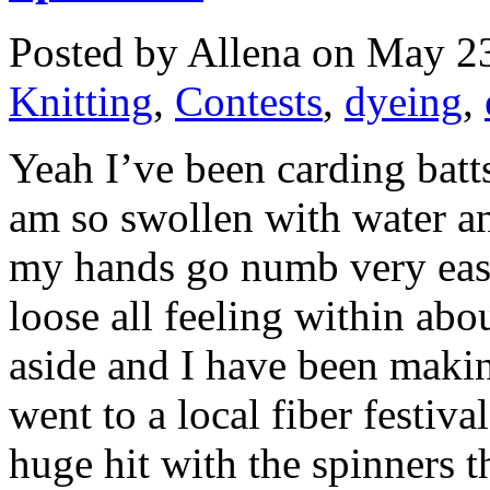
Posted by Allena on May 23
Knitting
,
Contests
,
dyeing
,
Yeah I’ve been carding batts
am so swollen with water an
my hands go numb very easily
loose all feeling within abo
aside and I have been making
went to a local fiber festiva
huge hit with the spinners th