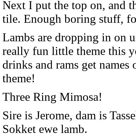
Next I put the top on, and t
tile. Enough boring stuff, 
Lambs are dropping in on u
really fun little theme this
drinks and rams get names of
theme!
Three Ring Mimosa!
Sire is Jerome, dam is Tasse
Sokket ewe lamb.