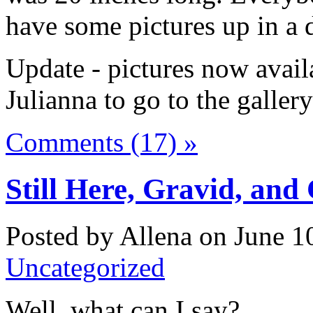
have some pictures up in a 
Update - pictures now availa
Julianna to go to the galler
Comments (17) »
Still Here, Gravid, and
Posted by Allena on June 10
Uncategorized
Well, what can I say?