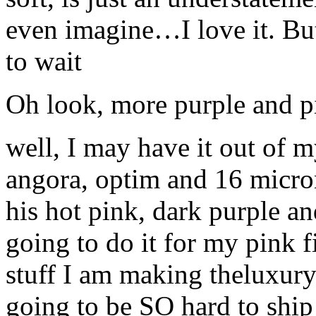
even imagine…I love it. But 
to wait
Oh look, more purple and p
well, I may have it out of 
angora, optim and 16 micron
his hot pink, dark purple an
going to do it for my pink f
stuff I am making theluxury b
going to be SO hard to ship it