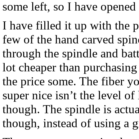
some left, so I have opened
I have filled it up with the 
few of the hand carved spind
through the spindle and batt
lot cheaper than purchasing 
the price some. The fiber yo
super nice isn’t the level of 
though. The spindle is actu
though, instead of using a 