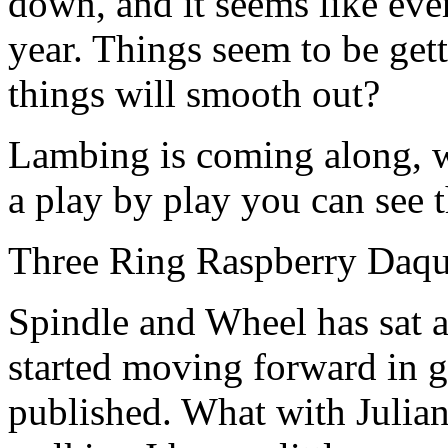
down, and it seems like eve
year. Things seem to be get
things will smooth out?
Lambing is coming along, we
a play by play you can see t
Three Ring Raspberry Daqu
Spindle and Wheel has sat an
started moving forward in 
published. What with Julia