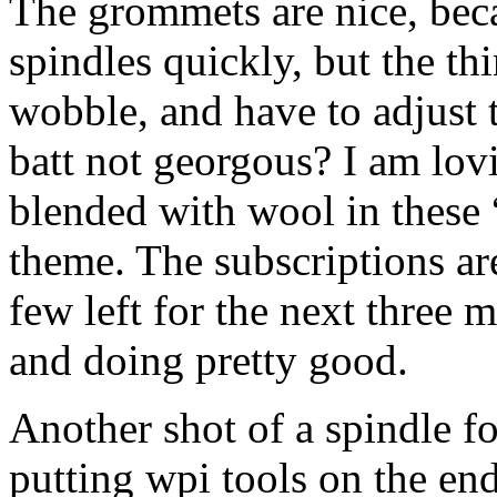
The grommets are nice, bec
spindles quickly, but the thi
wobble, and have to adjust th
batt not georgous? I am lov
blended with wool in these 
theme. The subscriptions ar
few left for the next three m
and doing pretty good.
Another shot of a spindle fo
putting wpi tools on the en