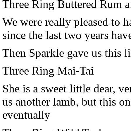
Three Ring Buttered Rum a
We were really pleased to 
since the last two years hav
Then Sparkle gave us this li
Three Ring Mai-Tai
She is a sweet little dear, 
us another lamb, but this o
eventually