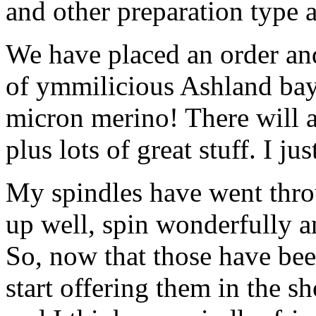
and other preparation type a
We have placed an order and
of ymmilicious Ashland bay
micron merino! There will a
plus lots of great stuff. I j
My spindles have went throu
up well, spin wonderfully a
So, now that those have bee
start offering them in the s