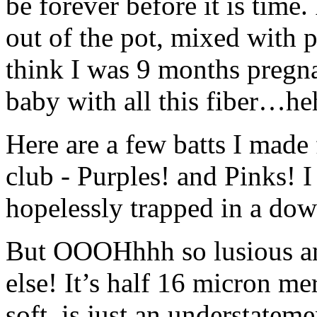
be forever before it is time
out of the pot, mixed with 
think I was 9 months pregnan
baby with all this fiber…he
Here are a few batts I made 
club - Purples! and Pinks! I
hopelessly trapped in a down
But OOOHhhh so lusious any
else! It’s half 16 micron me
soft, is just an understateme