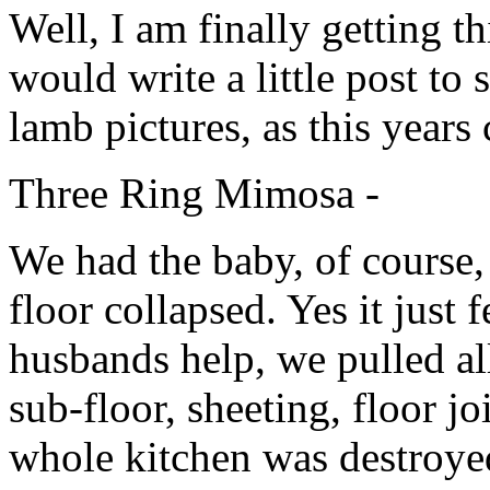
Well, I am finally getting t
would write a little post to
lamb pictures, as this years
Three Ring Mimosa -
We had the baby, of course,
floor collapsed. Yes it just
husbands help, we pulled all
sub-floor, sheeting, floor j
whole kitchen was destroye