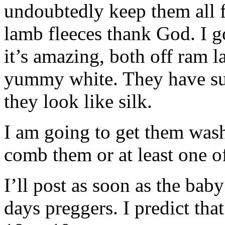
undoubtedly keep them all f
lamb fleeces thank God. I go
it’s amazing, both off ram 
yummy white. They have suc
they look like silk.
I am going to get them was
comb them or at least one o
I’ll post as soon as the ba
days preggers. I predict tha