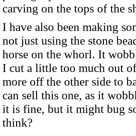
carving on the tops of the sh
I have also been making so
not just using the stone bea
horse on the whorl. It wobble
I cut a little too much out o
more off the other side to ba
can sell this one, as it wobb
it is fine, but it might bu
think?