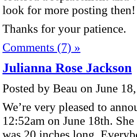
look for more posting then!
Thanks for your patience.
Comments (7) »
Julianna Rose Jackson
Posted by Beau on June 18,
We’re very pleased to annou
12:52am on June 18th. She
was 20 inches long. Everybo