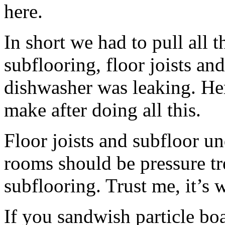
here.
In short we had to pull all t
subflooring, floor joists an
dishwasher was leaking. Her
make after doing all this.
Floor joists and subfloor u
rooms should be pressure tr
subflooring. Trust me, it’s
If you sandwish particle b