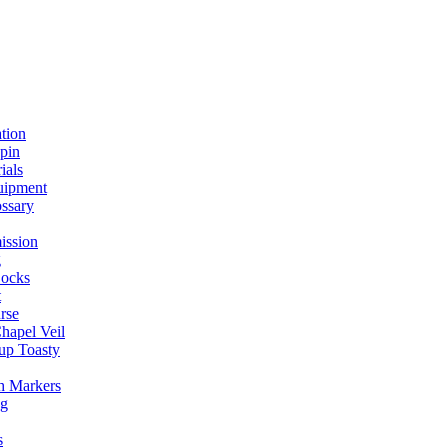
ation
spin
ials
uipment
ssary
ission
g
ocks
t
rse
Chapel Veil
up Toasty
h Markers
ng
s