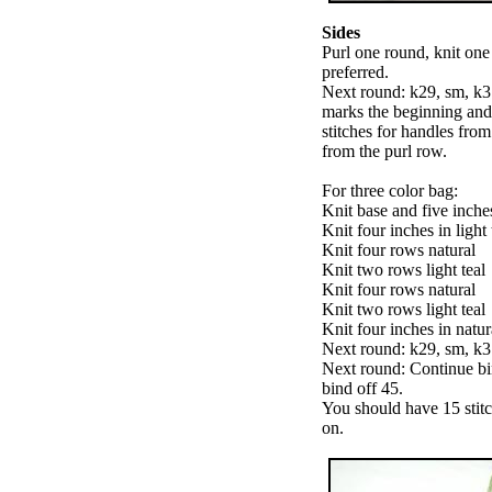
Sides
Purl one round, knit one 
preferred.
Next round: k29, sm, k3
marks the beginning and 
stitches for handles fro
from the purl row.
For three color bag:
Knit base and five inches
Knit four inches in light 
Knit four rows natural
Knit two rows light teal
Knit four rows natural
Knit two rows light teal
Knit four inches in natur
Next round: k29, sm, k31
Next round: Continue bi
bind off 45.
You should have 15 stit
on.