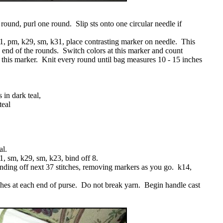
round, purl one round. Slip sts onto one circular needle if
1, pm, k29, sm, k31, place contrasting marker on needle. This
end of the rounds. Switch colors at this marker and count
m this marker. Knit every round until bag measures 10 - 15 inches
 in dark teal,
teal
al.
, sm, k29, sm, k23, bind off 8.
nding off next 37 stitches, removing markers as you go. k14,
ches at each end of purse. Do not break yarn. Begin handle cast