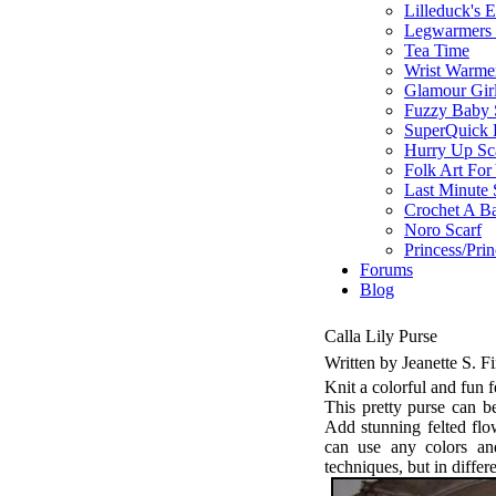
Lilleduck's 
Legwarmers I
Tea Time
Wrist Warme
Glamour Gir
Fuzzy Baby 
SuperQuick F
Hurry Up Sc
Folk Art For
Last Minute 
Crochet A B
Noro Scarf
Princess/Pri
Forums
Blog
Calla Lily Purse
Written by Jeanette S. 
Knit a colorful and fun f
This pretty purse can b
Add stunning felted fl
can use any colors an
techniques, but in differe