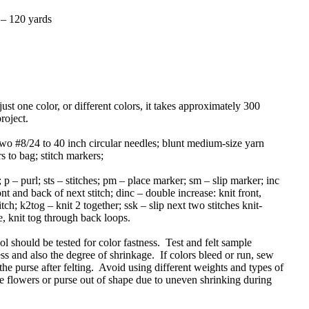
y – 120 yards
just one color, or different colors, it takes approximately 300
roject.
wo #8/24 to 40 inch circular needles; blunt medium-size yarn
s to bag; stitch markers;
; p – purl; sts – stitches; pm – place marker; sm – slip marker; inc
ont and back of next stitch; dinc – double increase: knit front,
tch; k2tog – knit 2 together; ssk – slip next two stitches knit-
le, knit tog through back loops.
 should be tested for color fastness. Test and felt sample
ess and also the degree of shrinkage. If colors bleed or run, sew
 the purse after felting. Avoid using different weights and types of
e flowers or purse out of shape due to uneven shrinking during