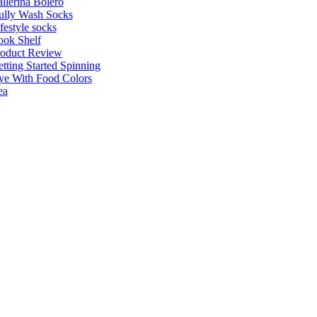
llerina Bolero
ully Wash Socks
festyle socks
ok Shelf
roduct Review
tting Started Spinning
e With Food Colors
ea