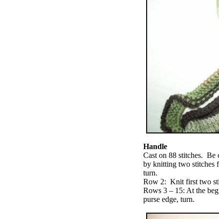
Handle
Cast on 88 stitches. Be c
by knitting two stitches 
turn.
Row 2: Knit first two st
Rows 3 – 15: At the beg
purse edge, turn.