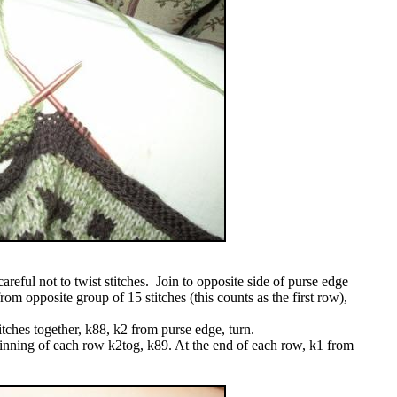
areful not to twist stitches. Join to opposite side of purse edge
from opposite group of 15 stitches (this counts as the first row),
itches together, k88, k2 from purse edge, turn.
inning of each row k2tog, k89. At the end of each row, k1 from