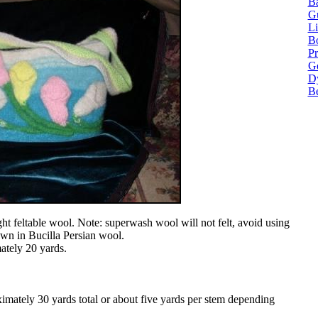
Ba
G
Li
Bo
P
Ge
Dy
B
t feltable wool. Note: superwash wool will not felt, avoid using
hown in Bucilla Persian wool.
ately 20 yards.
imately 30 yards total or about five yards per stem depending