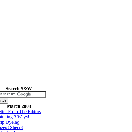
Search S&W
March 2008
tter From The Editors
inning 3 Ways!
rip Dyeing
eep! Sheep!