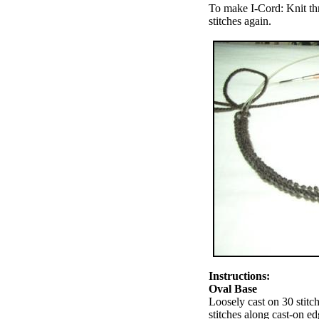
To make I-Cord: Knit thre
stitches again.
Instructions:
Oval Base
Loosely cast on 30 stitc
stitches along cast-on ed