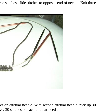
e stitches, slide stitches to opposite end of needle. Knit three
hes on circular needle. With second circular needle, pick up 30
ge. 30 stitches on each circular needle.