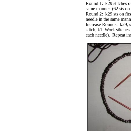
Round 1: k29 stitches on
same manner. (62 sts on
Round 2: k29 sts on firs
needle in the same mann
Increase Rounds: k29, sm,
stitch, k1. Work stitche
each needle). Repeat inc