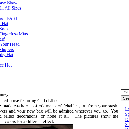
Easy Shawl
n All Sizes
rs - FAST
l Hat
Socks
ingerless Mitts
arf
 Your Head
Slippers
aby Hat
nce Hat
Finney
elted purse featuring Calla Lilies.
e made easily out of oddments of feltable yarn from your stash.
Le
owers and your new bag will be admired wherever you go. You
Sp
d felted decorations, or none at all. The pictures show the
D
nt colors for a different effect.
Sh