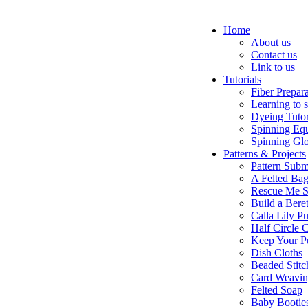
Home
About us
Contact us
Link to us
Tutorials
Fiber Prepar
Learning to 
Dyeing Tutor
Spinning Eq
Spinning Glo
Patterns & Projects
Pattern Subm
A Felted Ba
Rescue Me S
Build a Bere
Calla Lily Pu
Half Circle 
Keep Your P
Dish Cloths
Beaded Stitc
Card Weavi
Felted Soap
Baby Bootie