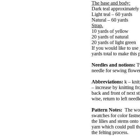
The base and body:
Dark teal approximatel
Light teal – 60 yards
Natural – 60 yards
Strap.
10 yards of yellow
20 yards of natural
20 yards of light green
If you would like to use 
yards total to make this p
Needles and notions:
T
needle for sewing flower
Abbreviations:
k – knit
– increase by knitting fr
back and front of next sti
wise, return to left need
Pattern Notes:
The wool
swatches for color fastn
the lilies and stems onto
yarn which could pull th
the felting process.