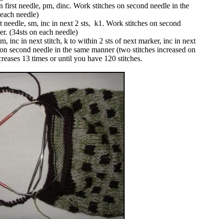
 first needle, pm, dinc. Work stitches on second needle in the
 each needle)
t needle, sm, inc in next 2 sts, k1. Work stitches on second
er. (34sts on each needle)
 inc in next stitch, k to within 2 sts of next marker, inc in next
s on second needle in the same manner (two stitches increased on
reases 13 times or until you have 120 stitches.