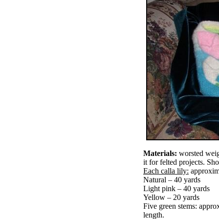
Materials:
worsted weigh
it for felted projects. S
Each calla lily:
approxim
Natural – 40 yards
Light pink – 40 yards
Yellow – 20 yards
Five green stems: approx
length.