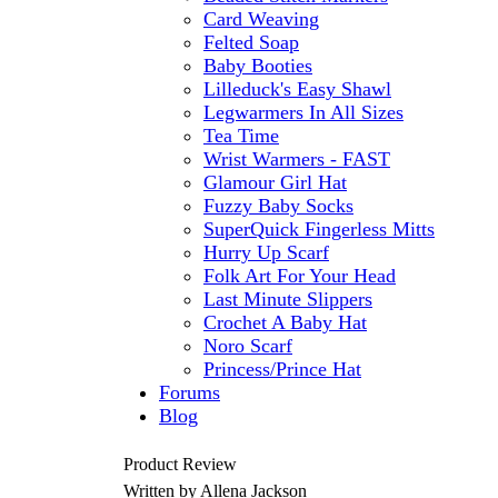
Card Weaving
Felted Soap
Baby Booties
Lilleduck's Easy Shawl
Legwarmers In All Sizes
Tea Time
Wrist Warmers - FAST
Glamour Girl Hat
Fuzzy Baby Socks
SuperQuick Fingerless Mitts
Hurry Up Scarf
Folk Art For Your Head
Last Minute Slippers
Crochet A Baby Hat
Noro Scarf
Princess/Prince Hat
Forums
Blog
Product Review
Written by Allena Jackson