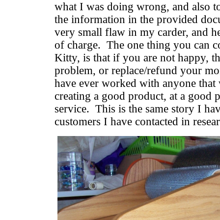
what I was doing wrong, and also to
the information in the provided doc
very small flaw in my carder, and he 
of charge. The one thing you can c
Kitty, is that if you are not happy, t
problem, or replace/refund your mon
have ever worked with anyone that w
creating a good product, at a good p
service. This is the same story I ha
customers I have contacted in resear