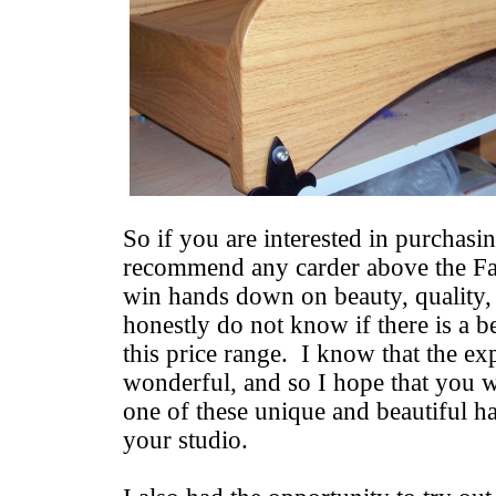
So if you are interested in purchasin
recommend any carder above the Fa
win hands down on beauty, quality, 
honestly do not know if there is a be
this price range. I know that the ex
wonderful, and so I hope that you w
one of these unique and beautiful 
your studio.