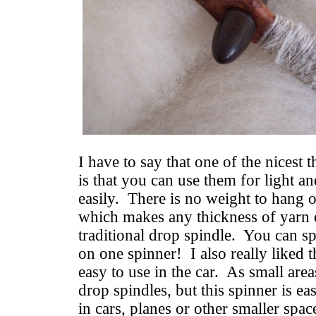
I have to say that one of the nicest 
is that you can use them for light a
easily. There is no weight to hang 
which makes any thickness of yarn e
traditional drop spindle. You can spi
on one spinner! I also really liked t
easy to use in the car. As small area
drop spindles, but this spinner is e
in cars, planes or other smaller spa