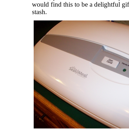
would find this to be a delightful gif
stash.