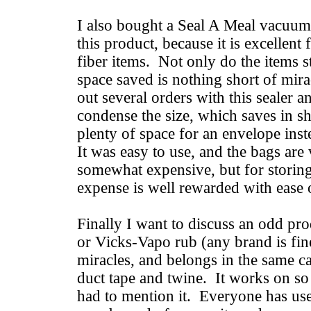
I also bought a Seal A Meal vacuum
this product, because it is excellent
fiber items. Not only do the items s
space saved is nothing short of mir
out several orders with this sealer a
condense the size, which saves in s
plenty of space for an envelope ins
It was easy to use, and the bags ar
somewhat expensive, but for storin
expense is well rewarded with ease 
Finally I want to discuss an odd pr
or Vicks-Vapo rub (any brand is fine
miracles, and belongs in the same ca
duct tape and twine. It works on so 
had to mention it. Everyone has use