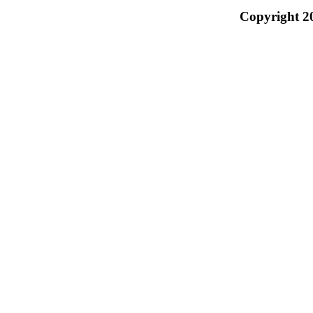
Copyright 2