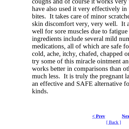
coughs and of course it works very 
have also used it very effectively i
bites. It takes care of minor scratch
skin discomfort very, very well. It
well for sore muscles due to fatigue
ingredients include several mild nu
medications, all of which are safe f
cold, ache, itchy, chafed, chapped o
try some of this miracle ointment a
works better in comparisons than ot
much less. It is truly the pregnant l
an effective and SAFE alternative fo
kinds.
< Prev
Nex
[ Back ]