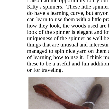
I also had the opportunity to try o
Kitty's spinners. These little spin
do have a learning curve, but anyon
can learn to use them with a little pr
how they look, the woods used are b
look of the spinner is elegant and lo
uniqueness of the spinner as well b
things that are unusual and interesti
managed to spin nice yarn on them a
of learning how to use it. I think m
these to be a useful and fun addition
or for traveling.