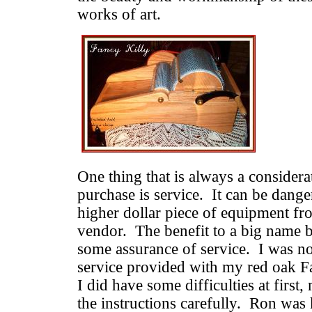
works of art.
One thing that is always a conside
purchase is service. It can be dange
higher dollar piece of equipment fr
vendor. The benefit to a big name b
some assurance of service. I was no
service provided with my red oak F
I did have some difficulties at first
the instructions carefully. Ron was