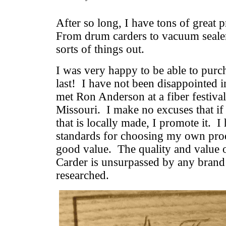
After so long, I have tons of great 
From drum carders to vacuum sealers
sorts of things out.
I was very happy to be able to purc
last! I have not been disappointed i
met Ron Anderson at a fiber festiva
Missouri. I make no excuses that if 
that is locally made, I promote it. I
standards for choosing my own prod
good value. The quality and value 
Carder is unsurpassed by any brand
researched.