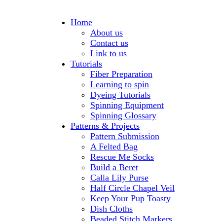
Home
About us
Contact us
Link to us
Tutorials
Fiber Preparation
Learning to spin
Dyeing Tutorials
Spinning Equipment
Spinning Glossary
Patterns & Projects
Pattern Submission
A Felted Bag
Rescue Me Socks
Build a Beret
Calla Lily Purse
Half Circle Chapel Veil
Keep Your Pup Toasty
Dish Cloths
Beaded Stitch Markers