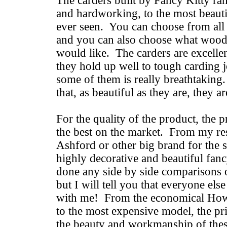
The carders built by Fancy Kitty ra
and hardworking, to the most beauti
ever seen. You can choose from all 
and you can also choose what wood
would like. The carders are excell
they hold up well to tough carding 
some of them is really breathtaking
that, as beautiful as they are, they a
For the quality of the product, the p
the best on the market. From my res
Ashford or other big brand for the 
highly decorative and beautiful fanc
done any side by side comparisons 
but I will tell you that everyone els
with me! From the economical How
to the most expensive model, the pri
the beauty and workmanship of the