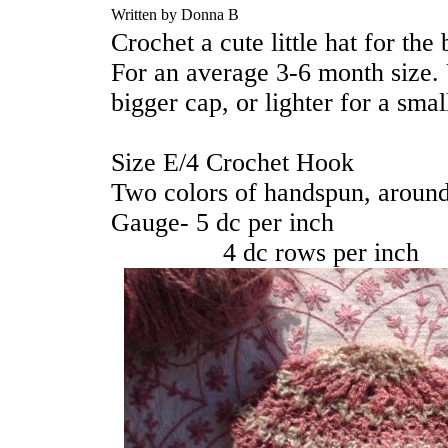
Written by Donna B
Crochet a cute little hat for the
For an average 3-6 month size. 
bigger cap, or lighter for a smal
Size E/4 Crochet Hook
Two colors of handspun, aroun
Gauge- 5 dc per inch
4 dc rows per inch