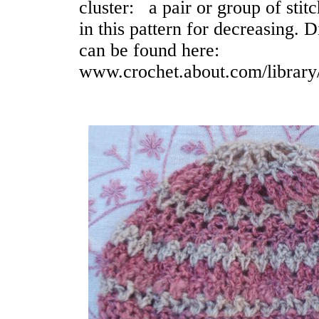
cluster: a pair or group of stit
in this pattern for decreasing. 
can be found here:
www.crochet.about.com/library/