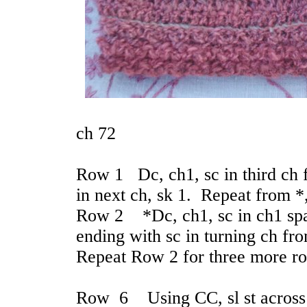
ch 72
Row 1 Dc, ch1, sc in third ch f
in next ch, sk 1. Repeat from *,
Row 2 *Dc, ch1, sc in ch1 spac
ending with sc in turning ch fr
Repeat Row 2 for three more r
Row 6 Using CC, sl st across 