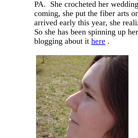
PA. She crocheted her wedding 
coming, she put the fiber arts 
arrived early this year, she rea
So she has been spinning up he
blogging about it
here
.