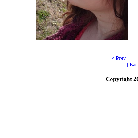
< Prev
[ Bac
Copyright 2