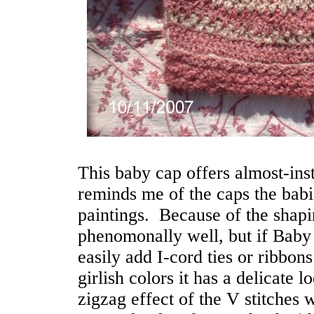
This baby cap offers almost-inst
reminds me of the caps the bab
paintings. Because of the shapin
phenomonally well, but if Baby 
easily add I-cord ties or ribbons
girlish colors it has a delicate l
zigzag effect of the V stitches w