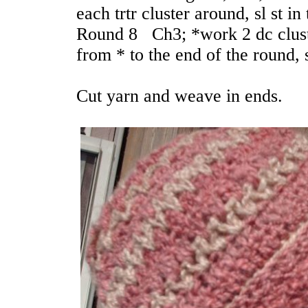
each trtr cluster around, sl st i
Round 8 Ch3; *work 2 dc cluste
from * to the end of the round, s
Cut yarn and weave in ends.