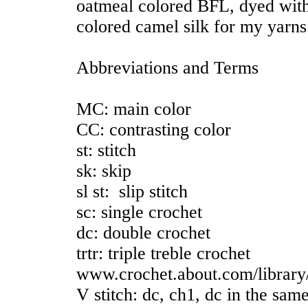
oatmeal colored BFL, dyed with
colored camel silk for my yarns
Abbreviations and Terms
MC: main color
CC: contrasting color
st: stitch
sk: skip
sl st: slip stitch
sc: single crochet
dc: double crochet
trtr: triple treble crochet
www.crochet.about.com/library/
V stitch: dc, ch1, dc in the sam