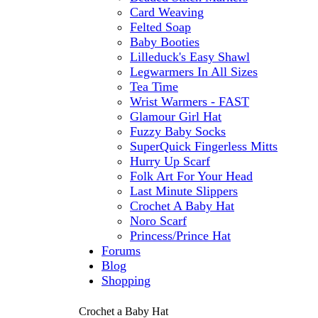
Card Weaving
Felted Soap
Baby Booties
Lilleduck's Easy Shawl
Legwarmers In All Sizes
Tea Time
Wrist Warmers - FAST
Glamour Girl Hat
Fuzzy Baby Socks
SuperQuick Fingerless Mitts
Hurry Up Scarf
Folk Art For Your Head
Last Minute Slippers
Crochet A Baby Hat
Noro Scarf
Princess/Prince Hat
Forums
Blog
Shopping
Crochet a Baby Hat