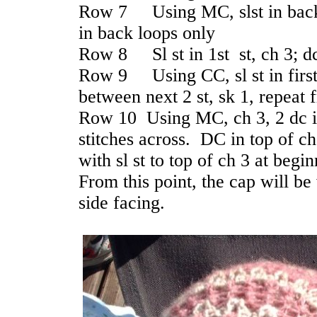
Row 7 Using MC, slst in back l
in back loops only
Row 8 Sl st in 1st st, ch 3; dc
Row 9 Using CC, sl st in first s
between next 2 st, sk 1, repeat 
Row 10 Using MC, ch 3, 2 dc i
stitches across. DC in top of ch
with sl st to top of ch 3 at begi
From this point, the cap will be
side facing.