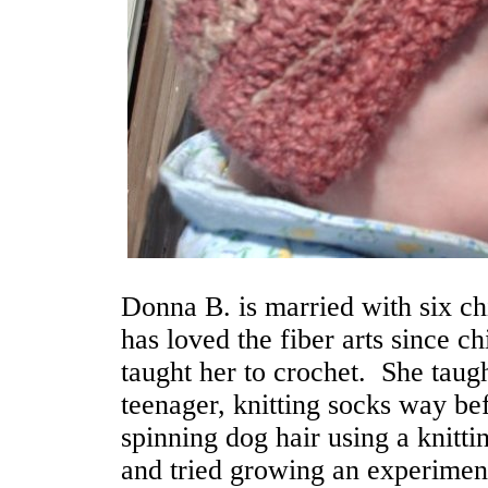
Donna B. is married with six c
has loved the fiber arts since c
taught her to crochet. She taugh
teenager, knitting socks way bef
spinning dog hair using a knittin
and tried growing an experimenta