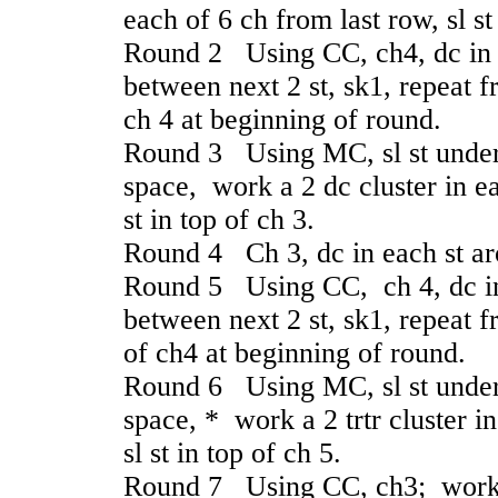
each of 6 ch from last row, sl st
Round 2 Using CC, ch4, dc in 
between next 2 st, sk1, repeat f
ch 4 at beginning of round.
Round 3 Using MC, sl st under 
space, work a 2 dc cluster in ea
st in top of ch 3.
Round 4 Ch 3, dc in each st arou
Round 5 Using CC, ch 4, dc in
between next 2 st, sk1, repeat f
of ch4 at beginning of round.
Round 6 Using MC, sl st under 4
space, * work a 2 trtr cluster i
sl st in top of ch 5.
Round 7 Using CC, ch3; work 