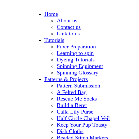
Home
About us
Contact us
Link to us
Tutorials
Fiber Preparation
Learning to spin
Dyeing Tutorials
Spinning Equipment
Spinning Glossary
Patterns & Projects
Pattern Submission
A Felted Bag
Rescue Me Socks
Build a Beret
Calla Lily Purse
Half Circle Chapel Veil
Keep Your Pup Toasty
Dish Cloths
Beaded Stitch Markers