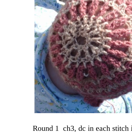
Round 1 ch3, dc in each stitch 