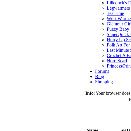
Lilleduck's 
Legwarmers I
Tea Time
Wrist Warme
Glamour Gir
Fuzzy Baby 
SuperQuick F
Hurry Up Sc
Folk Art For
Last Minute 
Crochet A B
Noro Scarf
Princess/Pri
Forums
Blog
Shopping
Info
: Your browser does 
p
Name
SKU