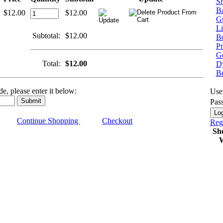
Sh
Ba
$12.00
$12.00
G
Li
Subtotal:
$12.00
Bo
P
Ge
Total:
$12.00
Dy
B
e, please enter it below:
Use
Pas
Continue Shopping
Checkout
Regi
Sh
W