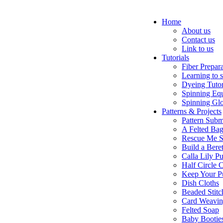
Home
About us
Contact us
Link to us
Tutorials
Fiber Prepar
Learning to 
Dyeing Tutor
Spinning Eq
Spinning Glo
Patterns & Projects
Pattern Subm
A Felted Ba
Rescue Me S
Build a Bere
Calla Lily Pu
Half Circle 
Keep Your P
Dish Cloths
Beaded Stitc
Card Weavi
Felted Soap
Baby Bootie