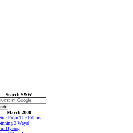
Search S&W
March 2008
tter From The Editors
inning 3 Ways!
rip Dyeing