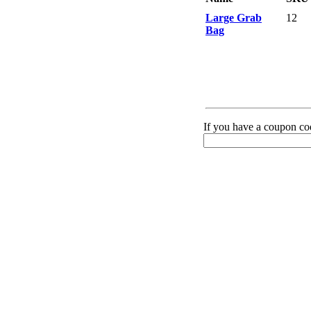
Large Grab
12
Bag
If you have a coupon cod