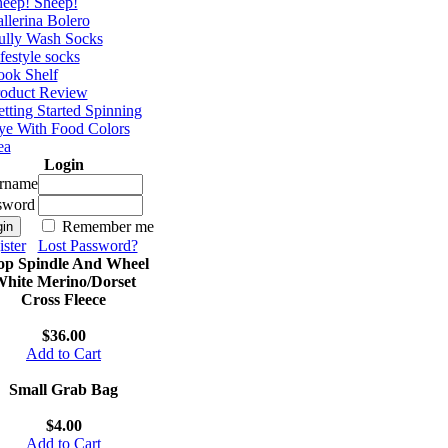
eep! Sheep!
llerina Bolero
ully Wash Socks
festyle socks
ok Shelf
roduct Review
tting Started Spinning
e With Food Colors
ea
Login
rname
sword
Remember me
ster
Lost Password?
op Spindle And Wheel
hite Merino/Dorset
Cross Fleece
$36.00
Add to Cart
Small Grab Bag
$4.00
Add to Cart