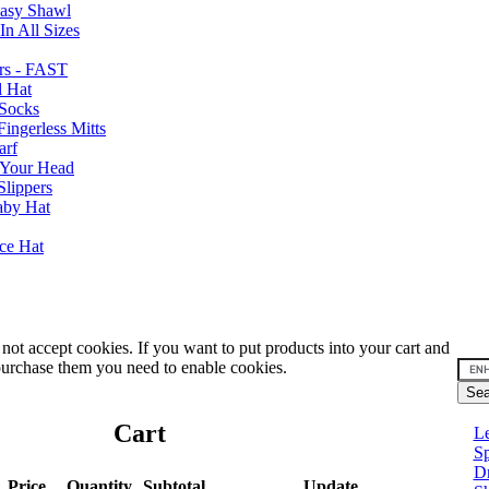
Easy Shawl
n All Sizes
rs - FAST
l Hat
Socks
ingerless Mitts
arf
 Your Head
Slippers
aby Hat
nce Hat
not accept cookies. If you want to put products into your cart and
urchase them you need to enable cookies.
Cart
Le
Sp
D
Price
Quantity
Subtotal
Update