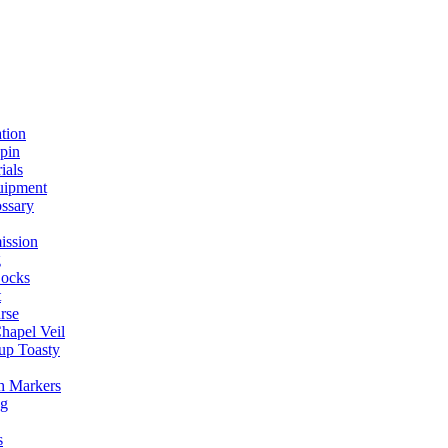
ation
spin
ials
uipment
ssary
ission
g
ocks
t
rse
Chapel Veil
up Toasty
h Markers
ng
s